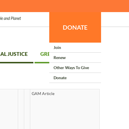
le and Planet
DONATE
Join
AL JUSTICE
GREEN LIVING
Renew
Other Ways To Give
Donate
GAM Article