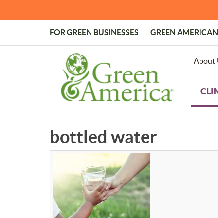
Skip
to
main
FOR GREEN BUSINESSES
GREEN AMERICAN
content
Topmost
Menu
About 
CLI
bottled water