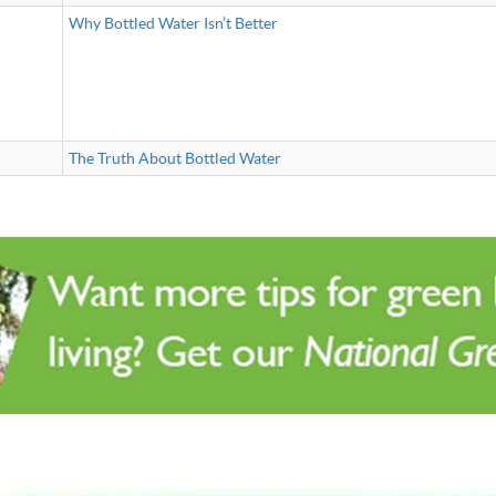
Why Bottled Water Isn’t Better
The Truth About Bottled Water