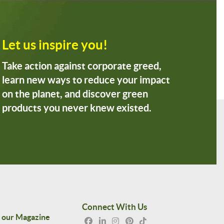
Let us inspire you!
Take action against corporate greed,
learn new ways to reduce your impact
on the planet, and discover green
products you never knew existed.
Connect With Us
 our Magazine