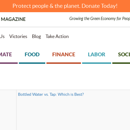
Protect people & the planet. Donate Today!
Growing the Green Economy for Peop
 MAGAZINE
Us
Victories
Blog
Take Action
MATE
FOOD
FINANCE
LABOR
SOCI
Bottled Water vs. Tap: Which is Best?