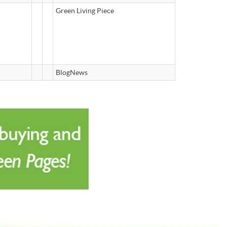
Green Living Piece
BlogNews