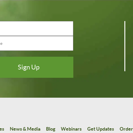
es
News & Media
Blog
Webinars
Get Updates
Order