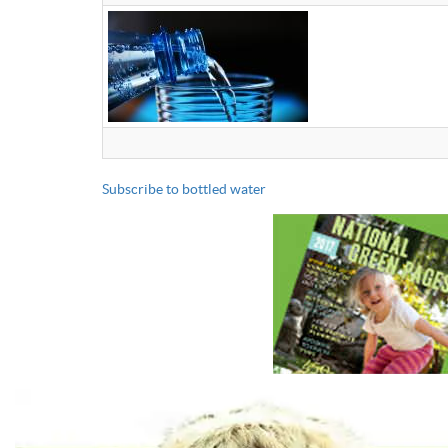
Subscribe to bottled water