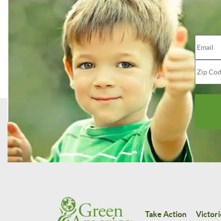
Take Action
Victori