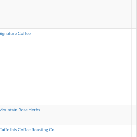
Signature Coffee
Mountain Rose Herbs
Caffe Ibis Coffee Roasting Co.