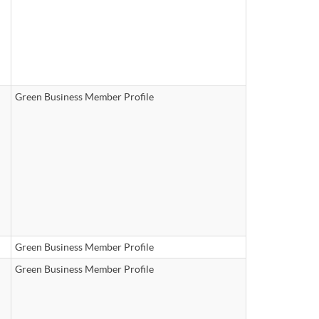
Green Business Member Profile
Green Business Member Profile
Green Business Member Profile