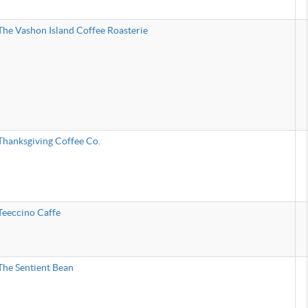
The Vashon Island Coffee Roasterie
Thanksgiving Coffee Co.
Teeccino Caffe
The Sentient Bean