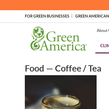
Skip
to
main
FOR GREEN BUSINESSES
GREEN AMERICAN
content
Topmost
Menu
About 
CLI
Food — Coffee / Tea