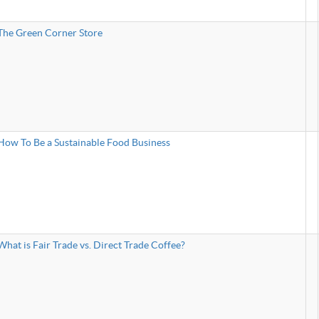
The Green Corner Store
How To Be a Sustainable Food Business
What is Fair Trade vs. Direct Trade Coffee?