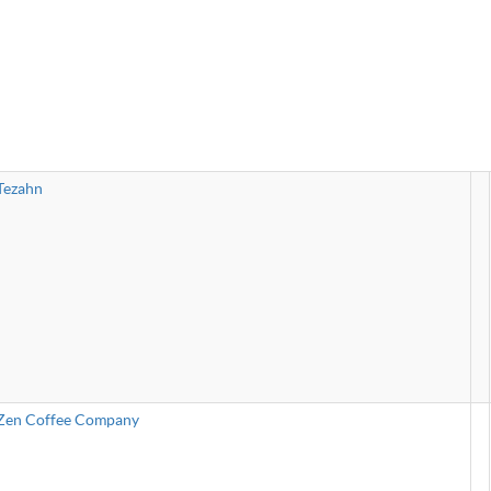
Tezahn
Zen Coffee Company