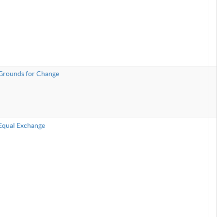
Grounds for Change
Equal Exchange