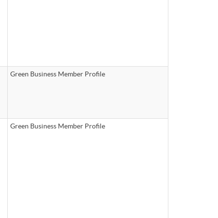
Green Business Member Profile
Green Business Member Profile