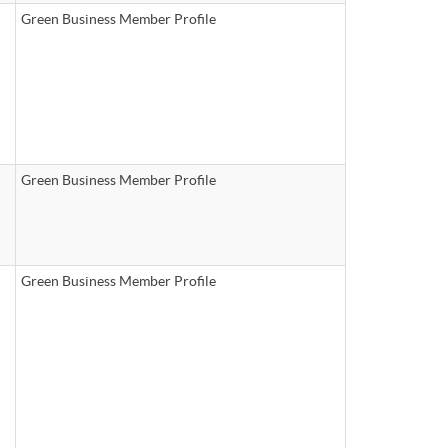
Green Business Member Profile
Green Business Member Profile
Green Business Member Profile