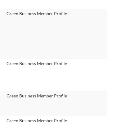
Green Business Member Profile
Green Business Member Profile
Green Business Member Profile
Green Business Member Profile