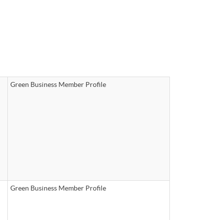
Green Business Member Profile
Green Business Member Profile