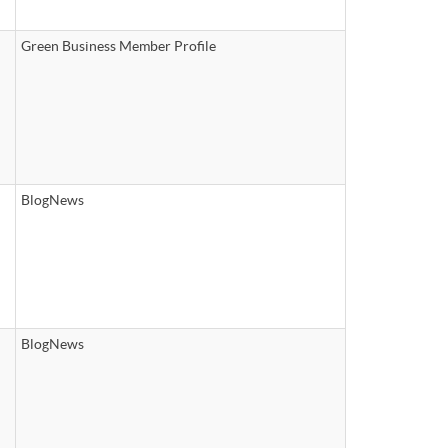
Green Business Member Profile
BlogNews
BlogNews