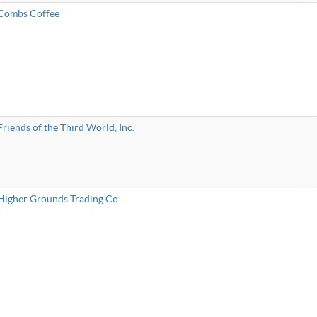
Combs Coffee
Friends of the Third World, Inc.
Higher Grounds Trading Co.