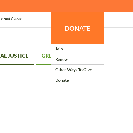
le and Planet
DONATE
Join
AL JUSTICE
GREEN LIVING
Renew
Other Ways To Give
Donate