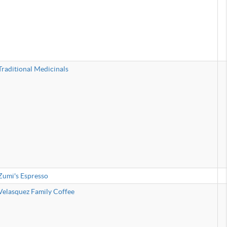
Traditional Medicinals
Zumi's Espresso
Velasquez Family Coffee