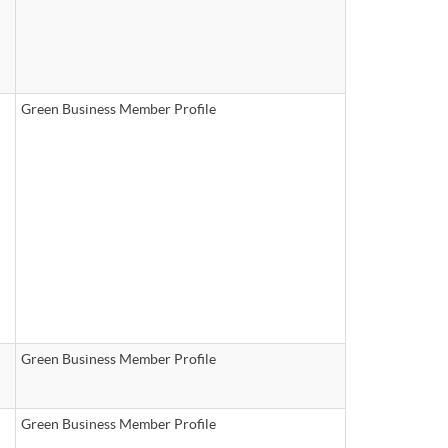
Green Business Member Profile
Green Business Member Profile
Green Business Member Profile