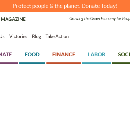
Protect people & the planet. Donate Today!
Growing the Green Economy for Peop
 MAGAZINE
Us
Victories
Blog
Take Action
MATE
FOOD
FINANCE
LABOR
SOCI