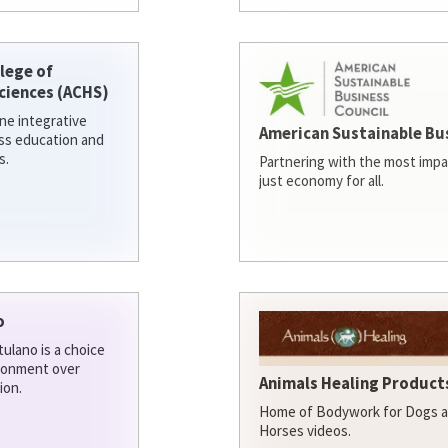
lege of
ciences (ACHS)
ine integrative
American Sustainable Bu
ess education and
s.
Partnering with the most impa
just economy for all.
o
ulano is a choice
ironment over
Animals Healing Products
ion.
Home of Bodywork for Dogs an
Horses videos.