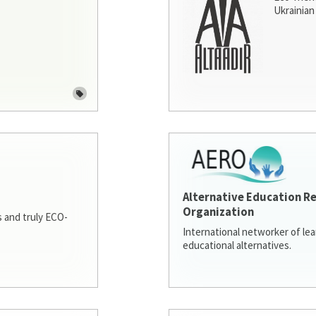
Ukrainian 
Alternative Education R
Organization
 and truly ECO-
International networker of le
educational alternatives.