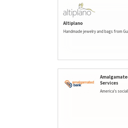
Altiplano
Handmade jewelry and bags from Gu
Amalgamate
Services
America's socia