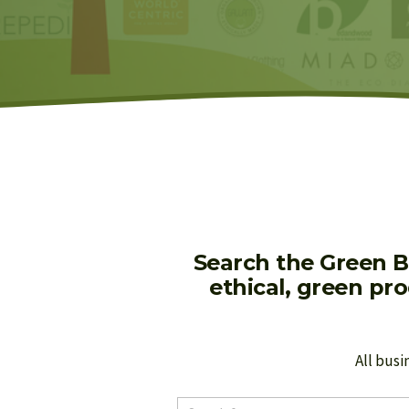
Search the Green B
ethical, green pr
All busi