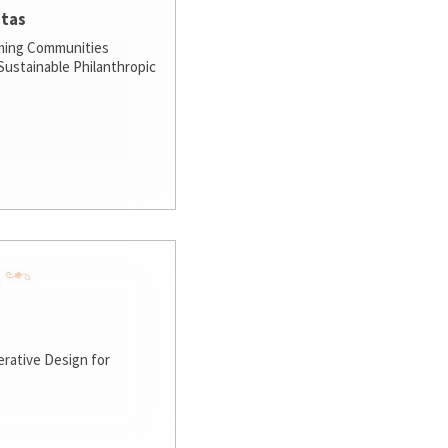
stas
ming Communities
ustainable Philanthropic
rative Design for