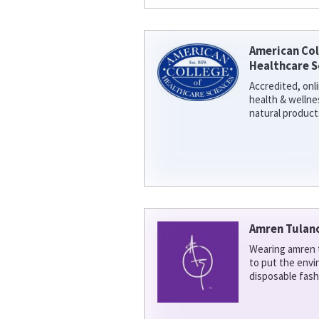
American Col
Healthcare S
Accredited, onl
health & welln
natural product
Amren Tulan
Wearing amren t
to put the env
disposable fash