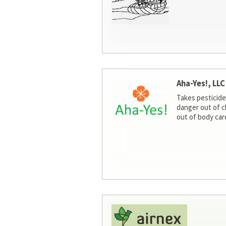
Aha-Yes!, LLC
Takes pesticide
danger out of c
out of body car