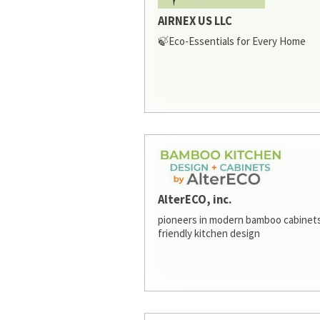
AIRNEX US LLC
🍃Eco-Essentials for Every Home
AlterECO, inc.
pioneers in modern bamboo cabinets
friendly kitchen design