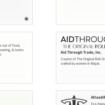
s out of food,
leaning, & toxins
Aid Through Trade, Inc.
e.
Creator of The Original Roll-On
crafted by women in Nepal.
Altaadi
Eco-frien