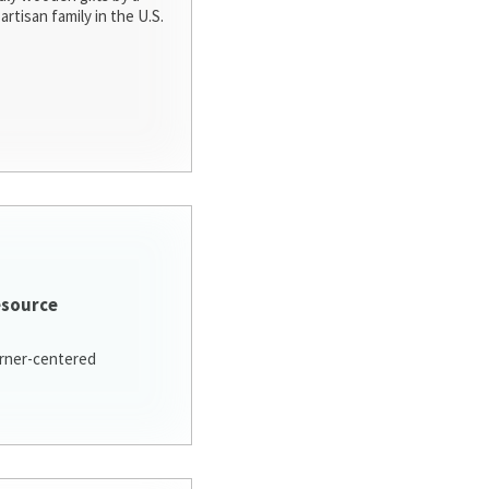
artisan family in the U.S.
esource
arner-centered