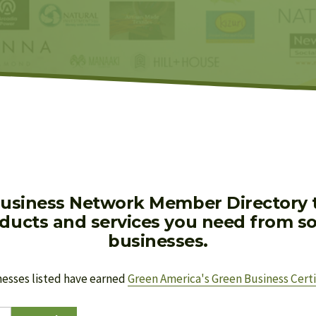
usiness Network Member Directory to
oducts and services you need from soc
businesses.
nesses listed have earned 
Green America's Green Business Certi