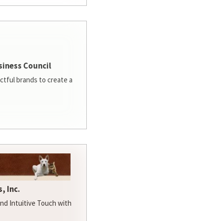
siness Council
ctful brands to create a
, Inc.
d Intuitive Touch with