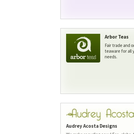
Arbor Teas
Fair trade and o
teaware for all
needs.
Audrey Acosta Designs