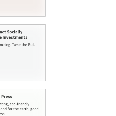
act Socially
e Investments
ising. Tame the Bull.
 Press
nting, eco-friendly
 good for the earth, good
ess.