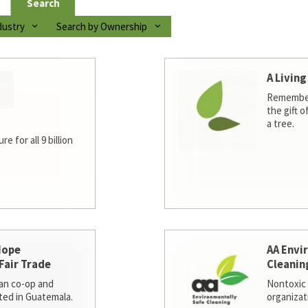
Search
dustry
Search by Ownership
A Living
Remember
the gift o
a tree.
e for all 9 billion
Hope
AA Envi
Fair Trade
Cleanin
san co-op and
Nontoxic 
ted in Guatemala.
organizat