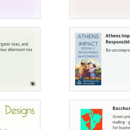
Athens Imp
Responsibl
rganic teas, and
 your afternoon tea
Be uncomprom
Bacchus
Green pri
mailing -
for busin