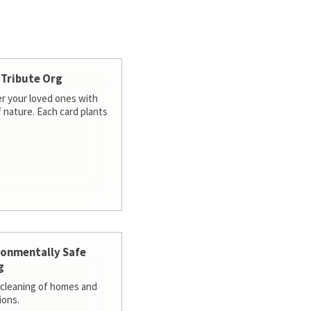
 Tribute Org
 your loved ones with
f nature. Each card plants
ronmentally Safe
g
cleaning of homes and
ions.