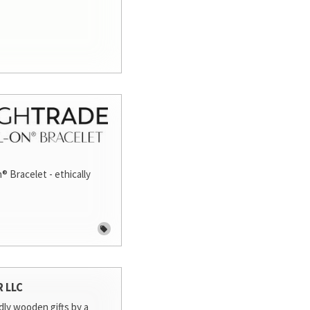
® Bracelet - ethically
R LLC
dly wooden gifts by a