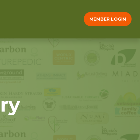
MEMBER LOGIN
ry