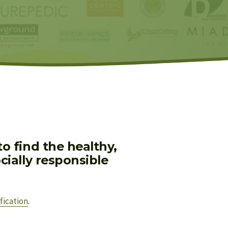
 find the healthy, 
ially responsible 
fication
.