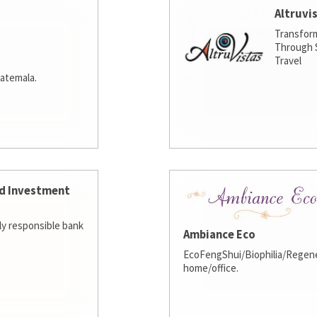
Altruvi
Transfor
Through S
Travel
atemala.
d Investment
lly responsible bank
Ambiance Eco
EcoFengShui/Biophilia/Regene
home/office.