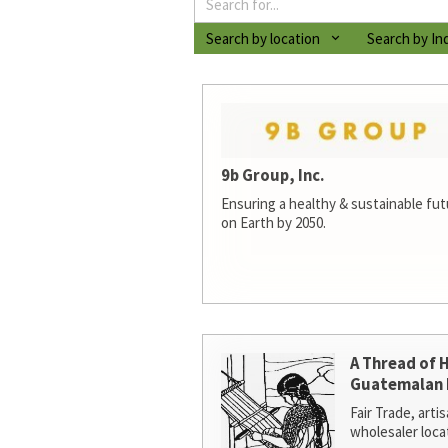
Search by location
Search by In
9b Group, Inc.
Ensuring a healthy & sustainable futur
on Earth by 2050.
A Thread of 
Guatemalan 
Fair Trade, arti
wholesaler loca