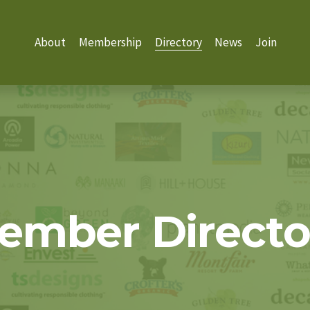
About
Membership
Directory
News
Join
ember Directo