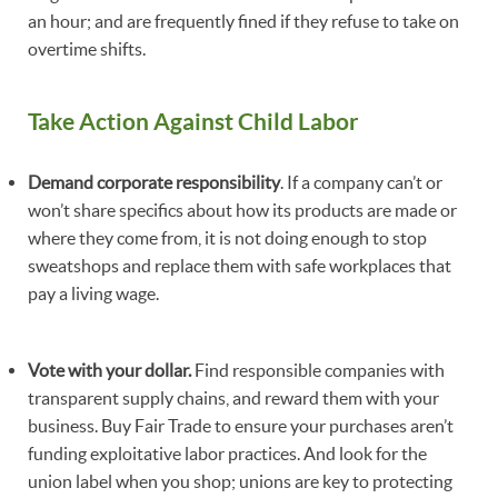
an hour; and are frequently fined if they refuse to take on
overtime shifts.
Take Action Against Child Labor
Demand corporate responsibility
. If a company can’t or
won’t share specifics about how its products are made or
where they come from, it is not doing enough to stop
sweatshops and replace them with safe workplaces that
pay a living wage.
Vote with your dollar.
Find responsible companies with
transparent supply chains, and reward them with your
business. Buy Fair Trade to ensure your purchases aren’t
funding exploitative labor practices. And look for the
union label when you shop; unions are key to protecting