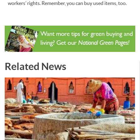
workers’ rights. Remember, you can buy used items, too.
Related News