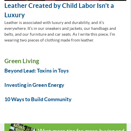
Leather Created by Child Labor Isn't a
Luxury
Leather is associated with luxury and durability, and it’s
everywhere. It’s in our sneakers and jackets, our handbags and
belts, and our furniture and car seats. As I write this piece, I’m
wearing two pieces of clothing made from leather.
Green Living
Beyond Lead: Toxins in Toys
Investing in Green Energy
10 Ways to Build Community