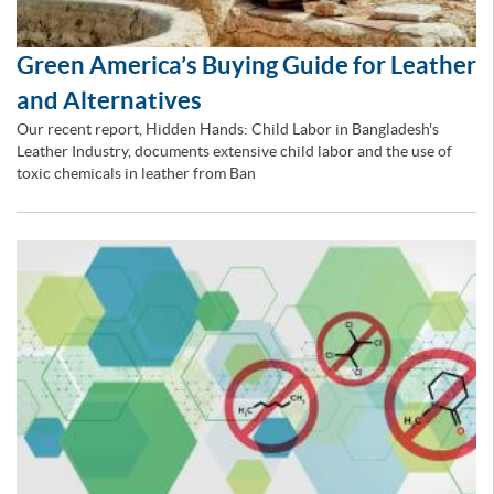
Green America’s Buying Guide for Leather
and Alternatives
Our recent report, Hidden Hands: Child Labor in Bangladesh's
Leather Industry, documents extensive child labor and the use of
toxic chemicals in leather from Ban