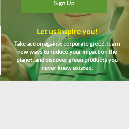
Let us inspire you!
Take action against corporate greed, learn
new ways to reduce your impact on the
planet, and discover green products you
never knew existed.