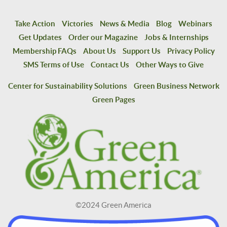
Take Action
Victories
News & Media
Blog
Webinars
Get Updates
Order our Magazine
Jobs & Internships
Membership FAQs
About Us
Support Us
Privacy Policy
SMS Terms of Use
Contact Us
Other Ways to Give
Center for Sustainability Solutions
Green Business Network
Green Pages
©2024 Green America