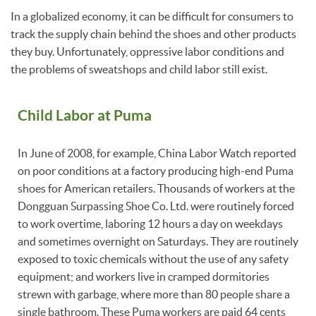
In a globalized economy, it can be difficult for consumers to
track the supply chain behind the shoes and other products
they buy. Unfortunately, oppressive labor conditions and
the problems of sweatshops and child labor still exist.
Child Labor at Puma
In June of 2008, for example, China Labor Watch reported
on poor conditions at a factory producing high-end Puma
shoes for American retailers. Thousands of workers at the
Dongguan Surpassing Shoe Co. Ltd. were routinely forced
to work overtime, laboring 12 hours a day on weekdays
and sometimes overnight on Saturdays. They are routinely
exposed to toxic chemicals without the use of any safety
equipment; and workers live in cramped dormitories
strewn with garbage, where more than 80 people share a
single bathroom. These Puma workers are paid 64 cents