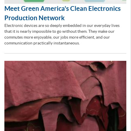
Meet Green America's Clean Electronics
Production Network
Electronic devices are so deeply embedded in our everyday lives
that it is nearly impossible to go without them. They make our
commutes more enjoyable, our jobs more efficient, and our
communication practically instantaneous.