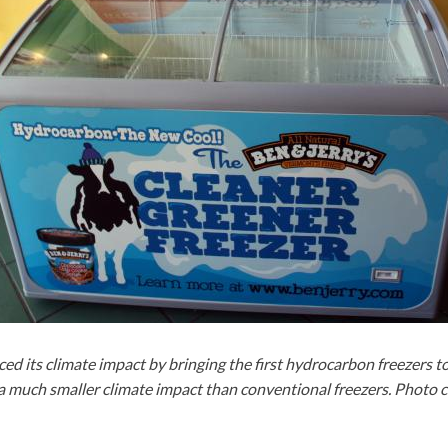
ed its climate impact by bringing the first hydrocarbon freezers t
a much smaller climate impact than conventional freezers. Photo 