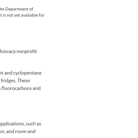
 the Department of
is not yet available for
 advocacy nonprofit
ant and cyclopentane
 fridges. These
an fluorocarbons and
pplications, such as
ion, and room and