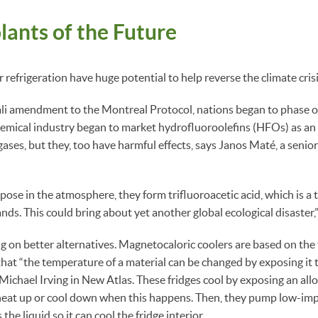
ants of the Future
refrigeration have huge potential to help reverse the climate crisi
li amendment to the Montreal Protocol, nations began to phase 
emical industry began to market hydrofluoroolefins (HFOs) as an 
gases, but they, too have harmful effects, says Janos Maté, a senior
 in the atmosphere, they form trifluoroacetic acid, which is a t
ds. This could bring about yet another global ecological disaster,”
ng on better alternatives. Magnetocaloric coolers are based on t
hat “the temperature of a material can be changed by exposing it to
Michael Irving in New Atlas. These fridges cool by exposing an allo
 heat up or cool down when this happens. Then, they pump low-imp
 the liquid so it can cool the fridge interior.