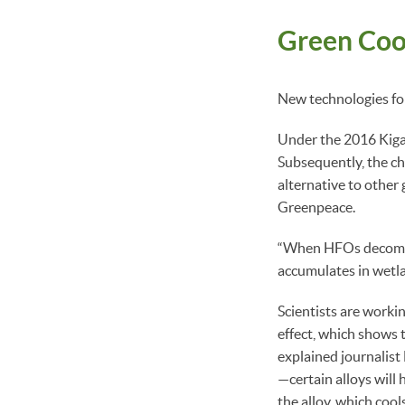
Green Cool
New technologies for 
Under the 2016 Kiga
Subsequently, the ch
alternative to other 
Greenpeace.
“When HFOs decompose
accumulates in wetlan
Scientists are worki
effect, which shows t
explained journalist 
—certain alloys will
the alloy, which cools