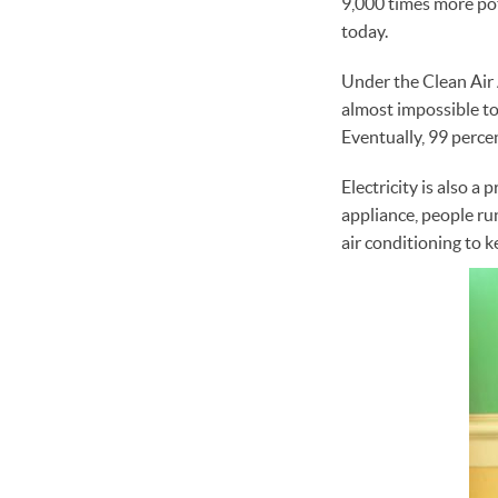
9,000 times more pot
today.
Under the Clean Air Ac
almost impossible to
Eventually, 99 perce
Electricity is also 
appliance, people ru
air conditioning to 