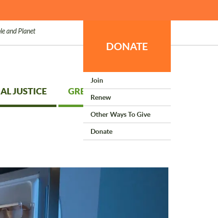
le and Planet
DONATE
Join
AL JUSTICE
GREEN LIVING
Renew
Other Ways To Give
Donate