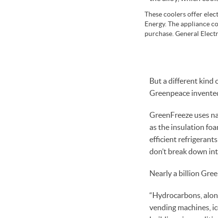
These coolers offer elec
Energy. The appliance co
purchase. General Electr
But a different kind 
Greenpeace invented 
GreenFreeze uses nat
as the insulation fo
efficient refrigeran
don’t break down into
Nearly a billion Gree
“Hydrocarbons, along
vending machines, ic