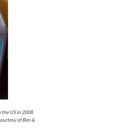
o the US in 2008.
courtesy of Ben &