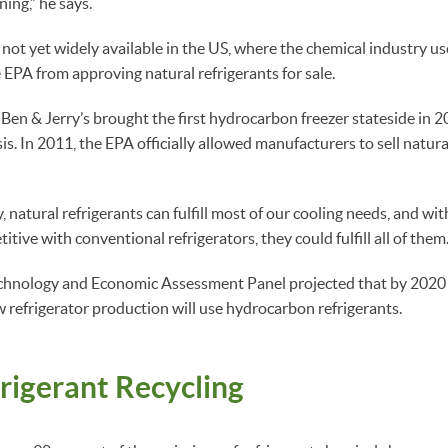
ning,” he says.
 not yet widely available in the US, where the chemical industry us
 EPA from approving natural refrigerants for sale.
 Ben & Jerry’s brought the first hydrocarbon freezer stateside in 
sis. In 2011, the EPA officially allowed manufacturers to sell natura
 natural refrigerants can fulfill most of our cooling needs, and wi
tive with conventional refrigerators, they could fulfill all of them
echnology and Economic Assessment Panel projected that by 2020 a
w refrigerator production will use hydrocarbon refrigerants.
rigerant Recycling