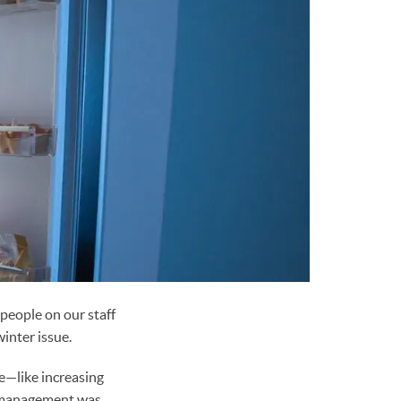
 people on our staff
winter issue.
e—like increasing
n management was