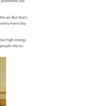
in prominent use
the air. But that’s
ountry every day.
other high-energy
 people rely on