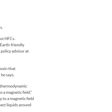
s.
out HFCs.
Earth-friendly
 policy advisor at
oxin that
 he says.
he thermodynamic
 a magnetic field,”
y to a magnetic field
act liquids around