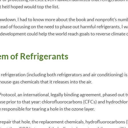
 he’d hoped would top the list.
rawdown, I had to know more about the book and nonprofit’s num
stead of focusing on the need to phase out harmful refrigerants, I 
 development could help the world reach goals to reverse climate
m of Refrigerants
 refrigeration (including both refrigerators and air conditioning) 
use-gas chemicals that it releases into the air.
otocol, an international, legally binding agreement, phased out 
 use prior to that year: chlorofluorocarbons (CFCs) and hydrochl
responsible for tearing a hole in the ozone layer.
epair that hole, the replacement chemicals, hydrofluorocarbons (