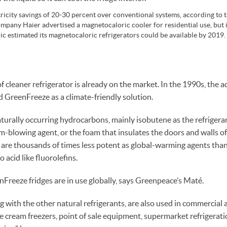
tricity savings of 20-30 percent over conventional systems, according to
mpany Haier advertised a magnetocaloric cooler for residential use, but it 
ic estimated its magnetocaloric refrigerators could be available by 2019.
of cleaner refrigerator is already on the market. In the 1990s, the
GreenFreeze as a climate-friendly solution.
urally occurring hydrocarbons, mainly isobutene as the refriger
am-blowing agent, or the foam that insulates the doors and walls of
ts are thousands of times less potent as global-warming agents th
 acid like fluorolefins.
nFreeze fridges are in use globally, says Greenpeace’s Maté.
 with the other natural refrigerants, are also used in commercial a
e cream freezers, point of sale equipment, supermarket refrigerat