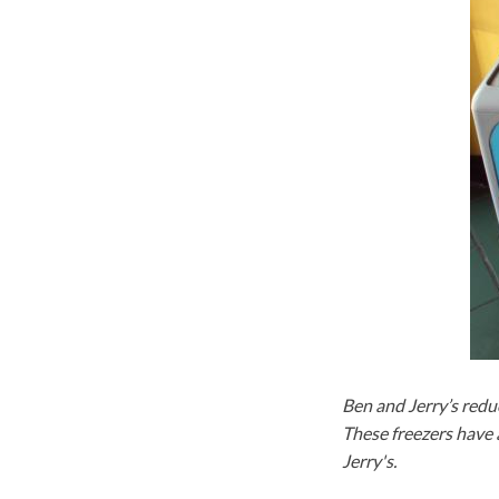
Ben and Jerry’s reduc
These freezers have 
Jerry's.