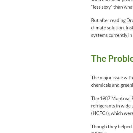
“less sexy” than what
But after reading D
climate solution. In
systems currently in
The Proble
The major issue with
chemicals and greenho
The 1987 Montreal Pr
refrigerants in wide
(HCFCs), which were 
Though they helped r