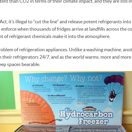
ent than CO2 in terms of their climate impact, and they are still 
t, it’s illegal to “cut the line” and release potent refrigerants into 
 enforce when thousands of fridges arrive at landfills across the c
nt of refrigerant chemicals make it into the atmosphere.
a problem of refrigeration appliances. Unlike a washing machine, an
n their refrigerators 24/7, and as the world warms, more and more
keep spaces bearable.