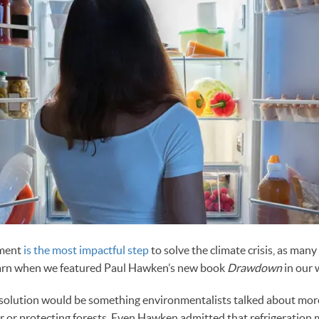
ement
is the most impactful step
to solve the climate crisis, as many
earn when we featured Paul Hawken’s new book
Drawdown
in our 
solution would be something environmentalists talked about mor
r or protecting forests. Even Hawken admitted that refrigeratio