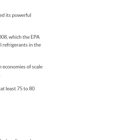
ed its powerful
2008, which the EPA
l refrigerants in the
th economies of scale
.
t least 75 to 80