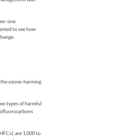
ber-one
wanted to see how
 change.
is the ozone-harming
two types of harmful
orofluorocarbons
HFCs), are 1,000 to