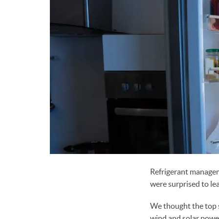
Refrigerant manag
were surprised to l
We thought the top 
wind and solar powe