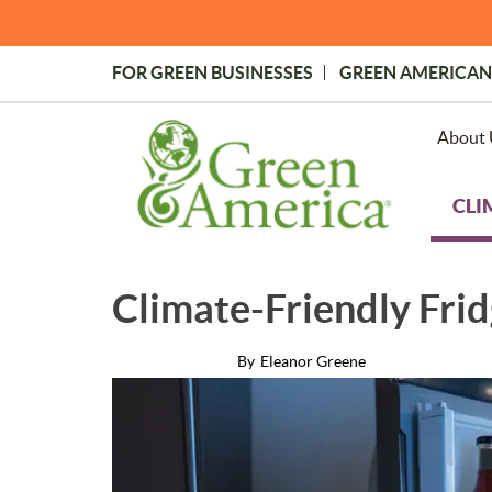
Skip
to
main
FOR GREEN BUSINESSES
GREEN AMERICAN
content
Topmost
Menu
About 
CLI
Climate-Friendly Frid
By
Eleanor Greene