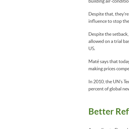
building air-conditio
Despite that, they’re
influence to stop the
Despite the setback,
allowed on a trial ba
US.
Maté says that today,
making prices competi
In 2010, the UN’s T
percent of global ne
Better Ref