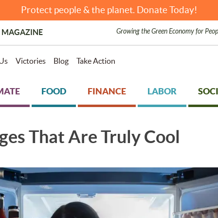
Protect people & the planet. Donate Today!
Growing the Green Economy for Peop
 MAGAZINE
Us
Victories
Blog
Take Action
MATE
FOOD
FINANCE
LABOR
SOCI
ges That Are Truly Cool