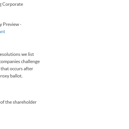
ng Corporate
y Preview -
ant
esolutions we list
n companies challenge
 that occurs after
roxy ballot.
 of the shareholder