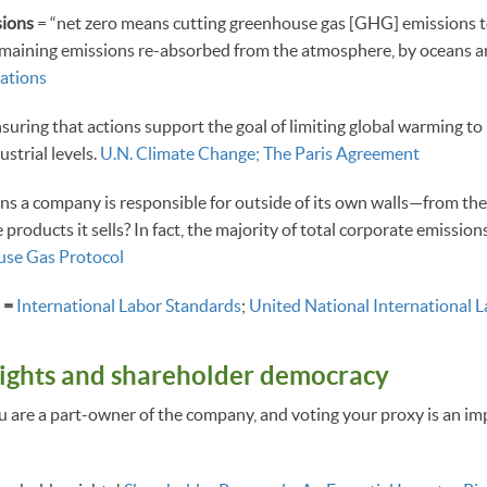
ions
= “net zero means cutting greenhouse gas [GHG] emissions to
emaining emissions re-absorbed from the atmosphere, by oceans an
ations
suring that actions support the goal of limiting global warming to 
strial levels.
U.N. Climate Change; The Paris Agreement
ns a company is responsible for outside of its own walls—from the
e products it sells? In fact, the majority of total corporate emissi
se Gas Protocol
s =
International Labor Standards
;
United National International 
ights and shareholder democracy
u are a part-owner of the company, and voting your proxy is an i