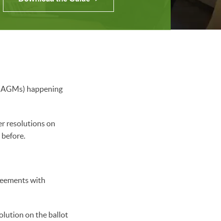
gs (AGMs) happening
r resolutions on
r before.
reements with
olution on the ballot