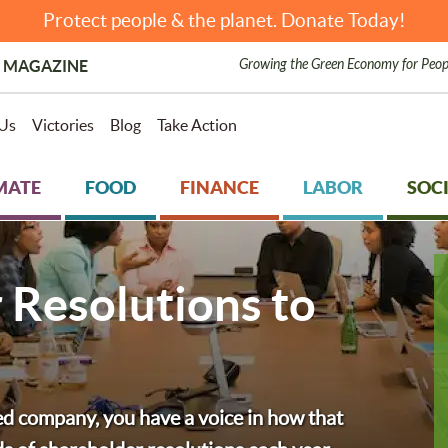
Protect people & the planet. Donate Today!
Growing the Green Economy for Peop
 MAGAZINE
Us
Victories
Blog
Take Action
MATE
FOOD
FINANCE
LABOR
SOCI
 Resolutions to
ded company, you have a voice in how that