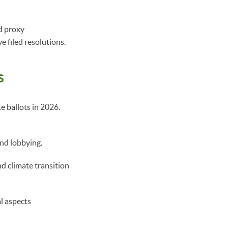
nd proxy
e filed resolutions.
s
e ballots in 2026.
and lobbying.
d climate transition
l aspects