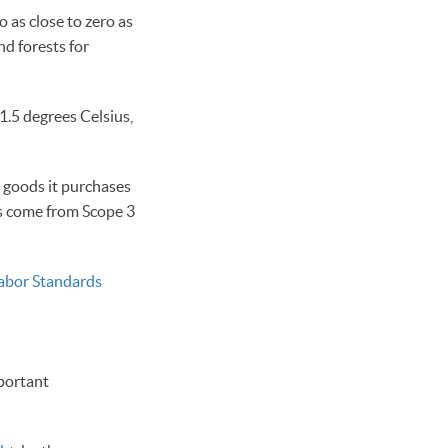
 as close to zero as
d forests for
1.5 degrees Celsius,
 goods it purchases
ons come from Scope 3
Labor Standards
mportant