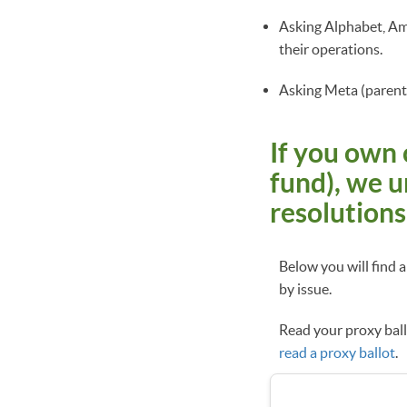
Asking Alphabet, Am
their operations.
Asking Meta (parent 
If you own 
fund), we u
resolutions
Below you will find 
by issue.
Read your proxy ballo
read a proxy ballot
.