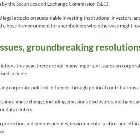
n by the Securities and Exchange Commission (SEC).
 legal attacks on sustainable investing, institutional investors, a
d a hostile environment for shareholders who otherwise might hav
issues, groundbreaking resolution
utions this year, there are still many important issues on corporat
aised include:
ing corporate political influence through political contributions 
ssing climate change, including emissions disclosures, methane, an
for data centers.
 protection, indigenous peoples, environmental justice, and ethica
nce