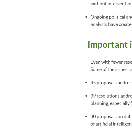
without interventio
Ongoing political and
analysts have create
Important 
Even with fewer resol
Some of the issues r
45 proposals address
39 resolutions addre
planning, especially 
30 proposals on data
of artificial intellige