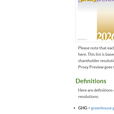
Please note that eac
here. This list is b
shareholder resolutio
Proxy Preview goes t
Definitions
Here are definitions 
resolutions:
GHG
=
greenhouse 