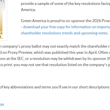
provide a sample of some of the key resolutions faci
America.
Green America is proud to co-sponsor the 2026 Prox
-
download your free copy for information on import
shareholder resolutions trends and upcoming votes
.
h company's proxy ballot may not exactly match the shareholder r
ased on Proxy Preview, which was published this year in April. Ofte
ns at the SEC, or a resolution may be withdrawn by its sponsor. If
o print, you may not see that resolution listed on the company's p
of key abbreviations and terms you’ll see in our short descriptions
gas