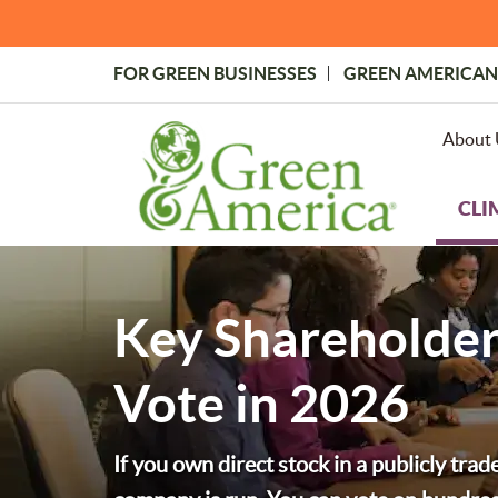
Skip
to
main
FOR GREEN BUSINESSES
GREEN AMERICAN
content
Topmost
Menu
About 
CLI
Key Shareholder
Vote in 2026
If you own direct stock in a publicly tra