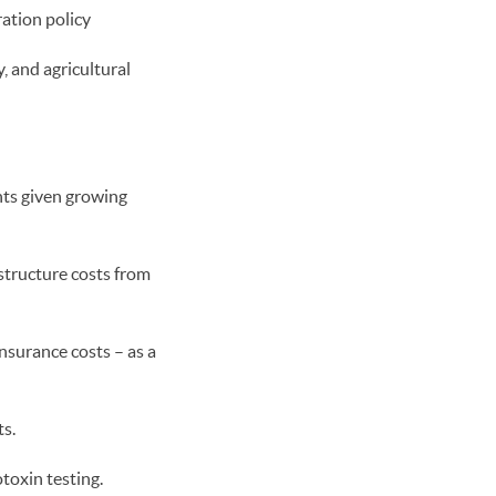
ration policy
, and agricultural
nts given growing
tructure costs from
nsurance costs – as a
ts.
toxin testing.