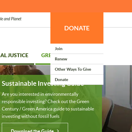
le and Planet
DONATE
Join
AL JUSTICE
GREEN LIVING
Renew
Other Ways To Give
Donate
Sustainable Investing Guide
Are you interested in environmentally
responsible investing? Check out the Green
Century / Green America guide to sustainable
investing without fossil fuels
Download the Guide