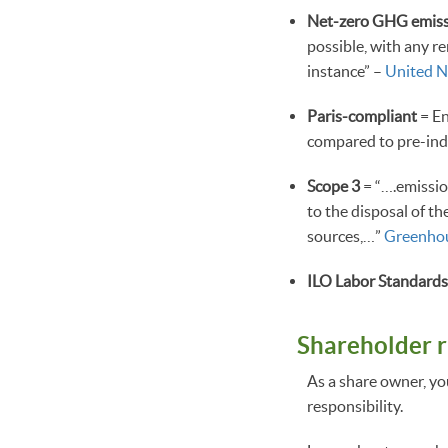
Net-zero GHG emiss
possible, with any r
instance” –
United N
Paris-compliant
= En
compared to pre-indu
Scope 3
= “….emissio
to the disposal of th
sources,…”
Greenhou
ILO Labor Standard
Shareholder r
As a share owner, yo
responsibility.