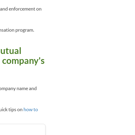
y and enforcement on
ensation program.
mutual
e company's
y company name and
uick tips on
how to