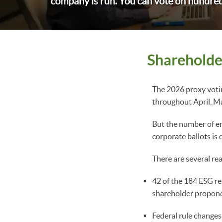
company is run. You can vote on hundred
Shareholde
The 2026 proxy votin
throughout April, M
But the number of en
corporate ballots is
There are several rea
42 of the 184 ESG r
shareholder propone
Federal rule changes