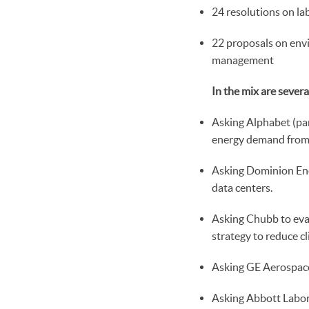
24 resolutions on la
22 proposals on envi
management
In the mix are sever
Asking Alphabet (pa
energy demand from 
Asking Dominion Ene
data centers.
Asking Chubb to eval
strategy to reduce cl
Asking GE Aerospace 
Asking Abbott Labora