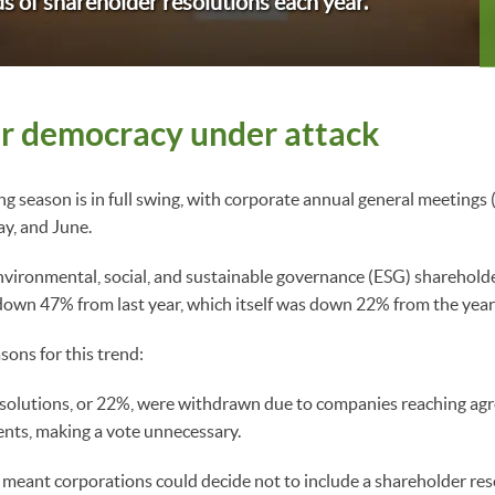
s of shareholder resolutions each year.
r democracy under attack
g season is in full swing, with corporate annual general meetin
ay, and June.
vironmental, social, and sustainable governance (ESG) shareholde
 down 47% from last year, which itself was down 22% from the yea
sons for this trend:
esolutions, or 22%, were withdrawn due to companies reaching ag
nts, making a vote unnecessary.
 meant corporations could decide not to include a shareholder res