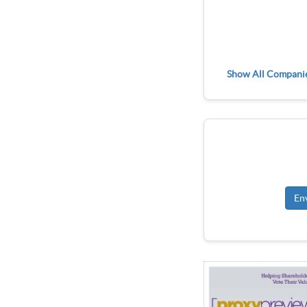
Show All Compani
En