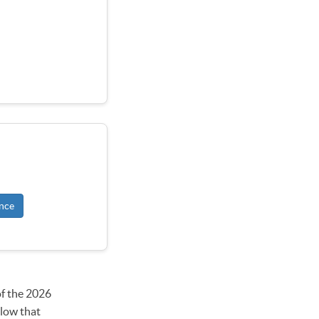
nce
of the 2026
elow that