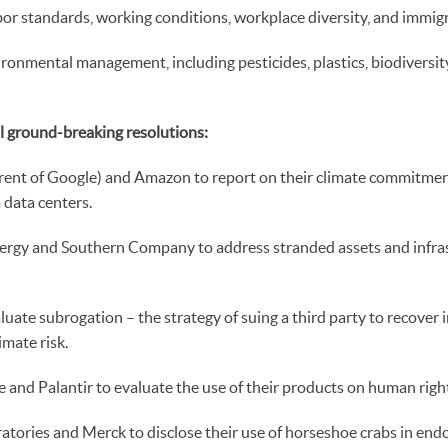
bor standards, working conditions, workplace diversity, and immig
ronmental management, including pesticides, plastics, biodiversity
al ground-breaking resolutions:
rent of Google) and Amazon to report on their climate commitme
data centers.
rgy and Southern Company to address stranded assets and infras
uate subrogation – the strategy of suing a third party to recover i
imate risk.
and Palantir to evaluate the use of their products on human righ
tories and Merck to disclose their use of horseshoe crabs in endo