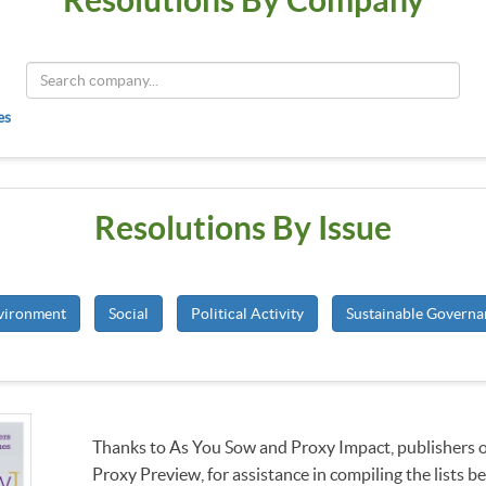
es
Resolutions By Issue
vironment
Social
Political Activity
Sustainable Governa
Thanks to As You Sow and Proxy Impact, publishers 
Proxy Preview, for assistance in compiling the lists b