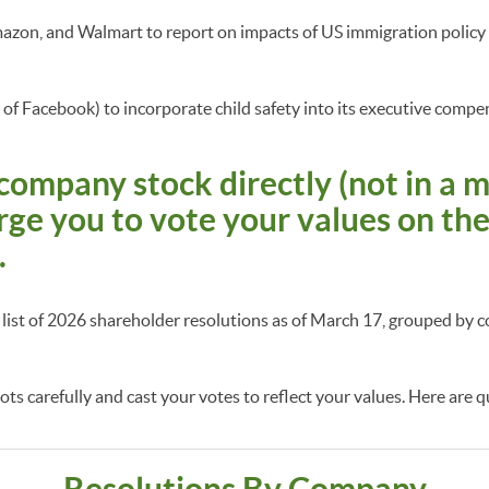
azon, and Walmart to report on impacts of US immigration polic
of Facebook) to incorporate child safety into its executive comp
company stock directly (not in a 
rge you to vote your values on th
.
a list of 2026 shareholder resolutions as of March 17, grouped b
ts carefully and cast your votes to reflect your values. Here are q
Resolutions By Company