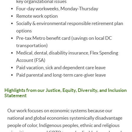
key organizational issues
Four-day workweeks, Monday-Thursday
Remote work option
Socially & environmental responsible retirement plan
options
Pre-tax Metro benefit card (savings on local DC
transportation)
Medical, dental, disability insurance, Flex Spending
Account (FSA)
Paid vacation, sick and dependent care leave
Paid parental and long-term care-giver leave
Highlights from our Justice, Equity, Diversity, and Inclusion
Statement
Our work focuses on economic systems because our
national and global economies systemically disadvantage
people of color, Indigenous peoples, ethnic and religious