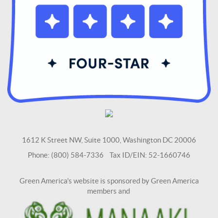
1612 K Street NW, Suite 1000, Washington DC 20006
Phone: (800) 584-7336 Tax ID/EIN: 52-1660746
Green America's website is sponsored by Green America
members and