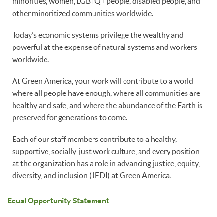
minorities, women, LGBTQ+ people, disabled people, and
other minoritized communities worldwide.
Today’s economic systems privilege the wealthy and
powerful at the expense of natural systems and workers
worldwide.
At Green America, your work will contribute to a world
where all people have enough, where all communities are
healthy and safe, and where the abundance of the Earth is
preserved for generations to come.
Each of our staff members contribute to a healthy,
supportive, socially-just work culture, and every position
at the organization has a role in advancing justice, equity,
diversity, and inclusion (JEDI) at Green America.
Equal Opportunity Statement