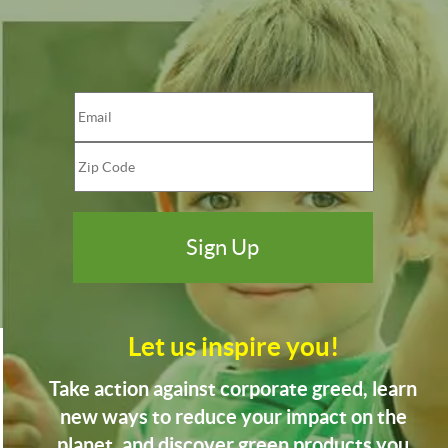
Let us inspire you!
Take action against corporate greed, learn
new ways to reduce your impact on the
planet, and discover green products you