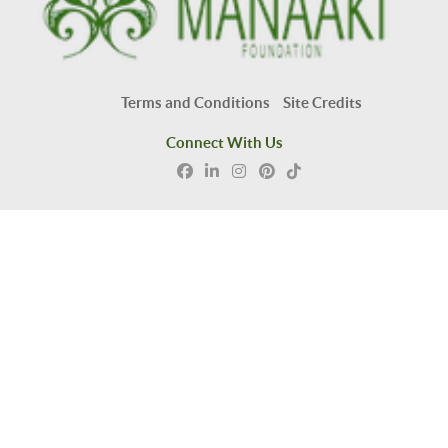
Terms and Conditions
Site Credits
Connect With Us