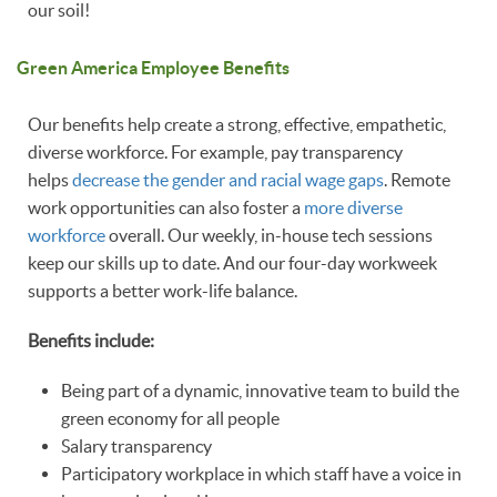
our soil!
Green America Employee Benefits
Our benefits help create a strong, effective, empathetic,
diverse workforce. For example, pay transparency
helps
decrease the gender and racial wage gaps
. Remote
work opportunities can also foster a
more diverse
workforce
overall. Our weekly, in-house tech sessions
keep our skills up to date. And our four-day workweek
supports a better work-life balance.
Benefits include:
Being part of a dynamic, innovative team to build the
green economy for all people
Salary transparency
Participatory workplace in which staff have a voice in