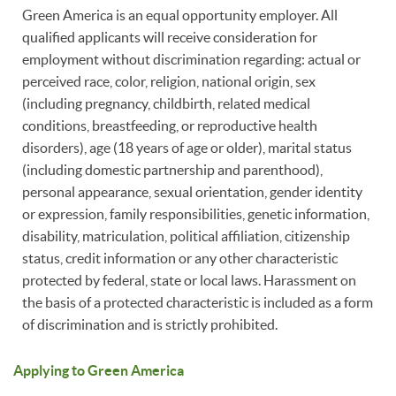
Green America is an equal opportunity employer. All
qualified applicants will receive consideration for
employment without discrimination regarding: actual or
perceived race, color, religion, national origin, sex
(including pregnancy, childbirth, related medical
conditions, breastfeeding, or reproductive health
disorders), age (18 years of age or older), marital status
(including domestic partnership and parenthood),
personal appearance, sexual orientation, gender identity
or expression, family responsibilities, genetic information,
disability, matriculation, political affiliation, citizenship
status, credit information or any other characteristic
protected by federal, state or local laws. Harassment on
the basis of a protected characteristic is included as a form
of discrimination and is strictly prohibited.
Applying to Green America