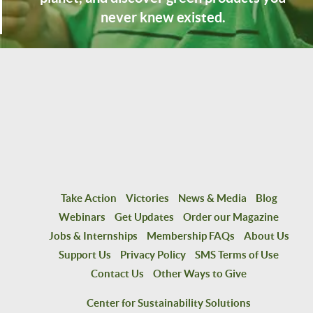
never knew existed.
Take Action
Victories
News & Media
Blog
Webinars
Get Updates
Order our Magazine
Jobs & Internships
Membership FAQs
About Us
Support Us
Privacy Policy
SMS Terms of Use
Contact Us
Other Ways to Give
Center for Sustainability Solutions