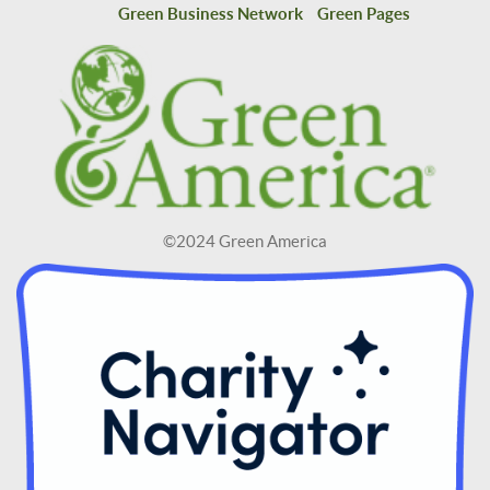
Green Business Network
Green Pages
©2024 Green America