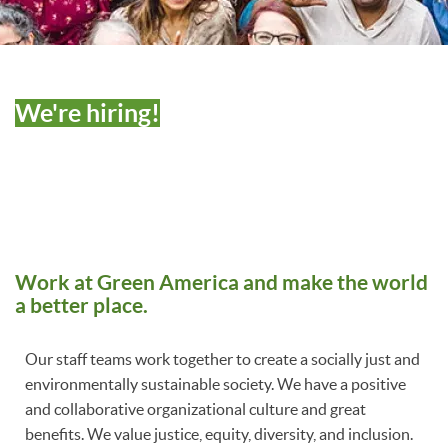
We're hiring!
Work at Green America and make the world
a better place.
Our staff teams work together to create a socially just and
environmentally sustainable society. We have a positive
and collaborative organizational culture and great
benefits. We value justice, equity, diversity, and inclusion.