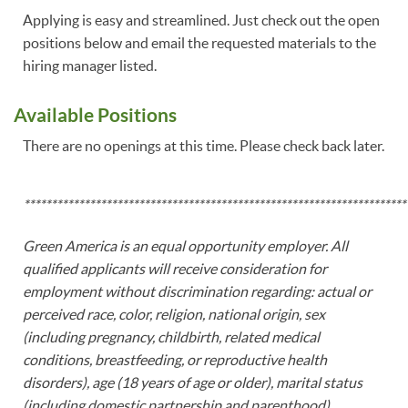
Applying is easy and streamlined. Just check out the open
positions below and email the requested materials to the
hiring manager listed.
Available Positions
There are no openings at this time. Please check back later.
**********************************************************************
Green America is an equal opportunity employer. All
qualified applicants will receive consideration for
employment without discrimination regarding: actual or
perceived race, color, religion, national origin, sex
(including pregnancy, childbirth, related medical
conditions, breastfeeding, or reproductive health
disorders), age (18 years of age or older), marital status
(including domestic partnership and parenthood),