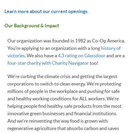
Learn more about our current openings.
Our Background & Impact
Our organization was founded in 1982 as Co-Op America.
You’re applying to an organization with a long
history of
victories
. We also have a
4.3 rating on Glassdoor
and are a
four-star charity with Charity Navigator
too!
We're curbing the climate crisis and getting the largest
corporations to switch to clean energy. We're protecting
millions of people in the workplace and pushing for safe
and healthy working conditions for ALL workers. We're
helping people find healthy, safe products from the most
innovative green businesses and financial institutions.
And we're reinventing the way food is grown with
regenerative agriculture that absorbs carbon and saves