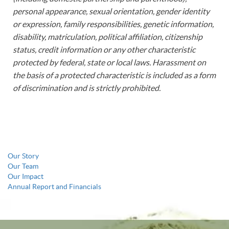
personal appearance, sexual orientation, gender identity
or expression, family responsibilities, genetic information,
disability, matriculation, political affiliation, citizenship
status, credit information or any other characteristic
protected by federal, state or local laws. Harassment on
the basis of a protected characteristic is included as a form
of discrimination and is strictly prohibited.
Our Story
Our Team
Our Impact
Annual Report and Financials