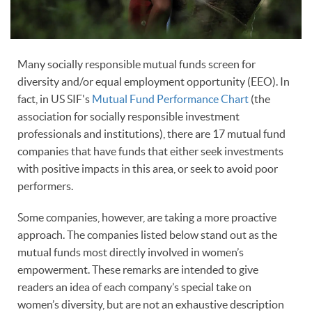
Many socially responsible mutual funds screen for
diversity and/or equal employment opportunity (EEO). In
fact, in US SIF's
Mutual Fund Performance Chart
(the
association for socially responsible investment
professionals and institutions), there are 17 mutual fund
companies that have funds that either seek investments
with positive impacts in this area, or seek to avoid poor
performers.
Some companies, however, are taking a more proactive
approach. The companies listed below stand out as the
mutual funds most directly involved in women’s
empowerment. These remarks are intended to give
readers an idea of each company’s special take on
women’s diversity, but are not an exhaustive description