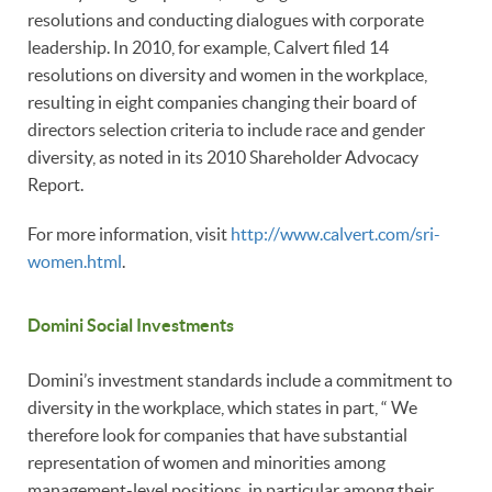
resolutions and conducting dialogues with corporate
leadership. In 2010, for example, Calvert filed 14
resolutions on diversity and women in the workplace,
resulting in eight companies changing their board of
directors selection criteria to include race and gender
diversity, as noted in its 2010 Shareholder Advocacy
Report.
For more information, visit
http://www.calvert.com/sri-
women.html
.
Domini Social Investments
Domini’s investment standards include a commitment to
diversity in the workplace, which states in part, “ We
therefore look for companies that have substantial
representation of women and minorities among
management-level positions, in particular among their