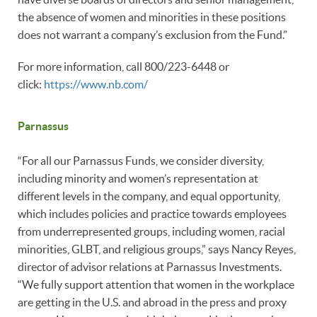
the absence of women and minorities in these positions
does not warrant a company’s exclusion from the Fund.”
For more information, call 800/223-6448 or
click:
https://www.nb.com/
Parnassus
“For all our Parnassus Funds, we consider diversity,
including minority and women’s representation at
different levels in the company, and equal opportunity,
which includes policies and practice towards employees
from underrepresented groups, including women, racial
minorities, GLBT, and religious groups,” says Nancy Reyes,
director of advisor relations at Parnassus Investments.
“We fully support attention that women in the workplace
are getting in the U.S. and abroad in the press and proxy