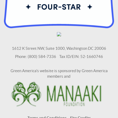
1612 K Street NW, Suite 1000, Washington DC 20006
Phone: (800) 584-7336 Tax ID/EIN: 52-1660746
Green America's website is sponsored by Green America
members and
Terms and Conditions
Site Credits