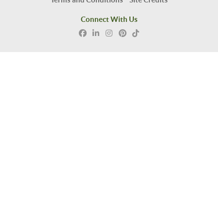
Connect With Us