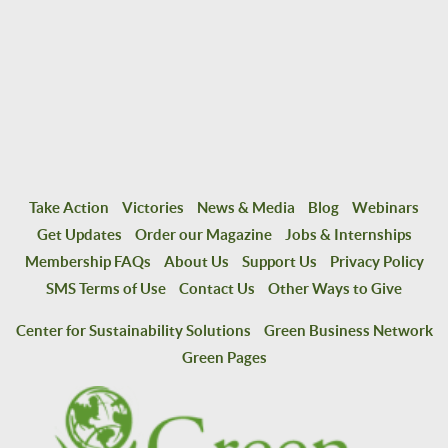
Take Action
Victories
News & Media
Blog
Webinars
Get Updates
Order our Magazine
Jobs & Internships
Membership FAQs
About Us
Support Us
Privacy Policy
SMS Terms of Use
Contact Us
Other Ways to Give
Center for Sustainability Solutions
Green Business Network
Green Pages