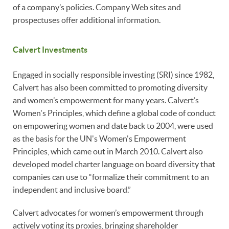
of a company’s policies. Company Web sites and
prospectuses offer additional information.
Calvert Investments
Engaged in socially responsible investing (SRI) since 1982,
Calvert has also been committed to promoting diversity
and women’s empowerment for many years. Calvert’s
Women's Principles, which define a global code of conduct
on empowering women and date back to 2004, were used
as the basis for the UN's Women's Empowerment
Principles, which came out in March 2010. Calvert also
developed model charter language on board diversity that
companies can use to “formalize their commitment to an
independent and inclusive board.”
Calvert advocates for women’s empowerment through
actively voting its proxies, bringing shareholder