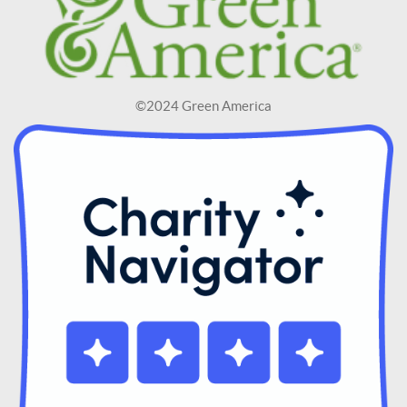
©2024 Green America