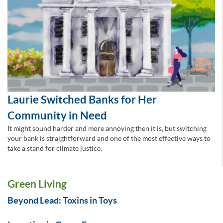
Laurie Switched Banks for Her
Community in Need
It might sound harder and more annoying then it is, but switching
your bank is straightforward and one of the most effective ways to
take a stand for climate justice.
Green Living
Beyond Lead: Toxins in Toys