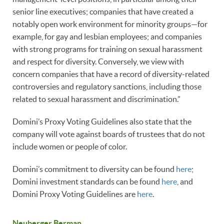
senior line executives; companies that have created a
notably open work environment for minority groups—for
example, for gay and lesbian employees; and companies
with strong programs for training on sexual harassment
and respect for diversity. Conversely, we view with
concern companies that have a record of diversity-related
controversies and regulatory sanctions, including those
related to sexual harassment and discrimination.”
Domini’s Proxy Voting Guidelines also state that the
company will vote against boards of trustees that do not
include women or people of color.
Domini’s commitment to diversity can be found
here
;
Domini investment standards can be found
here
, and
Domini Proxy Voting Guidelines are
here
.
Neuberger Berman