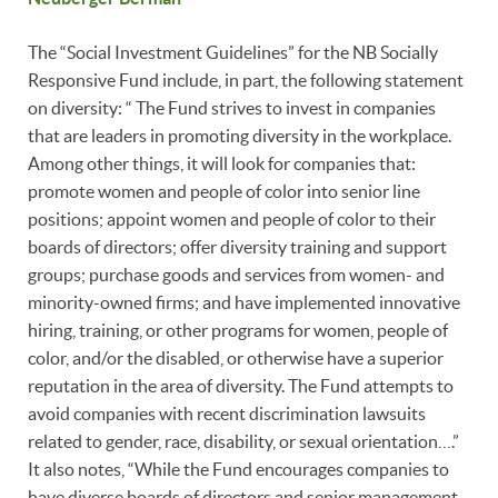
The “Social Investment Guidelines” for the NB Socially
Responsive Fund include, in part, the following statement
on diversity: “ The Fund strives to invest in companies
that are leaders in promoting diversity in the workplace.
Among other things, it will look for companies that:
promote women and people of color into senior line
positions; appoint women and people of color to their
boards of directors; offer diversity training and support
groups; purchase goods and services from women- and
minority-owned firms; and have implemented innovative
hiring, training, or other programs for women, people of
color, and/or the disabled, or otherwise have a superior
reputation in the area of diversity. The Fund attempts to
avoid companies with recent discrimination lawsuits
related to gender, race, disability, or sexual orientation….”
It also notes, “While the Fund encourages companies to
have diverse boards of directors and senior management,