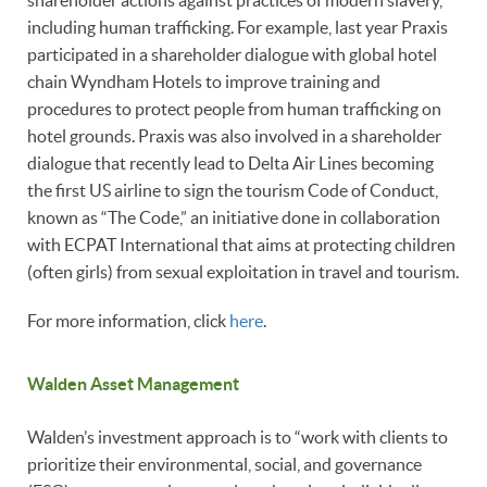
including human trafficking. For example, last year Praxis
participated in a shareholder dialogue with global hotel
chain Wyndham Hotels to improve training and
procedures to protect people from human trafficking on
hotel grounds. Praxis was also involved in a shareholder
dialogue that recently lead to Delta Air Lines becoming
the first US airline to sign the tourism Code of Conduct,
known as “The Code,” an initiative done in collaboration
with ECPAT International that aims at protecting children
(often girls) from sexual exploitation in travel and tourism.
For more information, click
here
.
Walden Asset Management
Walden’s investment approach is to “work with clients to
prioritize their environmental, social, and governance