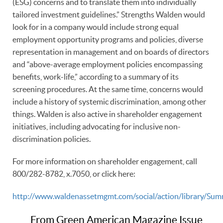
(ESG) concerns and to translate them into individually
tailored investment guidelines.” Strengths Walden would
look for in a company would include strong equal
employment opportunity programs and policies, diverse
representation in management and on boards of directors
and “above-average employment policies encompassing
benefits, work-life,” according to a summary of its
screening procedures. At the same time, concerns would
include a history of systemic discrimination, among other
things. Walden is also active in shareholder engagement
initiatives, including advocating for inclusive non-
discrimination policies.
For more information on shareholder engagement, call
800/282-8782, x.7050, or click here:
http://www.waldenassetmgmt.com/social/action/library/S
From Green American Magazine Issue