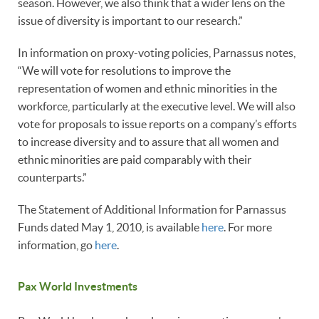
season. However, we also think that a wider lens on the
issue of diversity is important to our research.”
In information on proxy-voting policies, Parnassus notes,
“We will vote for resolutions to improve the
representation of women and ethnic minorities in the
workforce, particularly at the executive level. We will also
vote for proposals to issue reports on a company’s efforts
to increase diversity and to assure that all women and
ethnic minorities are paid comparably with their
counterparts.”
The Statement of Additional Information for Parnassus
Funds dated May 1, 2010, is available
here
. For more
information, go
here
.
Pax World Investments