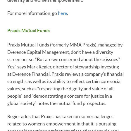
diversity and women’s empowerment.
For more information, go
here
.
Praxis Mutual Funds
Praxis Mutual Funds (formerly MMA Praxis), managed by
Everence Capital Management, don’t have a diversity
screen per se. “But are we concerned about these issues?
Yes,” says Mark Regier, director of stewardship investing
at Everence Financial. Praxis reviews a company’s financial
strengths as well as its ability to reflect certain core social
values, such as “respecting the dignity and value of all
people” and “demonstrating a concern for justice in a
global society,” notes the mutual fund prospectus.
Regier adds that Praxis has taken on some challenges
related to women’s empowerment in that it is pursuing
shareholder actions against practices of modern slavery,