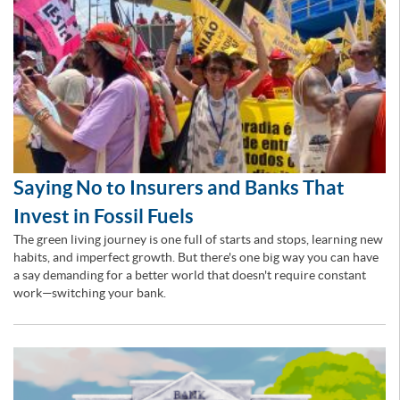
Saying No to Insurers and Banks That
Invest in Fossil Fuels
The green living journey is one full of starts and stops, learning new
habits, and imperfect growth. But there's one big way you can have
a say demanding for a better world that doesn't require constant
work—switching your bank.