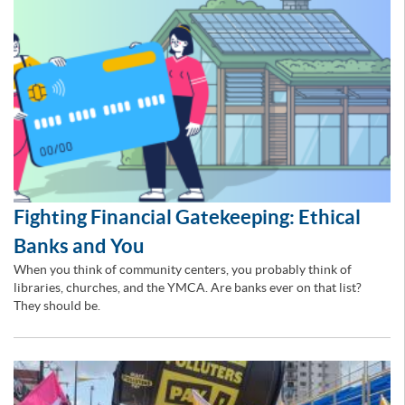
Fighting Financial Gatekeeping: Ethical
Banks and You
When you think of community centers, you probably think of
libraries, churches, and the YMCA. Are banks ever on that list?
They should be.