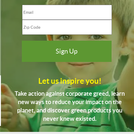
Let us inspire you!
Take action against corporate greed, learn
new ways to reduce your impact on the
planet, and discover green products you
never knew existed.