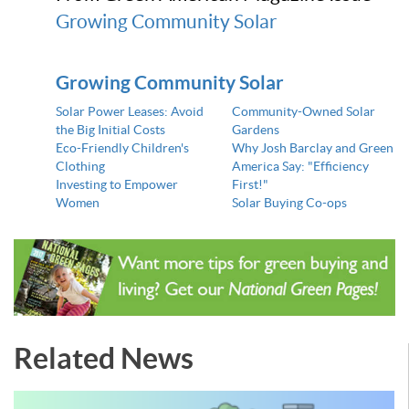
Growing Community Solar
Growing Community Solar
Solar Power Leases: Avoid
Community-Owned Solar
the Big Initial Costs
Gardens
Eco-Friendly Children's
Why Josh Barclay and Green
Clothing
America Say: "Efficiency
Investing to Empower
First!"
Women
Solar Buying Co-ops
Related News