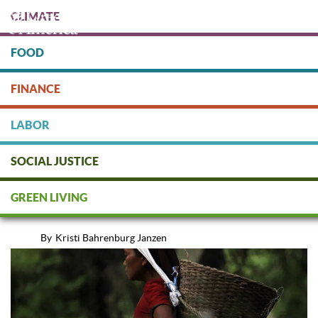
Skip
CLIMATE
to
main
content
FOOD
FINANCE
DONATE
LABOR
SOCIAL JUSTICE
Socially Responsible Mutual
GREEN LIVING
Funds That Empower Women
By
Kristi Bahrenburg Janzen