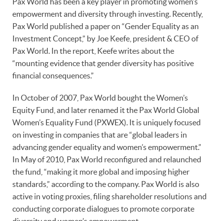
Pax World has been a key player in promoting women’s
empowerment and diversity through investing. Recently,
Pax World published a paper on “Gender Equality as an
Investment Concept,” by Joe Keefe, president & CEO of
Pax World. In the report, Keefe writes about the
“mounting evidence that gender diversity has positive
financial consequences.”
In October of 2007, Pax World bought the Women’s
Equity Fund, and later renamed it the Pax World Global
Women’s Equality Fund (PXWEX). It is uniquely focused
on investing in companies that are “global leaders in
advancing gender equality and women’s empowerment.”
In May of 2010, Pax World reconfigured and relaunched
the fund, “making it more global and imposing higher
standards,” according to the company. Pax World is also
active in voting proxies, filing shareholder resolutions and
conducting corporate dialogues to promote corporate