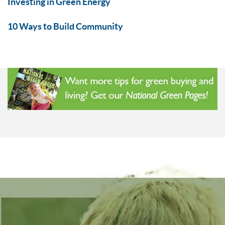
Investing in Green Energy
10 Ways to Build Community