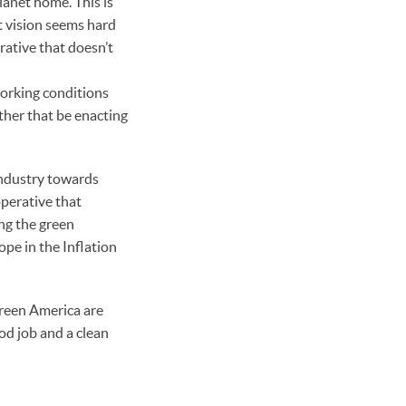
lanet home. This is
t vision seems hard
rative that doesn’t
working conditions
ther that be enacting
industry towards
perative that
ing the green
pe in the Inflation
Green America are
od job and a clean