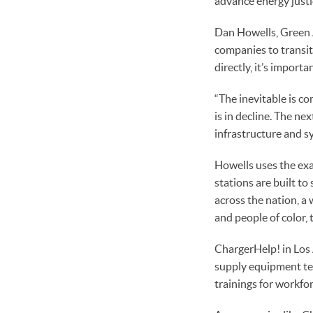
advance energy just
Dan Howells, Green A
companies to transit
directly, it’s importa
“The inevitable is co
is in decline. The ne
infrastructure and s
Howells uses the exam
stations are built t
across the nation, 
and people of color, 
ChargerHelp! in Los 
supply equipment tech
trainings for workfo