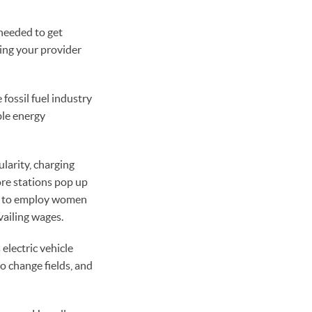
 needed to get
ling your provider
 fossil fuel industry
able energy
ularity, charging
ore stations pop up
es to employ women
vailing wages.
electric vehicle
to change fields, and