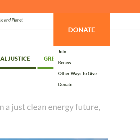
le and Planet
DONATE
Join
AL JUSTICE
GREEN LIVING
Renew
Other Ways To Give
Donate
 a just clean energy future,