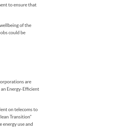
ent to ensure that
wellbeing of the
jobs could be
Corporations are
 an Energy-Efficient
ent on telecoms to
lean Transition”
ve energy use and