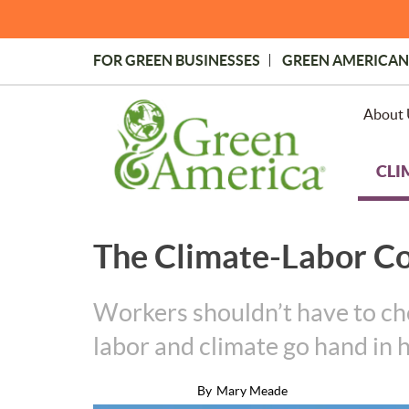
Skip
to
main
FOR GREEN BUSINESSES
GREEN AMERICAN
content
Topmost
Menu
About 
CLI
The Climate-Labor C
Workers shouldn’t have to cho
labor and climate go hand in 
By
Mary Meade