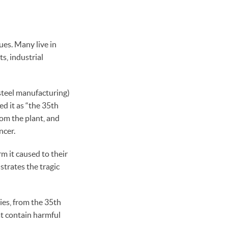
ues. Many live in
s, industrial
steel manufacturing)
d it as “the 35th
rom the plant, and
ncer.
m it caused to their
strates the tragic
ies, from the 35th
t contain harmful