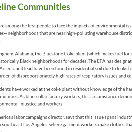
eline Communities
are among the first people to face the impacts of environmental iss
s—neighborhoods that are near high-polluting warehouse district
.
ingham, Alabama, the Bluestone Coke plant (which makes fuel for 
istorically Black neighborhoods for decades. The EPA has designate
Arsenic and lead have been found in residential soil due to leaks f
urden of disproportionately high rates of respiratory issues and ca
idents have worked at the coke plant without knowledge of the har
munities. As blue-collar factory workers, this circumstance demon
ronmental injustice and workers.
rica’s labor campaigns director, says that this issue spans industr
 southeast Los Angeles, where garment workers make clothes tha
y.