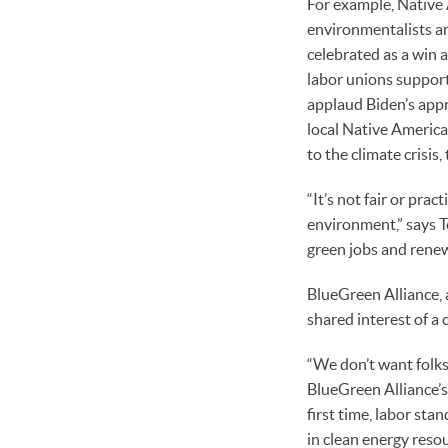
For example, Native 
environmentalists an
celebrated as a win 
labor unions support
applaud Biden’s appr
local Native America
to the climate crisis
“It’s not fair or pra
environment,” says To
green jobs and renew
BlueGreen Alliance, 
shared interest of a 
“We don’t want folks
BlueGreen Alliance’s 
first time, labor sta
in clean energy reso