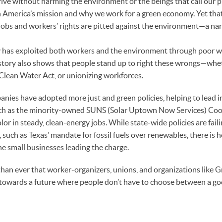
ve without harming the environment or the beings that call our p
n America’s mission and why we work for a green economy. Yet tha
obs and workers’ rights are pitted against the environment—a nar
ry has exploited both workers and the environment through poor 
istory also shows that people stand up to right these wrongs—whe
 Clean Water Act, or unionizing workforces.
nies have adopted more just and green policies, helping to lead 
uch as the minority-owned SUNS (Solar Uptown Now Services) Coo
or in steady, clean-energy jobs. While state-wide policies are fail
ch as Texas’ mandate for fossil fuels over renewables, there is ho
e small businesses leading the charge.
than ever that worker-organizers, unions, and organizations like 
 towards a future where people don’t have to choose between a go