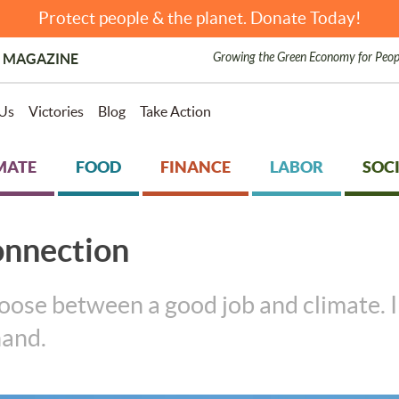
Protect people & the planet. Donate Today!
Growing the Green Economy for Peop
 MAGAZINE
Us
Victories
Blog
Take Action
MATE
FOOD
FINANCE
LABOR
SOCI
onnection
ose between a good job and climate. In
hand.