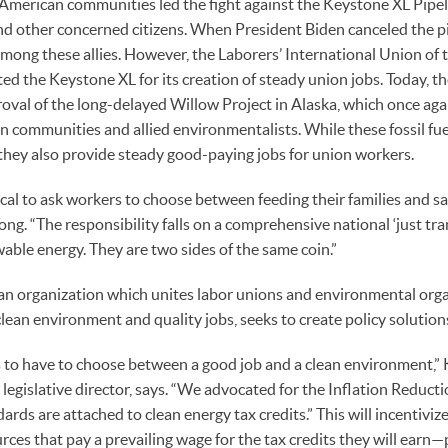
American communities led the fight against the Keystone XL Pipeli
d other concerned citizens. When President Biden canceled the pip
among these allies. However, the Laborers’ International Union of
ed the Keystone XL for its creation of steady union jobs. Today, 
oval of the long-delayed Willow Project in Alaska, which once agai
n communities and allied environmentalists. While these fossil fue
, they also provide steady good-paying jobs for union workers.
ctical to ask workers to choose between feeding their families and s
ng. “The responsibility falls on a comprehensive national ‘just tra
able energy. They are two sides of the same coin.”
an organization which unites labor unions and environmental orga
clean environment and quality jobs, seeks to create policy solutions
 to have to choose between a good job and a clean environment,” K
legislative director, says. “We advocated for the Inflation Reducti
ndards are attached to clean energy tax credits.” This will incentivi
urces that pay a prevailing wage for the tax credits they will earn