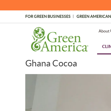
Skip
to
main
FOR GREEN BUSINESSES
GREEN AMERICAN
content
Topmost
Menu
About 
CLI
Ghana Cocoa