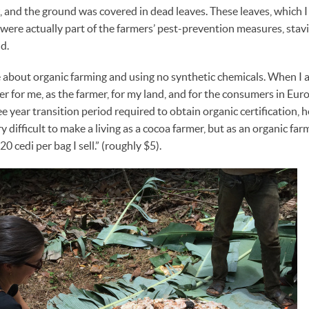
, and the ground was covered in dead leaves. These leaves, which I 
 were actually part of the farmers’ pest-prevention measures, stav
d.
e about organic farming and using no synthetic chemicals. When I 
hier for me, as the farmer, for my land, and for the consumers in E
ee year transition period required to obtain organic certification, 
 difficult to make a living as a cocoa farmer, but as an organic farmer
0 cedi per bag I sell.” (roughly $5).