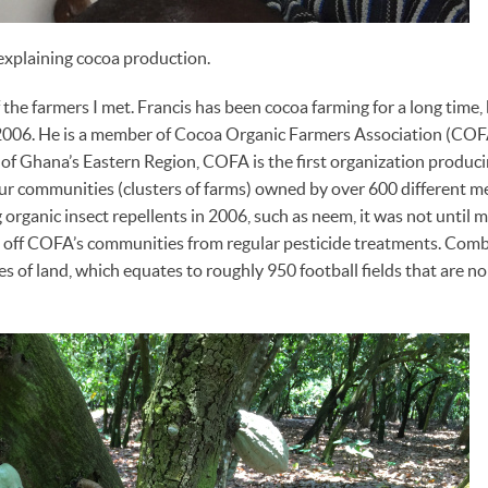
explaining cocoa production.
 the farmers I met. Francis has been cocoa farming for a long time,
2006. He is a member of Cocoa Organic Farmers Association (COFA
f Ghana’s Eastern Region, COFA is the first organization produci
r communities (clusters of farms) owned by over 600 different 
 organic insect repellents in 2006, such as neem, it was not until 
off COFA’s communities from regular pesticide treatments. Com
of land, which equates to roughly 950 football fields that are no