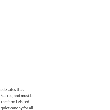
ted States that
o 5 acres, and must be
 the farm I visited
 quiet canopy for all