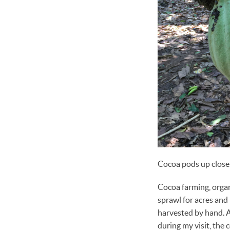
Cocoa pods up close
Cocoa farming, organi
sprawl for acres and 
harvested by hand. At
during my visit, the 