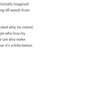
initially imagined
ing off weeds from
asked why, he stated,
urope who buy my
he can also make
 it’s a little better.