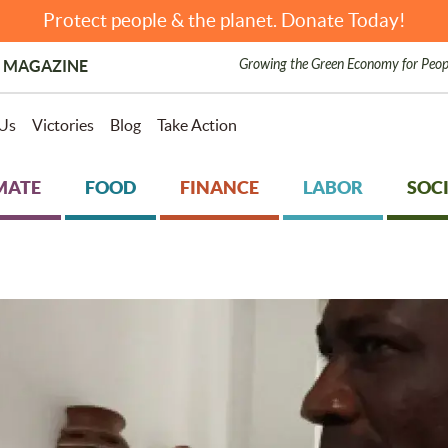
Protect people & the planet. Donate Today!
Growing the Green Economy for Peop
 MAGAZINE
Us
Victories
Blog
Take Action
MATE
FOOD
FINANCE
LABOR
SOCI