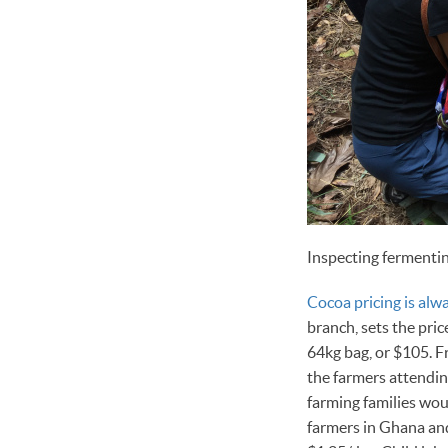
Inspecting fermenti
Cocoa pricing is alwa
branch, sets the pri
64kg bag, or $105. F
the farmers attending
farming families wou
farmers in Ghana and 