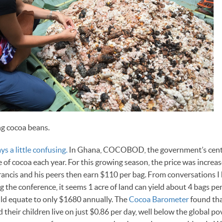
ng cocoa beans.
ys a little confusing.
In Ghana, COCOBOD, the government’s centr
ce of cocoa each year. For this growing season, the price was incre
rancis and his peers then earn $110 per bag. From conversations I 
 the conference, it seems 1 acre of land can yield about 4 bags pe
ld equate to only $1680 annually. The
Cocoa Barometer
found th
their children live on just $0.86 per day, well below the global pov