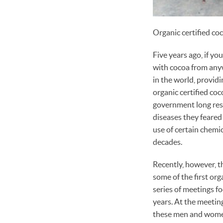
Organic certified co
Five years ago, if y
with cocoa from anyw
in the world, provid
organic certified co
government long rese
diseases they feared
use of certain chemi
decades.
Recently, however, t
some of the first org
series of meetings 
years. At the meetin
these men and women