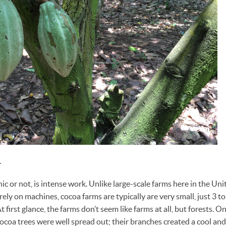
.
c or not, is intense work. Unlike large-scale farms here in the Uni
rely on machines, cocoa farms are typically are very small, just 3 t
 first glance, the farms don’t seem like farms at all, but forests. On
cocoa trees were well spread out; their branches created a cool and