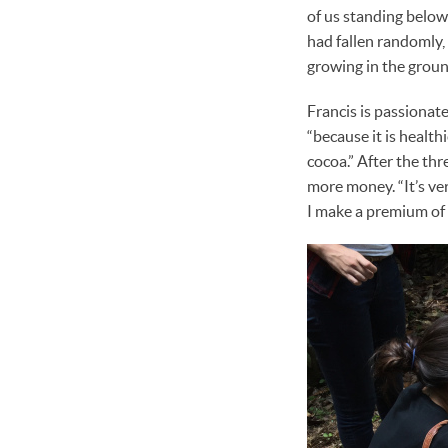
of us standing below
had fallen randomly,
growing in the groun
Francis is passionat
“because it is healt
cocoa.” After the thr
more money. “It’s very
I make a premium of 2