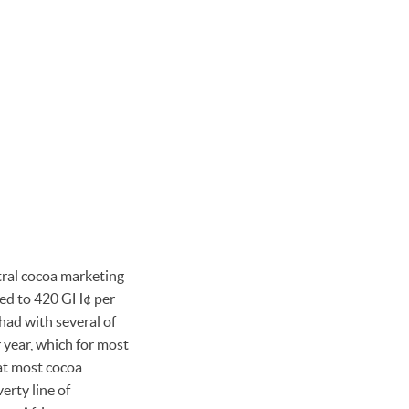
al cocoa marketing
ased to 420 GH¢ per
had with several of
r year, which for most
at most cocoa
erty line of