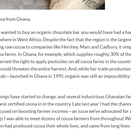
coa from Ghana.
ou wanted to buy an organic chocolate bar, you would have had a ha
here in West Africa. Despite the fact that the region is the larges
ing raw cocoa to companies like Hershey, Mars and Cadbury, it sim
coa farms. In Ghana, for example, which supplies roughly 30% of the
rved the right to apply pesticides on all cocoa farms in the count
 could threaten the entire harvest. And, while fair trade producti
cals—launched in Ghana in 1995, organic was still an impossibility
hings have started to change, and several industrious Ghanaian f
anic certified cocoa in in the country. Late last year I had the chanc
focused on boosting farmer incomes—an issue we’ve advocated for 
gs I was able to meet dozens of cocoa farmers from throughout We
 had produced cocoa their whole lives, and came from long lines