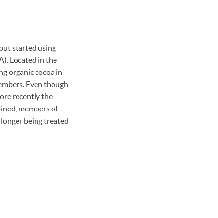
 but started using
). Located in the
ng organic cocoa in
members. Even though
more recently the
bined, members of
 longer being treated