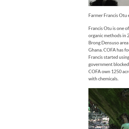
Farmer Francis Otu 
Francis Otu is one of
organic methods in 
Brong Densuso area o
Ghana. COFA has fou
Francis started using
government blocked 
COFA own 1250 acres 
with chemicals.