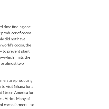
rd time finding one
t producer of cocoa
ply did not have
 world’s cocoa, the
ry to prevent plant
on—which limits the
 for almost two
armers are producing
e to visit Ghana for a
at Green America for
st Africa. Many of
 of cocoa farmers—so