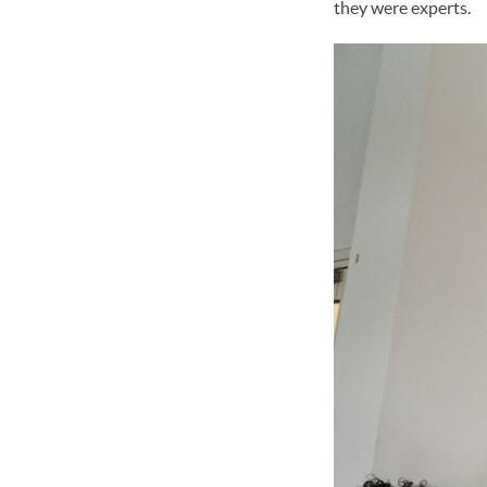
they were experts.