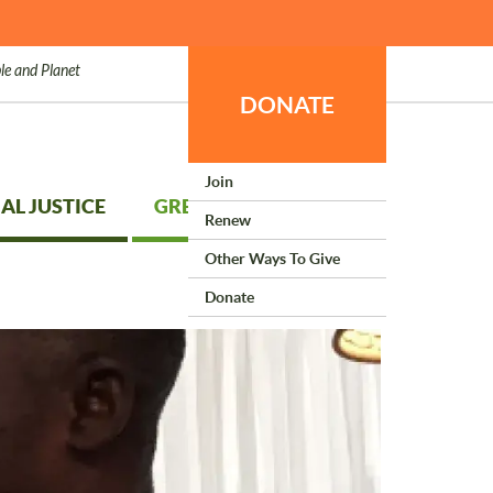
le and Planet
DONATE
Join
AL JUSTICE
GREEN LIVING
Renew
Other Ways To Give
Donate