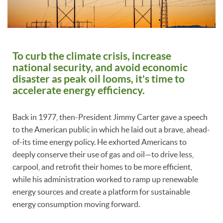
To curb the climate crisis, increase
national security, and avoid economic
disaster as peak oil looms, it's time to
accelerate energy efficiency.
Back in 1977, then-President Jimmy Carter gave a speech
to the American public in which he laid out a brave, ahead-
of-its time energy policy. He exhorted Americans to
deeply conserve their use of gas and oil—to drive less,
carpool, and retrofit their homes to be more efficient,
while his administration worked to ramp up renewable
energy sources and create a platform for sustainable
energy consumption moving forward.