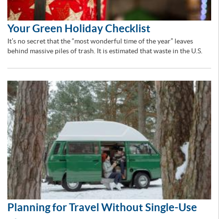
Your Green Holiday Checklist
It’s no secret that the “most wonderful time of the year” leaves
behind massive piles of trash. It is estimated that waste in the U.S.
Planning for Travel Without Single-Use