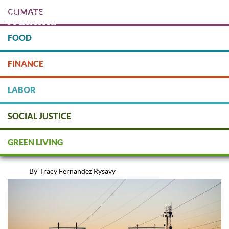
Skip
CLIMATE
to
main
content
FOOD
Protect people & the planet. Donate Today!
FINANCE
DONATE
LABOR
SOCIAL JUSTICE
Energy Efficiency: The Magic
GREEN LIVING
Bullet
By
Tracy Fernandez Rysavy