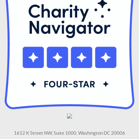
1612 K Street NW, Suite 1000, Washington DC 20006