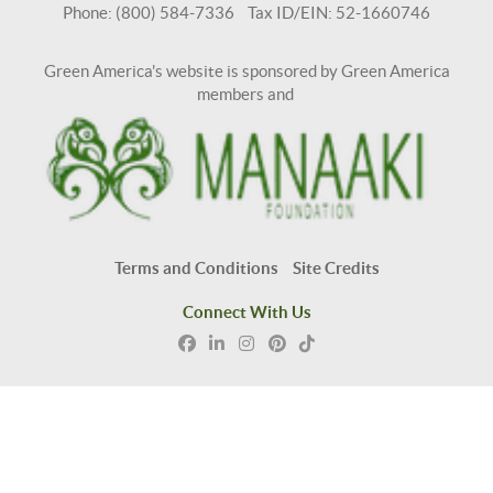
Phone: (800) 584-7336 Tax ID/EIN: 52-1660746
Green America's website is sponsored by Green America
members and
Terms and Conditions
Site Credits
Connect With Us