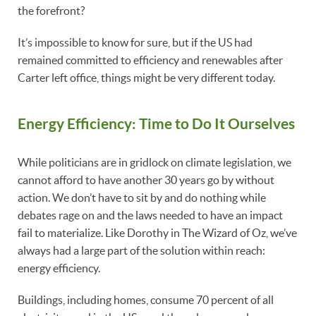
the forefront?
It’s impossible to know for sure, but if the US had
remained committed to efficiency and renewables after
Carter left office, things might be very different today.
Energy
Efficiency: Time to Do It Ourselves
While politicians are in gridlock on climate legislation, we
cannot afford to have another 30 years go by without
action. We don’t have to sit by and do nothing while
debates rage on and the laws needed to have an impact
fail to materialize. Like Dorothy in The Wizard of Oz, we’ve
always had a large part of the solution within reach:
energy efficiency.
Buildings, including homes, consume 70 percent of all