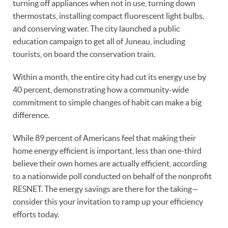
turning off appliances when not in use, turning down
thermostats, installing compact fluorescent light bulbs,
and conserving water. The city launched a public
education campaign to get all of Juneau, including
tourists, on board the conservation train.
Within a month, the entire city had cut its energy use by
40 percent, demonstrating how a community-wide
commitment to simple changes of habit can make a big
difference.
While 89 percent of Americans feel that making their
home energy efficient is important, less than one-third
believe their own homes are actually efficient, according
to a nationwide poll conducted on behalf of the nonprofit
RESNET. The energy savings are there for the taking—
consider this your invitation to ramp up your efficiency
efforts today.