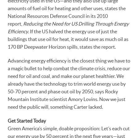
electricity used in the US—and they also use up large
amounts of fuel oil for heating and other uses, states the
National Resources Defense Council in its 2010
report,
Reducing the Need for US Drilling Through Energy
Efficiency
. If the US halved the energy use of just the
buildings that use oil for heat, it would save as much oil as
170 BP Deepwater Horizon spills, states the report.
Advancing energy efficiency is the closest thing we have to
a magic bullet to help combat the climate crisis, reduce our
need for oil and coal, and make our planet healthier. We
already have the technology to trim world energy use by
50-70 percent and phase out oil by 2050, says Rocky
Mountain Institute scientist Amory Lovins. Now we just
need the public will, something Carter lacked.
Get Started Today
Green America’s simple, doable proposition: Let’s each cut
our energy use by 50 percent in the next five years—just