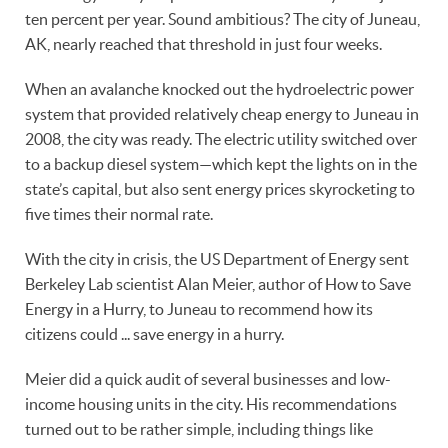
ten percent per year. Sound ambitious? The city of Juneau,
AK, nearly reached that threshold in just four weeks.
When an avalanche knocked out the hydroelectric power
system that provided relatively cheap energy to Juneau in
2008, the city was ready. The electric utility switched over
to a backup diesel system—which kept the lights on in the
state’s capital, but also sent energy prices skyrocketing to
five times their normal rate.
With the city in crisis, the US Department of Energy sent
Berkeley Lab scientist Alan Meier, author of How to Save
Energy in a Hurry, to Juneau to recommend how its
citizens could ... save energy in a hurry.
Meier did a quick audit of several businesses and low-
income housing units in the city. His recommendations
turned out to be rather simple, including things like