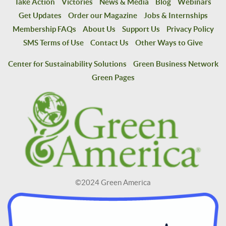
Take Action
Victories
News & Media
Blog
Webinars
Get Updates
Order our Magazine
Jobs & Internships
Membership FAQs
About Us
Support Us
Privacy Policy
SMS Terms of Use
Contact Us
Other Ways to Give
Center for Sustainability Solutions
Green Business Network
Green Pages
©2024 Green America