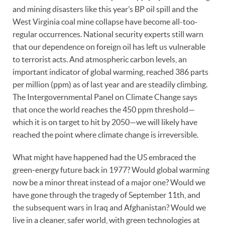
and mining disasters like this year’s BP oil spill and the
West Virginia coal mine collapse have become all-too-
regular occurrences. National security experts still warn
that our dependence on foreign oil has left us vulnerable
to terrorist acts. And atmospheric carbon levels, an
important indicator of global warming, reached 386 parts
per million (ppm) as of last year and are steadily climbing.
The Intergovernmental Panel on Climate Change says
that once the world reaches the 450 ppm threshold—
which it is on target to hit by 2050—we will likely have
reached the point where climate change is irreversible.
What might have happened had the US embraced the
green-energy future back in 1977? Would global warming
now be a minor threat instead of a major one? Would we
have gone through the tragedy of September 11th, and
the subsequent wars in Iraq and Afghanistan? Would we
live in a cleaner, safer world, with green technologies at