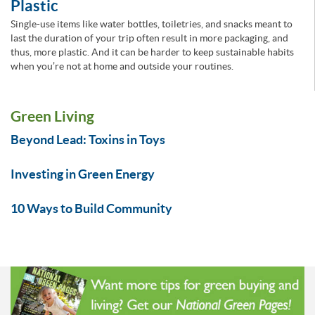
Plastic
Single-use items like water bottles, toiletries, and snacks meant to
last the duration of your trip often result in more packaging, and
thus, more plastic. And it can be harder to keep sustainable habits
when you’re not at home and outside your routines.
Green Living
Beyond Lead: Toxins in Toys
Investing in Green Energy
10 Ways to Build Community