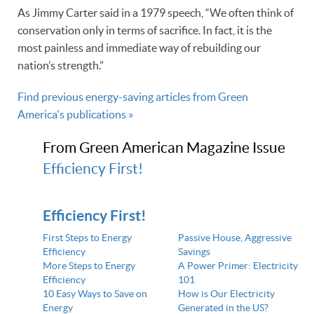
As Jimmy Carter said in a 1979 speech, “We often think of
conservation only in terms of sacrifice. In fact, it is the
most painless and immediate way of rebuilding our
nation’s strength.”
Find previous energy-saving articles from Green
America's publications »
From Green American Magazine Issue
Efficiency First!
Efficiency First!
First Steps to Energy
Passive House, Aggressive
Efficiency
Savings
More Steps to Energy
A Power Primer: Electricity
Efficiency
101
10 Easy Ways to Save on
How is Our Electricity
Energy
Generated in the US?