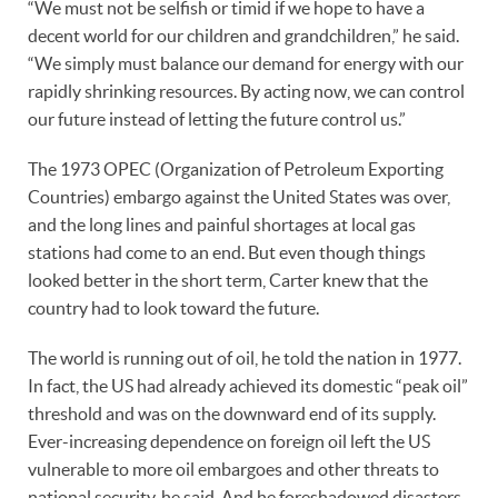
“We must not be selfish or timid if we hope to have a
decent world for our children and grandchildren,” he said.
“We simply must balance our demand for energy with our
rapidly shrinking resources. By acting now, we can control
our future instead of letting the future control us.”
The 1973 OPEC (Organization of Petroleum Exporting
Countries) embargo against the United States was over,
and the long lines and painful shortages at local gas
stations had come to an end. But even though things
looked better in the short term, Carter knew that the
country had to look toward the future.
The world is running out of oil, he told the nation in 1977.
In fact, the US had already achieved its domestic “peak oil”
threshold and was on the downward end of its supply.
Ever-increasing dependence on foreign oil left the US
vulnerable to more oil embargoes and other threats to
national security, he said. And he foreshadowed disasters