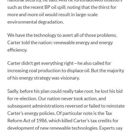
such as the recent BP oil spill, noting that the thirst for
more and more oil would result in large-scale
environmental degradation.
We have the technology to avert all of those problems,
Carter told the nation: renewable energy and energy
efficiency.
Carter didn’t get everything right—he also called for
increasing coal production to displace oil. But the majority
of his energy strategy was visionary.
Sadly, before his plan could really take root, he lost his bid
for re-election. Our nation never took action, and
subsequent administrations reversed or failed to reinstate
Carter’s energy policies. Of particular note is the Tax
Reform Act of 1986, which killed Carter’s tax credits for
development of new renewable technologies. Experts say