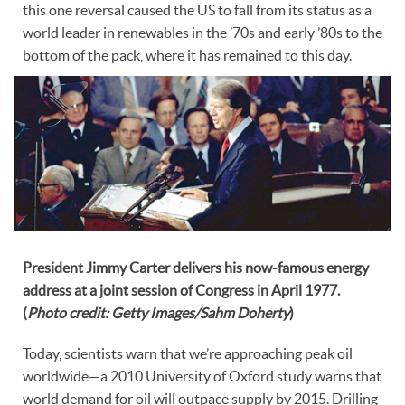
this one reversal caused the US to fall from its status as a
world leader in renewables in the ’70s and early ’80s to the
bottom of the pack, where it has remained to this day.
President Jimmy Carter delivers his now-famous energy
address at a joint session of Congress in April 1977.
(
Photo credit: Getty Images/Sahm Doherty
)
Today, scientists warn that we’re approaching peak oil
worldwide—a 2010 University of Oxford study warns that
world demand for oil will outpace supply by 2015. Drilling