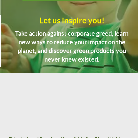
Let us inspire you!
Take action against corporate greed, learn
new ways to reduce your impact on the
planet, and discover green products you
never knew existed.