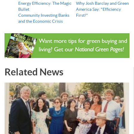
Energy Efficiency: The Magic
Why Josh Barclay and Green
Bullet
America Say: "Efficiency
Community Investing Banks
First!"
and the Economic Crisis
Related News