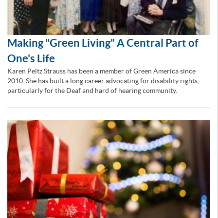
Making "Green Living" A Central Part of
One's Life
Karen Peltz Strauss has been a member of Green America since
2010. She has built a long career advocating for disability rights,
particularly for the Deaf and hard of hearing community.