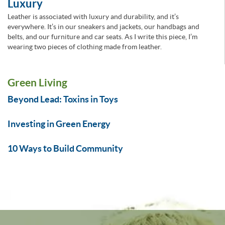
Luxury
Leather is associated with luxury and durability, and it’s
everywhere. It’s in our sneakers and jackets, our handbags and
belts, and our furniture and car seats. As I write this piece, I’m
wearing two pieces of clothing made from leather.
Green Living
Beyond Lead: Toxins in Toys
Investing in Green Energy
10 Ways to Build Community