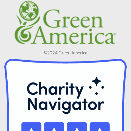
©2024 Green America