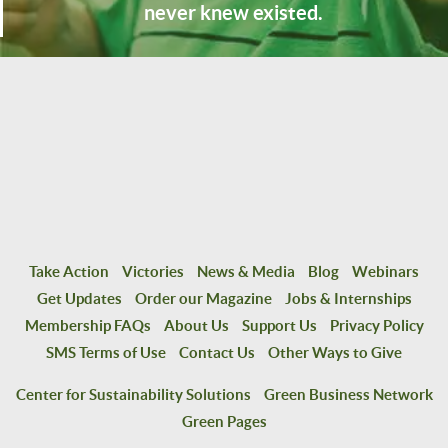
never knew existed.
Take Action
Victories
News & Media
Blog
Webinars
Get Updates
Order our Magazine
Jobs & Internships
Membership FAQs
About Us
Support Us
Privacy Policy
SMS Terms of Use
Contact Us
Other Ways to Give
Center for Sustainability Solutions
Green Business Network
Green Pages