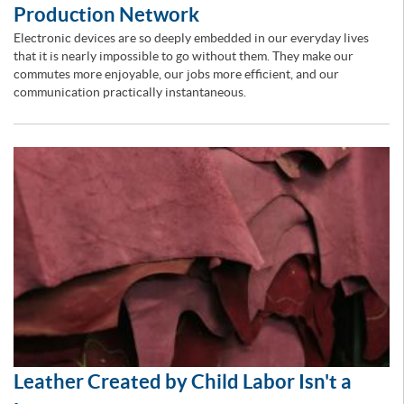
Production Network
Electronic devices are so deeply embedded in our everyday lives
that it is nearly impossible to go without them. They make our
commutes more enjoyable, our jobs more efficient, and our
communication practically instantaneous.
Leather Created by Child Labor Isn't a