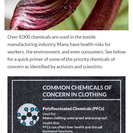
Over 8,000 chemicals are used in the textile
manufacturing industry. Many have health risks for
workers, the environment, and even consumers. See below
for a quick primer of some of the priority chemicals of
concern as identified by activists and scientists.