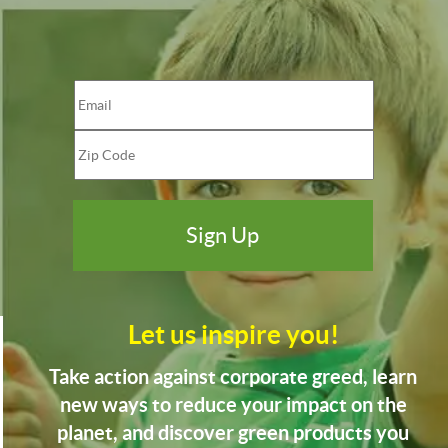
Let us inspire you!
Take action against corporate greed, learn
new ways to reduce your impact on the
planet, and discover green products you