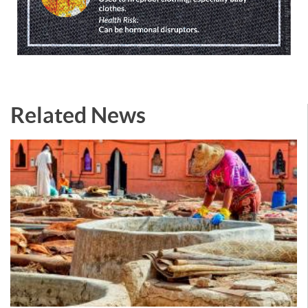
Related News