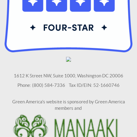
1612 K Street NW, Suite 1000, Washington DC 20006
Phone: (800) 584-7336 Tax ID/EIN: 52-1660746
Green America's website is sponsored by Green America
members and