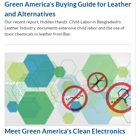
Green America’s Buying Guide for Leather
and Alternatives
Our recent report, Hidden Hands: Child Labor in Bangladesh's
Leather Industry, documents extensive child labor and the use of
toxic chemicals in leather from Ban
Meet Green America's Clean Electronics