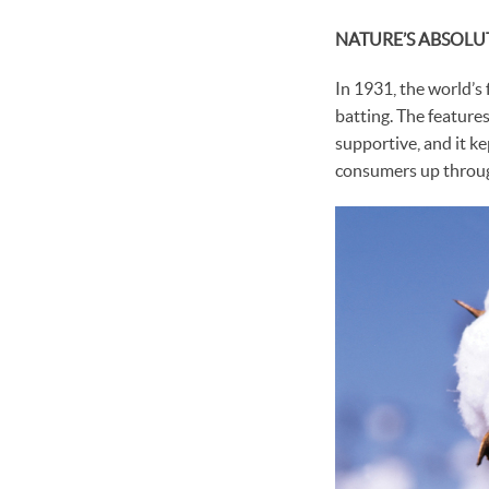
NATURE’S ABSOLU
In 1931, the world’s 
batting. The features
supportive, and it ke
consumers up throug