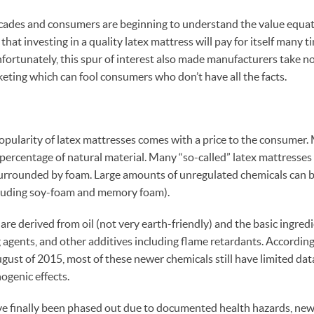
cades and consumers are beginning to understand the value equati
that investing in a quality latex mattress will pay for itself many t
nfortunately, this spur of interest also made manufacturers take no
eting which can fool consumers who don’t have all the facts.
pularity of latex mattresses comes with a price to the consumer. 
 percentage of natural material. Many “so-called” latex mattresses
 surrounded by foam. Large amounts of unregulated chemicals can b
cluding soy-foam and memory foam).
re derived from oil (not very earth-friendly) and the basic ingredi
 agents, and other additives including flame retardants. According
ugust of 2015, most of these newer chemicals still have limited dat
ogenic effects.
 finally been phased out due to documented health hazards, new 