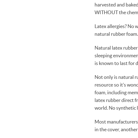
harvested and baked, 
WITHOUT the chemi
Latex allergies? No 
natural rubber foam. 
Natural latex rubber
sleeping environment.
is known to last for
Not only is natural r
resource so it’s won
foam, including mem
latex rubber direct f
world. No synthetic l
Most manufacturers t
in the cover, another