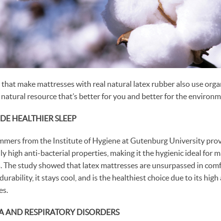
hat make mattresses with real natural latex rubber also use orga
 natural resource that’s better for you and better for the environm
DE HEALTHIER SLEEP
mmers from the Institute of Hygiene at Gutenburg University pro
y high anti-bacterial properties, making it the hygienic ideal for 
ls. The study showed that latex mattresses are unsurpassed in comf
rability, it stays cool, and is the healthiest choice due to its high
es.
A AND RESPIRATORY DISORDERS