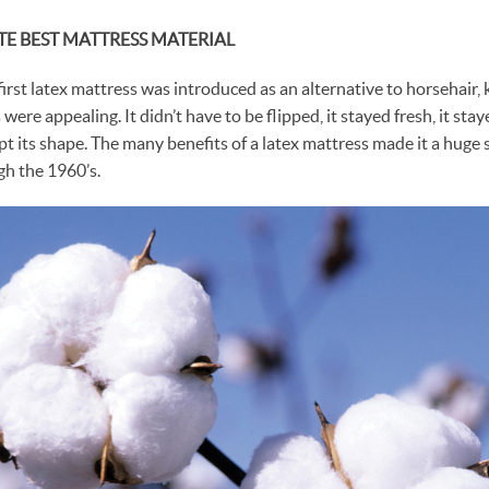
TE BEST MATTRESS MATERIAL
first latex mattress was introduced as an alternative to horsehair
 were appealing. It didn’t have to be flipped, it stayed fresh, it sta
pt its shape. The many benefits of a latex mattress made it a huge
h the 1960’s.