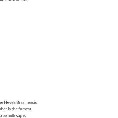
he Hevea Brasiliensis
bber is the firmest,
ree milk sap is