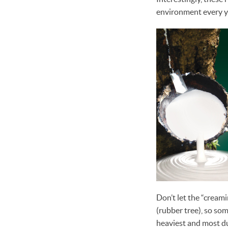
environment every y
Don’t let the “creami
(rubber tree), so some
heaviest and most du