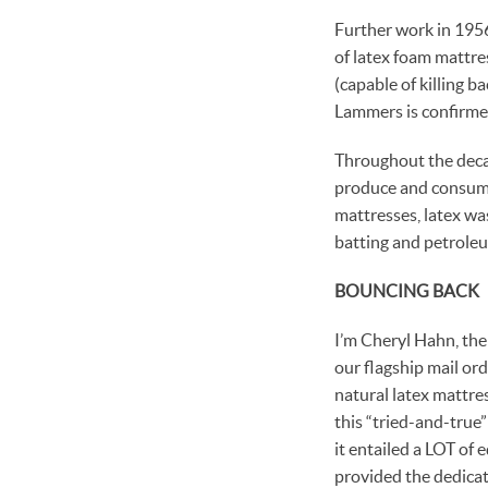
Further work in 195
of latex foam mattre
(capable of killing b
Lammers is confirme
Throughout the decad
produce and consumer
mattresses, latex w
batting and petroleu
BOUNCING BACK
I’m Cheryl Hahn, the
our flagship mail ord
natural latex mattre
this “tried-and-true
it entailed a LOT of 
provided the dedicat