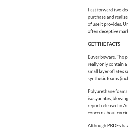
Fast forward two de
purchase and realize 
of use it provides. U
often deceptive mark
GET THE FACTS
Buyer beware. The po
really only contain a
small layer of latex
synthetic foams (in
Polyurethane foams a
isocyanates, blowing
report released in A
concern about carcin
Although PBDEs have