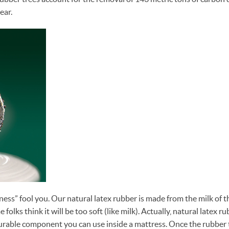
ear.
ness” fool you. Our natural latex rubber is made from the milk of t
 folks think it will be too soft (like milk). Actually, natural latex ru
rable component you can use inside a mattress. Once the rubber t