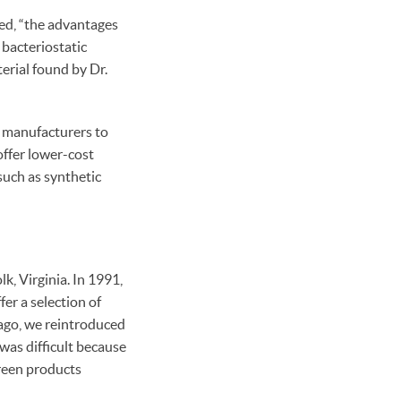
ed, “the advantages
 bacteriostatic
terial found by Dr.
r manufacturers to
offer lower-cost
uch as synthetic
, Virginia. In 1991,
er a selection of
 ago, we reintroduced
was difficult because
green products