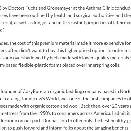
6 by Doctors Fuchs and Gronemeyer at the Asthma Clinic conclud
sses have been outlined by health and surgical authorities and the
acteria), as well as fungus, and mite resistant properties of latex ma
d.”
es, the cost of this premium material made it more expensive fo
s often didn’t want to buy this higher priced option. In order to 
as soon overshadowed by beds made with lower-quality materials s
m-based flexible-plastic foams placed over innerspring coils.
 founder of CozyPure, an organic bedding company based in Norfolk
er catalog, Tomorrow’s World, was one of the first companies to off
sses made with organic cotton and wool. Back then, over 20 years
” mattress from the 1950’s to consumers across America. I admit it 
education on our part. Our passion to offer only the best healthy, 
ion to push forward and inform folks about the amazing benefits.