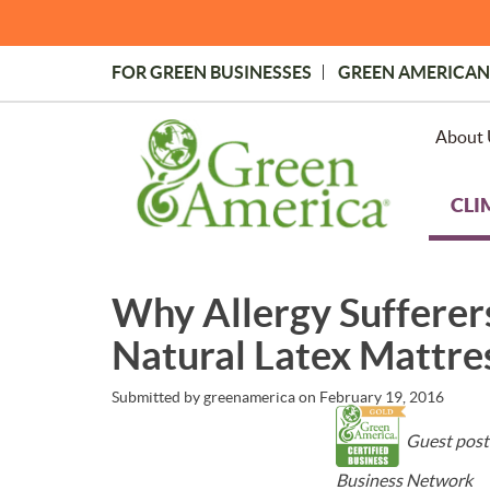
Skip
to
main
FOR GREEN BUSINESSES
GREEN AMERICAN
content
Topmost
Menu
About 
CLI
Why Allergy Sufferer
Natural Latex Mattre
Submitted by
greenamerica
on
February 19, 2016
Guest post
Business Network