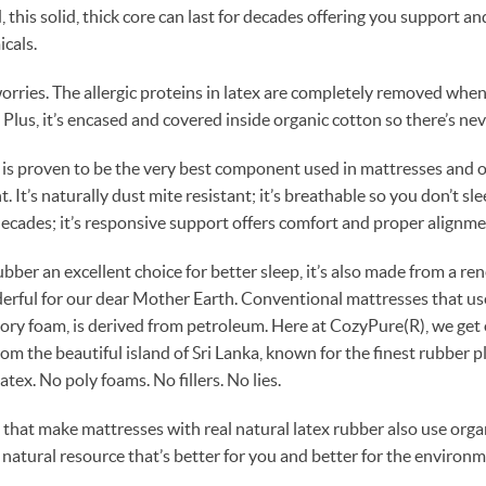
this solid, thick core can last for decades offering you support an
cals.
worries. The allergic proteins in latex are completely removed when
Plus, it’s encased and covered inside organic cotton so there’s nev
 is proven to be the very best component used in mattresses and of
 It’s naturally dust mite resistant; it’s breathable so you don’t slee
 decades; it’s responsive support offers comfort and proper alignme
ubber an excellent choice for better sleep, it’s also made from a r
derful for our dear Mother Earth. Conventional mattresses that u
ory foam, is derived from petroleum. Here at CozyPure(R), we get
rom the beautiful island of Sri Lanka, known for the finest rubber p
atex. No poly foams. No fillers. No lies.
hat make mattresses with real natural latex rubber also use orga
 natural resource that’s better for you and better for the environm