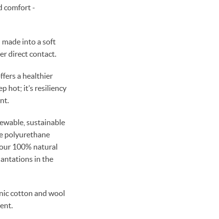
d comfort -
 made into a soft
er direct contact.
fers a healthier
p hot; it’s resiliency
nt.
enewable, sustainable
se polyurethane
 our 100% natural
lantations in the
nic cotton and wool
ent.