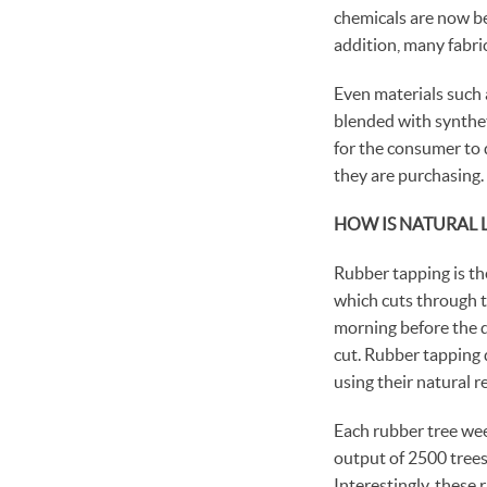
chemicals are now be
addition, many fabri
Even materials such a
blended with syntheti
for the consumer to 
they are purchasing.
HOW IS NATURAL 
Rubber tapping is the
which cuts through th
morning before the da
cut. Rubber tapping d
using their natural r
Each rubber tree wee
output of 2500 trees,
Interestingly, these