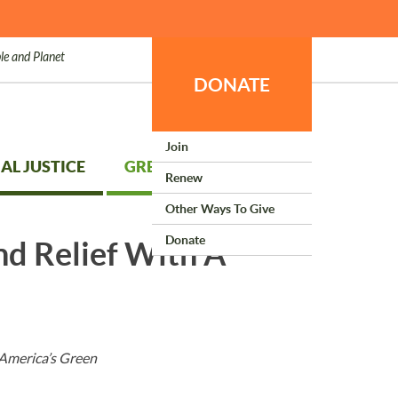
le and Planet
DONATE
Join
AL JUSTICE
GREEN LIVING
Renew
Other Ways To Give
Donate
nd Relief With A
 America’s Green