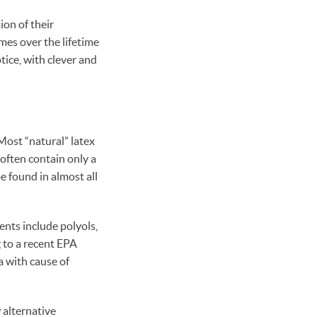
on of their
imes over the lifetime
tice, with clever and
Most “natural” latex
 often contain only a
e found in almost all
ents include polyols,
 to a recent EPA
a with cause of
alternative