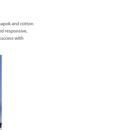
, kapok and cotton
yed responsive,
 success with