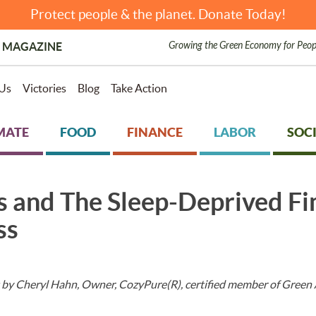
Protect people & the planet. Donate Today!
Growing the Green Economy for Peop
 MAGAZINE
Us
Victories
Blog
Take Action
MATE
FOOD
FINANCE
LABOR
SOCI
s and The Sleep-Deprived Fi
ss
 by Cheryl Hahn, Owner, CozyPure(R), certified member of Green