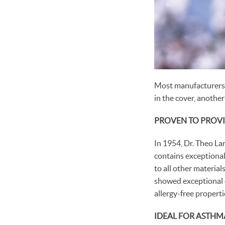
Most manufacturers t
in the cover, another
PROVEN TO PROVI
In 1954, Dr. Theo La
contains exceptionall
to all other materia
showed exceptional du
allergy-free properti
IDEAL FOR ASTHM