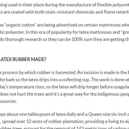
ing used in their place during the manufacture of flexible polyure
cs are coated with both stain-resistant chemicals and flame retard
s “organic cotton” are being advertised on certain mattresses when 
c polyester. In this era of popularity for latex mattresses and “gree
do thorough research so they can be 100% sure they are getting t
LATEX RUBBER MADE?
 process by which rubber is harvested. An incision is made in the b
e bark so the latex drips into a collecting cup. The work is done at 
y’s temperature rises, so the latex will drip longer before coagula
oes not hurt the trees and it’s a great way for the indigenous peop
esources.
ps about one tablespoon of latex daily and a Queen size six-inch 
 spread over 12 acres of rubber plantation, providing a living to e
 rubber trees account for the removal of 143 metric tons of carbon 