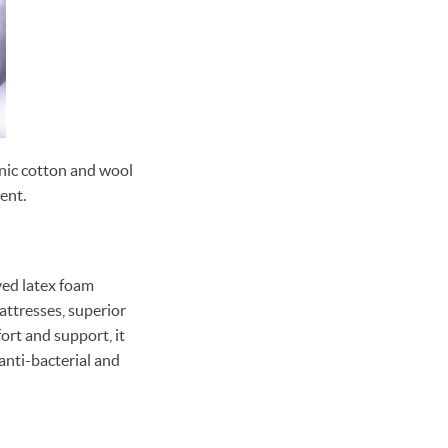
nic cotton and wool
ent.
ved latex foam
mattresses, superior
ort and support, it
 anti-bacterial and