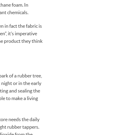
thane foam. In
ant chemicals.
in fact the fabric is
n”, it’s imperative
he product they think
ark of a rubber tree,
night or in the early
ting and sealing the
le to make a living
core needs the daily
ight rubber tappers.
dioxide from the