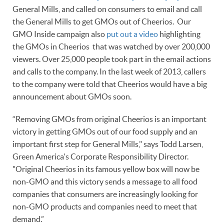
General Mills, and called on consumers to email and call
the General Mills to get GMOs out of Cheerios. Our
GMO Inside campaign also
put out a video
highlighting
the GMOs in Cheerios that was watched by over 200,000
viewers. Over 25,000 people took part in the email actions
and calls to the company. In the last week of 2013, callers
to the company were told that Cheerios would have a big
announcement about GMOs soon.
“Removing GMOs from original Cheerios is an important
victory in getting GMOs out of our food supply and an
important first step for General Mills," says Todd Larsen,
Green America's Corporate Responsibility Director.
"Original Cheerios in its famous yellow box will now be
non-GMO and this victory sends a message to all food
companies that consumers are increasingly looking for
non-GMO products and companies need to meet that
demand.”