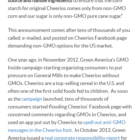
source and handle ingredients
to ensure that the corn
starch for original Cheerios comes only from non-GMO
corn and our sugar is only non-GMO pure cane sugar."
This announcement comes after tens of thousands of you
called, e-mailed, and posted on Cheerios Facebook page
demanding non-GMO options for the US market.
One year ago, in November 2012, Green America's GMO
Inside campaign starting organizing consumers to put
pressure on General Mills to make Cheerios without
GMOs. Cheerios are a top-selling cereal in the U.S. and
often one of the first solid foods fed to children. As soon
as the
campaign
launched, tens of thousands of
consumers started flooding Cheerios’ Facebook page with
concerned comments regarding GMOs in Cheerios, and
used an app put out by Cheerios to
spell out anti-GMO
messages in the Cheerios font
. In October 2013, Green
America issued a
real corporate responsibility report
for