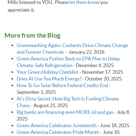
Mills listened to YOU. Please
let them know
you
appreciate it.
More from the Blog
Greenwashing Again: Coolants Drive Climate Change
and Forever Chemicals
-
January 22, 2026
Green America Pushes Back on EPA Plan to Delay
Climate‑Safe Refrigeration
-
December 4, 2025
Your Green Holiday Checklist
-
November 17, 2025
Does AI Use Too Much Energy?
-
October 20, 2025
How To Go Solar Before Federal Credits End
-
September 3, 2025
AI’s Dirty Secret: How Big Tech Is Fueling Climate
Chaos
-
August 25, 2025
Big banks are financing even MORE oil and gas
-
July 8,
2025
Green America Celebrates Juneteenth
-
June 18, 2025
Green America Celebrates Pride Month
-
June 10,