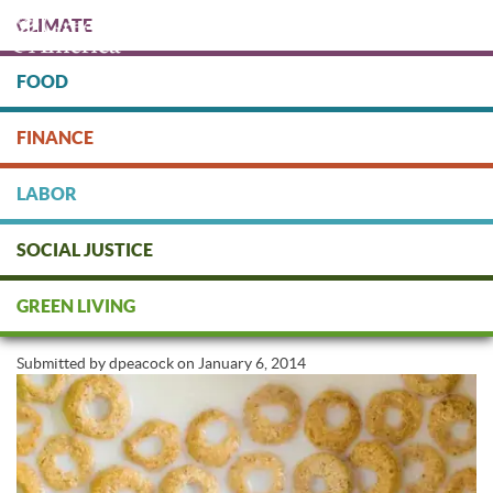
Skip
CLIMATE
to
main
content
FOOD
Protect people & the planet. Donate Today!
FINANCE
DONATE
LABOR
SOCIAL JUSTICE
Victory: "Original" Cheerios to
GREEN LIVING
Go GMO-Free
Submitted by
dpeacock
on
January 6, 2014