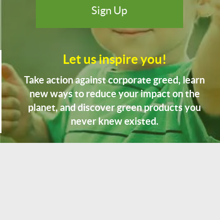
Let us inspire you!
Take action against corporate greed, learn
new ways to reduce your impact on the
planet, and discover green products you
never knew existed.