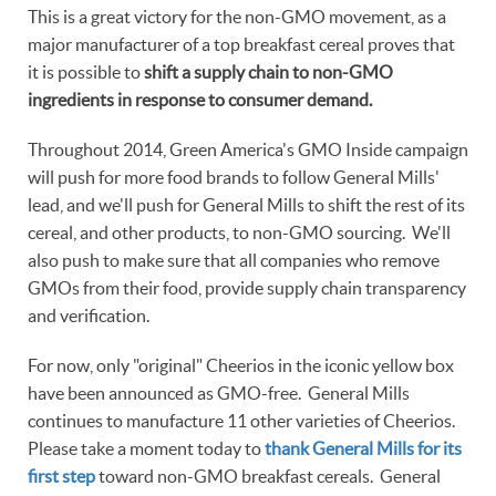
This is a great victory for the non-GMO movement, as a
major manufacturer of a top breakfast cereal proves that
it is possible to
shift a supply chain to non-GMO
ingredients in response to consumer demand.
Throughout 2014, Green America's GMO Inside campaign
will push for more food brands to follow General Mills'
lead, and we'll push for General Mills to shift the rest of its
cereal, and other products, to non-GMO sourcing. We'll
also push to make sure that all companies who remove
GMOs from their food, provide supply chain transparency
and verification.
For now, only "original" Cheerios in the iconic yellow box
have been announced as GMO-free. General Mills
continues to manufacture 11 other varieties of Cheerios.
Please take a moment today to
thank General Mills for its
first step
toward non-GMO breakfast cereals. General