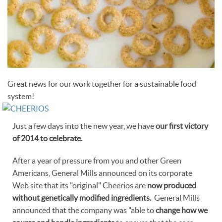
Great news for our work together for a sustainable food
system!
Just a few days into the new year, we have
our first victory
of 2014 to celebrate.
After a year of pressure from you and other Green
Americans, General Mills announced on its corporate
Web site that its "original" Cheerios are
now produced
without genetically modified ingredients.
General Mills
announced that the company was "able to
change how we