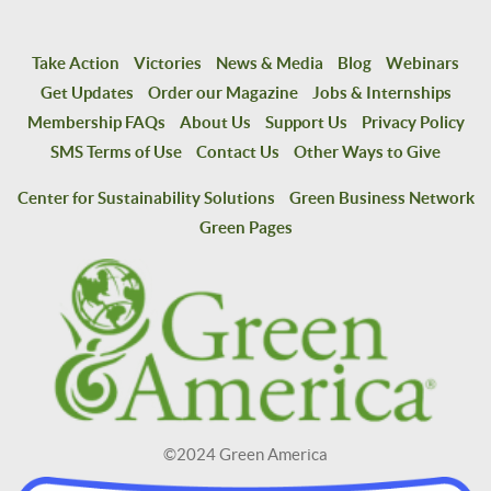
Take Action
Victories
News & Media
Blog
Webinars
Get Updates
Order our Magazine
Jobs & Internships
Membership FAQs
About Us
Support Us
Privacy Policy
SMS Terms of Use
Contact Us
Other Ways to Give
Center for Sustainability Solutions
Green Business Network
Green Pages
©2024 Green America