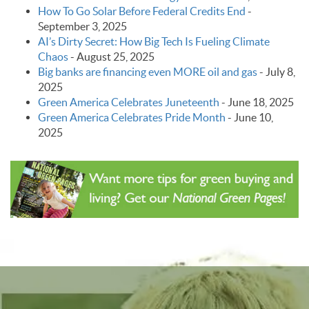
How To Go Solar Before Federal Credits End
-
September 3, 2025
AI’s Dirty Secret: How Big Tech Is Fueling Climate
Chaos
-
August 25, 2025
Big banks are financing even MORE oil and gas
-
July 8,
2025
Green America Celebrates Juneteenth
-
June 18, 2025
Green America Celebrates Pride Month
-
June 10,
2025