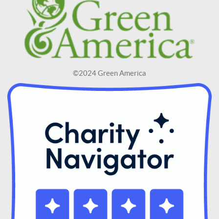
©2024 Green America