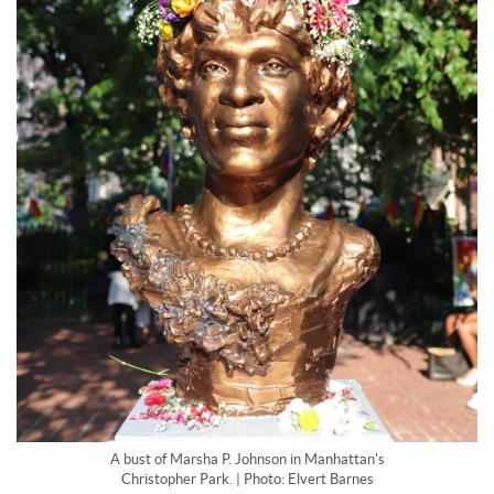
A bust of Marsha P. Johnson in Manhattan's
Christopher Park. | Photo: Elvert Barnes