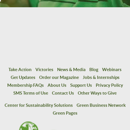
Take Action
Victories
News & Media
Blog
Webinars
Get Updates
Order our Magazine
Jobs & Internships
Membership FAQs
About Us
Support Us
Privacy Policy
SMS Terms of Use
Contact Us
Other Ways to Give
Center for Sustainability Solutions
Green Business Network
Green Pages