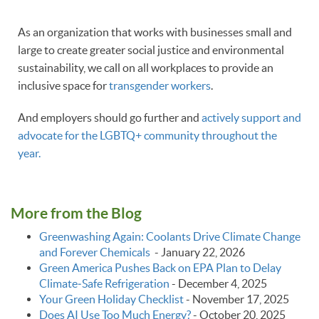
As an organization that works with businesses small and
large to create greater social justice and environmental
sustainability, we call on all workplaces to provide an
inclusive space for
transgender workers
.
And employers should go further and
actively support and
advocate for the LGBTQ+ community throughout the
year.
More from the Blog
Greenwashing Again: Coolants Drive Climate Change
and Forever Chemicals
-
January 22, 2026
Green America Pushes Back on EPA Plan to Delay
Climate‑Safe Refrigeration
-
December 4, 2025
Your Green Holiday Checklist
-
November 17, 2025
Does AI Use Too Much Energy?
-
October 20, 2025