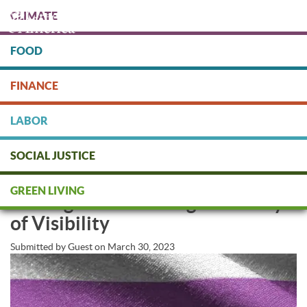
Skip
CLIMATE
to
main
content
FOOD
Protect people & the planet. Donate Today!
FINANCE
DONATE
LABOR
SOCIAL JUSTICE
Supporting Transgender Persons
GREEN LIVING
and Rights this Transgender Day
of Visibility
Submitted by
Guest
on
March 30, 2023