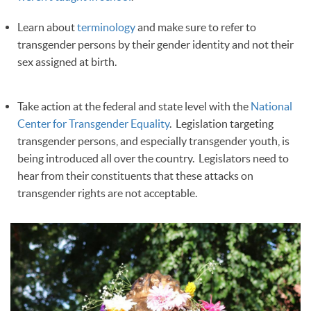
Learn about
terminology
and make sure to refer to
transgender persons by their gender identity and not their
sex assigned at birth.
Take action at the federal and state level with the
National
Center for Transgender Equality
. Legislation targeting
transgender persons, and especially transgender youth, is
being introduced all over the country. Legislators need to
hear from their constituents that these attacks on
transgender rights are not acceptable.