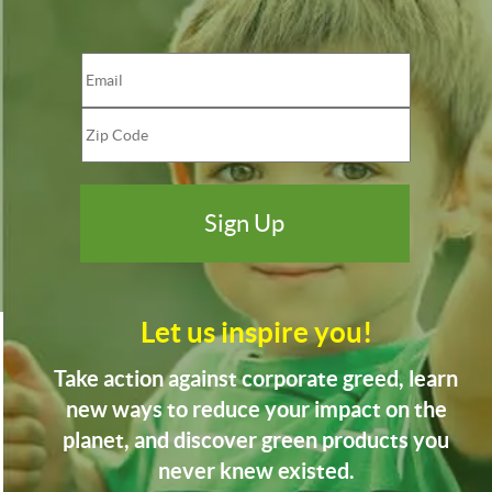
Let us inspire you!
Take action against corporate greed, learn
new ways to reduce your impact on the
planet, and discover green products you
never knew existed.