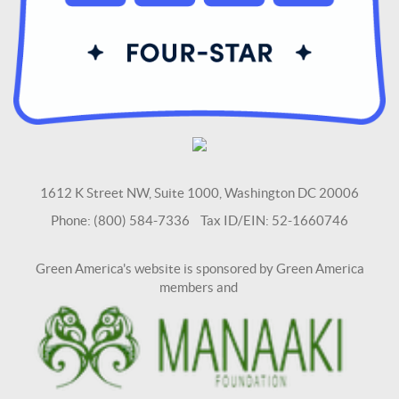
1612 K Street NW, Suite 1000, Washington DC 20006
Phone: (800) 584-7336 Tax ID/EIN: 52-1660746
Green America's website is sponsored by Green America
members and