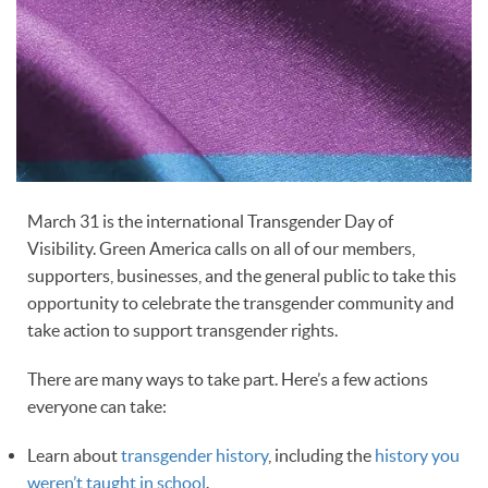
March 31 is the international Transgender Day of
Visibility. Green America calls on all of our members,
supporters, businesses, and the general public to take this
opportunity to celebrate the transgender community and
take action to support transgender rights.
There are many ways to take part. Here’s a few actions
everyone can take:
Learn about
transgender history
, including the
history you
weren’t taught in school
.