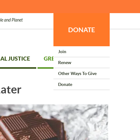
le and Planet
DONATE
Join
AL JUSTICE
GREEN LIVING
Renew
Other Ways To Give
Donate
Later