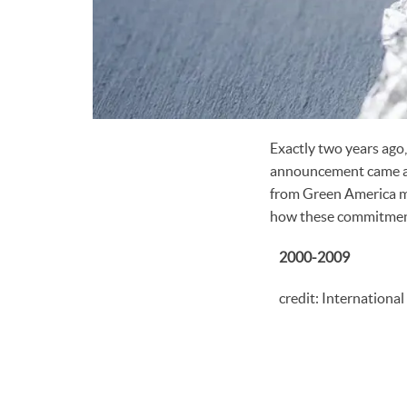
Exactly two years ago,
announcement came aft
from Green America me
how these commitments
2000-2009
credit: Internationa