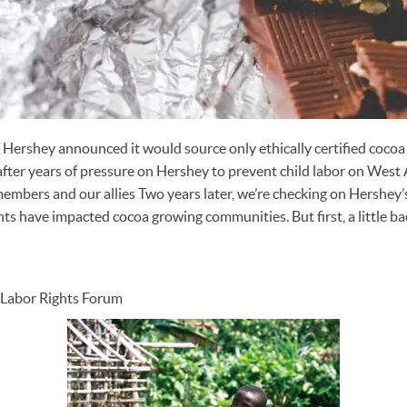
 Hershey announced it would source only ethically certified cocoa
er years of pressure on Hershey to prevent child labor on West 
mbers and our allies Two years later, we’re checking on Hershey’
 have impacted cocoa growing communities. But first, a little b
l Labor Rights Forum