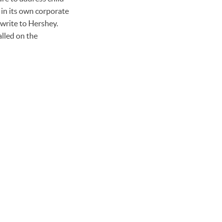
 in its own corporate
 write to Hershey.
alled on the