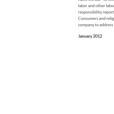
labor and other labor
responsibility report
Consumers and religi
company to address c
January 2012