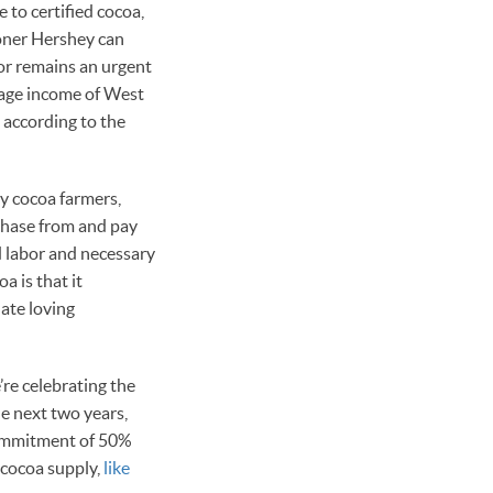
 to certified cocoa,
sooner Hershey can
bor remains an urgent
rage income of West
 according to the
by cocoa farmers,
chase from and pay
ed labor and necessary
a is that it
late loving
’re celebrating the
 next two years,
commitment of 50%
 cocoa supply,
like