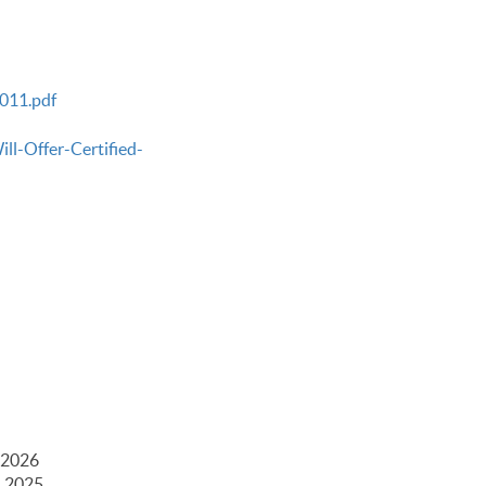
011.pdf
l-Offer-Certified-
 2026
, 2025