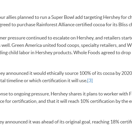
r allies planned to run a Super Bowl add targeting Hershey for chi
reed to purchase Rainforest Alliance certified cocoa for its Bliss 
r pressure continued to escalate on Hershey, and retailers start
s well. Green America united food coops, specialty retailers, and 
ding child labor in Hershey products. Whole Foods agreed to drop
y announced it would ethically source 100% of its cocoa by 2020
al timeline or which certification it will use.
[3]
nse to ongoing pressure, Hershey shares it plans to worker with F
ce for certification, and that it will reach 10% certification by th
y announced it was ahead of its original goal, reaching 18% certif