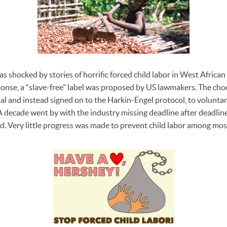
as shocked by stories of horrific forced child labor in West Africa
onse, a “slave-free” label was proposed by US lawmakers. The cho
l and instead signed on to the Harkin-Engel protocol, to voluntaril
A decade went by with the industry missing deadline after deadline 
red. Very little progress was made to prevent child labor among mo