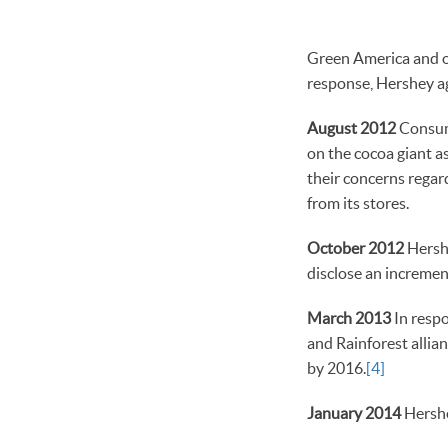
Green America and ou
response, Hershey ag
August 2012
Consume
on the cocoa giant a
their concerns regar
from its stores.
October 2012
Hershe
disclose an increment
March 2013
In respo
and Rainforest allian
by 2016.
[4]
January 2014
Hershe