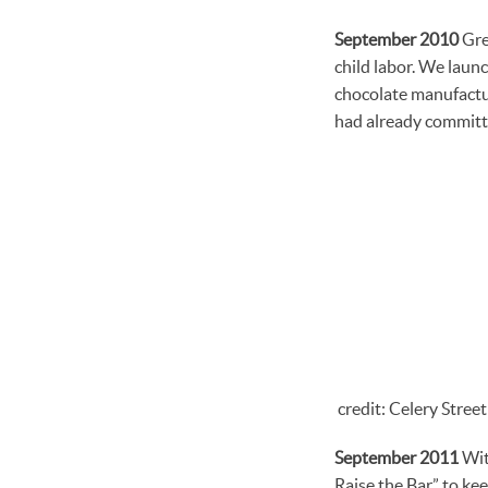
September 2010
Gree
child labor. We laun
chocolate manufactur
had already committ
credit: Celery Stree
September 2011
Wit
Raise the Bar” to ke