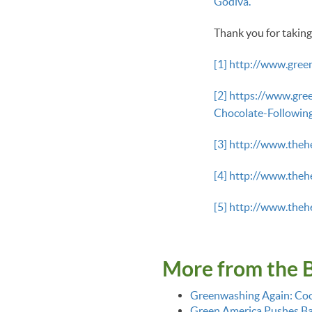
Godiva.
Thank you for taking
[1]
http://www.gree
[2]
https://www.gre
Chocolate-Followi
[3]
http://www.the
[4]
http://www.the
[5]
http://www.the
More from the 
Greenwashing Again: Coo
Green America Pushes Bac