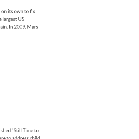
 on its own to fix
e largest US
hain. In 2009, Mars
hed “Still Time to
ure to address child