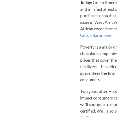
Today:
Green America
and is in fact ahead o
purchase cocoa that 
issue in West Africa
African cocoa farmer
Cocoa Barometer
.
Poverty is a major dr
chocolate companies
prices that cover the
fertilizers. The adde
guarantees the futur
consumers.
Two years after Hers
impact consumers ca
we’ll continue to m
certified. We’ll als