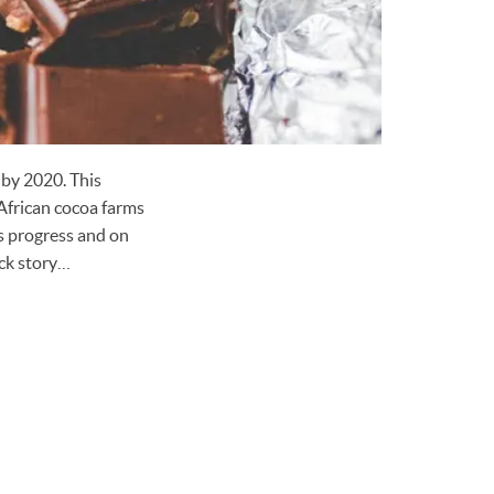
 by 2020. This
African cocoa farms
s progress and on
ack story…