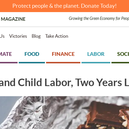
Protect people & the planet. Donate Today!
Growing the Green Economy for Peop
 MAGAZINE
Us
Victories
Blog
Take Action
MATE
FOOD
FINANCE
LABOR
SOCI
and Child Labor, Two Years 