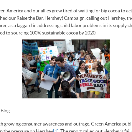
n America and our allies grew tired of waiting for big cocoa to act
ched our Raise the Bar, Hershey! Campaign, calling out Hershey, th
er, as a laggard in addressing child labor problems in its supply c
ed to sourcing 100% sustainable cocoa by 2020.
t Blog
h growing consumer awareness and outrage, Green America publis
ep the pressure on Hershey
[1]
. The report called out Hershey’s fail