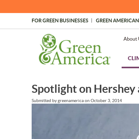
Skip
to
main
FOR GREEN BUSINESSES
GREEN AMERICAN
content
Topmost
Menu
About 
CLI
Spotlight on Hershey 
Submitted by
greenamerica
on
October 3, 2014