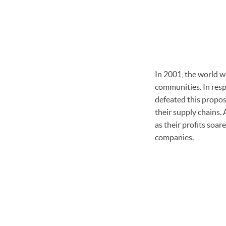
In 2001, the world w
communities. In resp
defeated this proposa
their supply chains. 
as their profits soa
companies.