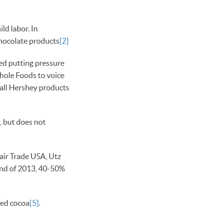
ld labor. In
chocolate products
[2]
ed putting pressure
Whole Foods to voice
 all Hershey products
, but does not
air Trade USA, Utz
e end of 2013, 40-50%
ied cocoa
[5]
.