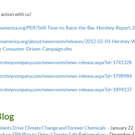
 action with us!
namerica.org/PDF/Still-Time-to-Raise-the-Bar-Hershey-Report-2
enamerica.org/about/newsroom/releases/2012-02-01-Hershey-Wil
ng-Consumer-Driven-Campaign.cfm
hersheycompany.com/newsroom/news-release.aspx?id=1741328
hersheycompany.com/newsroom/news-release.aspx?id=1798984
hersheycompany.com/newsroom/news-release.aspx?id=1894137
Blog
lants Drive Climate Change and Forever Chemicals
-
January 22,
k on EPA Plan to Delay Climate‑Safe Refrigeration
-
December 4