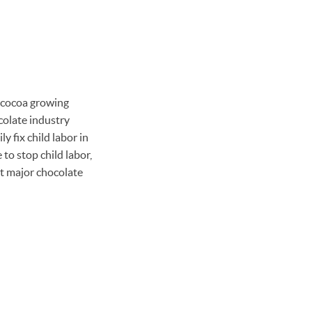
n cocoa growing
colate industry
y fix child labor in
to stop child labor,
st major chocolate