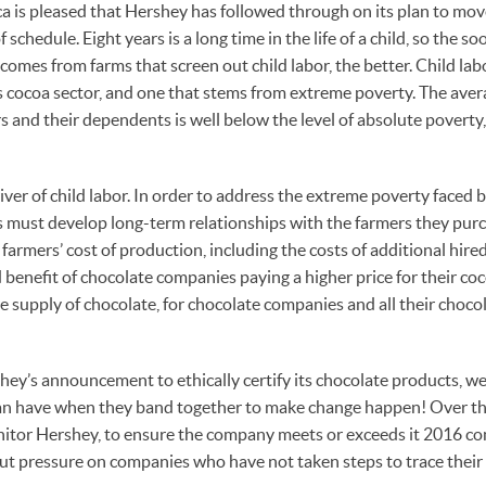
 is pleased that Hershey has followed through on its plan to move
f schedule. Eight years is a long time in the life of a child, so the 
comes from farms that screen out child labor, the better. Child la
’s cocoa sector, and one that stems from extreme poverty. The ave
s and their dependents is well below the level of absolute poverty,
iver of child labor. In order to address the extreme poverty faced 
 must develop long-term relationships with the farmers they pur
 farmers’ cost of production, including the costs of additional hir
d benefit of chocolate companies paying a higher price for their coco
e supply of chocolate, for chocolate companies and all their choco
hey’s announcement to ethically certify its chocolate products, we
n have when they band together to make change happen! Over the
onitor Hershey, to ensure the company meets or exceeds it 2016 
o put pressure on companies who have not taken steps to trace their