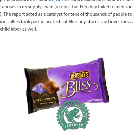
 abuses in its supply chain (a topic that Hershey failed to mention
). The report acted as a catalyst for tens of thousands of people to
ous allies took part in protests at Hershey stores, and investors c
hild labor as well.