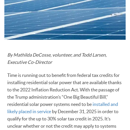
By Mathilda DeCosse, volunteer, and Todd Larsen,
Executive Co-Director
Time is running out to benefit from federal tax credits for
installing residential solar power that are available thanks
to the 2022 Inflation Reduction Act. With the passage of
the Trump administration’s “One Big Beautiful Bill,”
residential solar power systems need to be
installed and
likely placed in service
by December 31, 2025 in order to
qualify for the up to 30% solar tax credit in 2025. It’s
unclear whether or not the credit may apply to systems