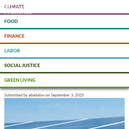
Skip
CLIMATE
to
main
content
FOOD
Protect people & the planet. Donate Today!
FINANCE
DONATE
LABOR
SOCIAL JUSTICE
How To Go Solar Before Federal
GREEN LIVING
Credits End
Submitted by
abadalov
on
September 3, 2025