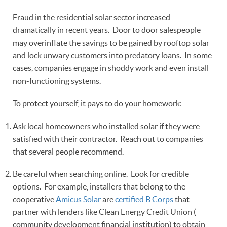
Fraud in the residential solar sector increased
dramatically in recent years. Door to door salespeople
may overinflate the savings to be gained by rooftop solar
and lock unwary customers into predatory loans. In some
cases, companies engage in shoddy work and even install
non-functioning systems.
To protect yourself, it pays to do your homework:
Ask local homeowners who installed solar if they were
satisfied with their contractor. Reach out to companies
that several people recommend.
Be careful when searching online. Look for credible
options. For example, installers that belong to the
cooperative
Amicus Solar
are
certified B Corps
that
partner with lenders like Clean Energy Credit Union (
community development financial institution) to obtain