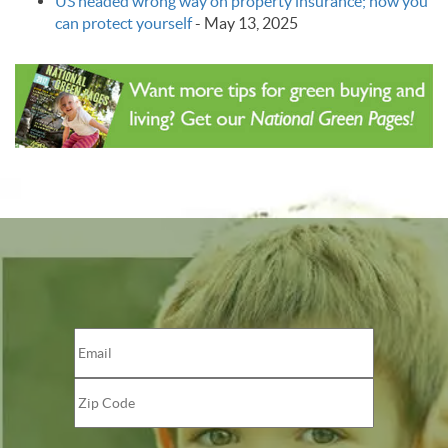
US headed wrong way on property insurance; how you
can protect yourself
-
May 13, 2025