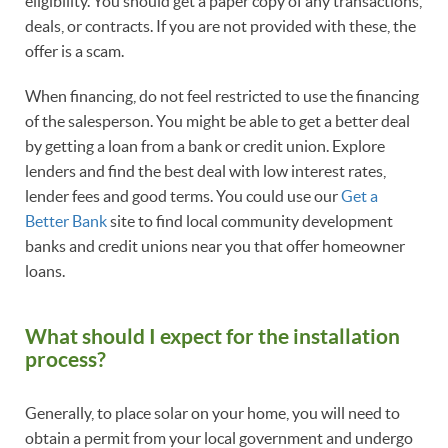
eligibility. You should get a paper copy of any transactions,
deals, or contracts. If you are not provided with these, the
offer is a scam.
When financing, do not feel restricted to use the financing
of the salesperson. You might be able to get a better deal
by getting a loan from a bank or credit union. Explore
lenders and find the best deal with low interest rates,
lender fees and good terms. You could use our
Get a
Better Bank
site to find local community development
banks and credit unions near you that offer homeowner
loans.
What should I expect for the installation
process?
Generally, to place solar on your home, you will need to
obtain a permit from your local government and undergo