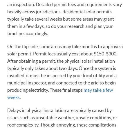
an inspection. Detailed permit fees and requirements vary
heavily across jurisdictions. Residential solar permits
typically take several weeks but some areas may grant
them in a few days, so do your research and plan your
timeline accordingly.
On the flip side, some areas may take months to approve a
solar permit. Permit fees usually cost about $150-$300.
After obtaining a permit, the physical solar installation
typically only takes about two days. Once the system is
installed, it must be inspected by your local utility and a
municipal inspector, and connected to the grid to begin
producing electricity. These final steps
may take a few
weeks
.
Delays in physical installation are typically caused by
issues such as unsuitable weather, unsafe conditions, or
roof complexity. Though annoying, these complications