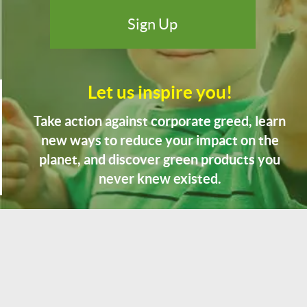
Let us inspire you!
Take action against corporate greed, learn
new ways to reduce your impact on the
planet, and discover green products you
never knew existed.