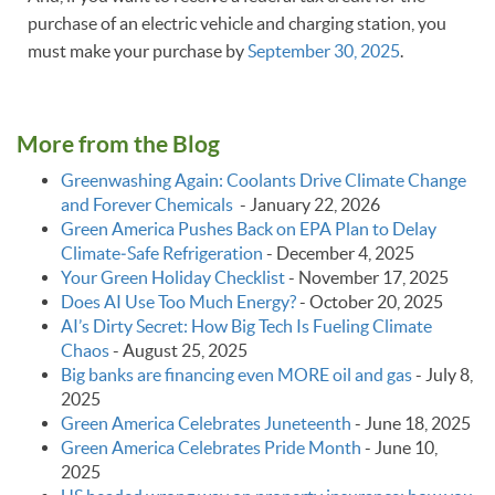
purchase of an electric vehicle and charging station, you
must make your purchase by
September 30, 2025
.
More from the Blog
Greenwashing Again: Coolants Drive Climate Change
and Forever Chemicals
-
January 22, 2026
Green America Pushes Back on EPA Plan to Delay
Climate‑Safe Refrigeration
-
December 4, 2025
Your Green Holiday Checklist
-
November 17, 2025
Does AI Use Too Much Energy?
-
October 20, 2025
AI’s Dirty Secret: How Big Tech Is Fueling Climate
Chaos
-
August 25, 2025
Big banks are financing even MORE oil and gas
-
July 8,
2025
Green America Celebrates Juneteenth
-
June 18, 2025
Green America Celebrates Pride Month
-
June 10,
2025