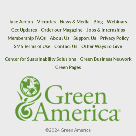
Take Action
Victories
News & Media
Blog
Webinars
Get Updates
Order our Magazine
Jobs & Internships
Membership FAQs
About Us
Support Us
Privacy Policy
SMS Terms of Use
Contact Us
Other Ways to Give
Center for Sustainability Solutions
Green Business Network
Green Pages
©2024 Green America