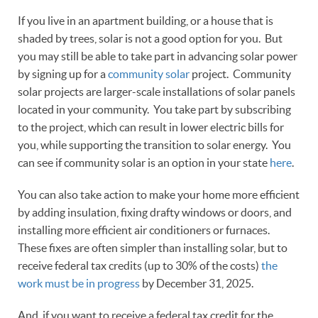
If you live in an apartment building, or a house that is
shaded by trees, solar is not a good option for you. But
you may still be able to take part in advancing solar power
by signing up for a
community solar
project. Community
solar projects are larger-scale installations of solar panels
located in your community. You take part by subscribing
to the project, which can result in lower electric bills for
you, while supporting the transition to solar energy. You
can see if community solar is an option in your state
here
.
You can also take action to make your home more efficient
by adding insulation, fixing drafty windows or doors, and
installing more efficient air conditioners or furnaces.
These fixes are often simpler than installing solar, but to
receive federal tax credits (up to 30% of the costs)
the
work must be in progress
by December 31, 2025.
And, if you want to receive a federal tax credit for the