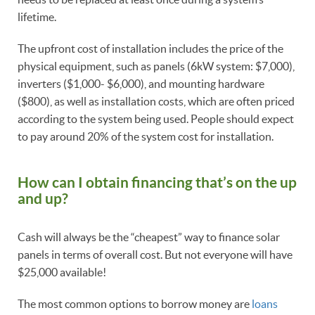
lifetime.
The upfront cost of installation includes the price of the
physical equipment, such as panels (6kW system: $7,000),
inverters ($1,000- $6,000), and mounting hardware
($800), as well as installation costs, which are often priced
according to the system being used. People should expect
to pay around 20% of the system cost for installation.
How can I obtain financing that’s on the up
and up?
Cash will always be the “cheapest” way to finance solar
panels in terms of overall cost. But not everyone will have
$25,000 available!
The most common options to borrow money are
loans