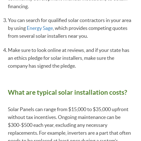
financing.
You can search for qualified solar contractors in your area
by using
Energy Sage
, which provides competing quotes
from several solar installers near you.
Make sure to look online at reviews, and if your state has
an ethics pledge for solar installers, make sure the
company has signed the pledge.
What are typical solar installation costs?
Solar Panels can range from $15,000 to $35,000 upfront
without tax incentives. Ongoing maintenance can be
$300-$500 each year, excluding any necessary
replacements. For example, inverters are a part that often
needs to be replaced at least once during a system’s