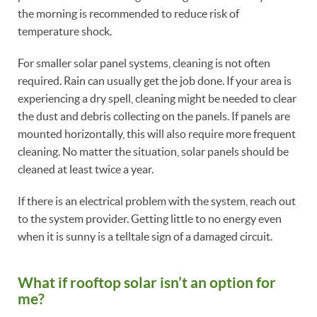
the morning is recommended to reduce risk of
temperature shock.
For smaller solar panel systems, cleaning is not often
required. Rain can usually get the job done. If your area is
experiencing a dry spell, cleaning might be needed to clear
the dust and debris collecting on the panels. If panels are
mounted horizontally, this will also require more frequent
cleaning. No matter the situation, solar panels should be
cleaned at least twice a year.
If there is an electrical problem with the system, reach out
to the system provider. Getting little to no energy even
when it is sunny is a telltale sign of a damaged circuit.
What if rooftop solar isn’t an option for
me?