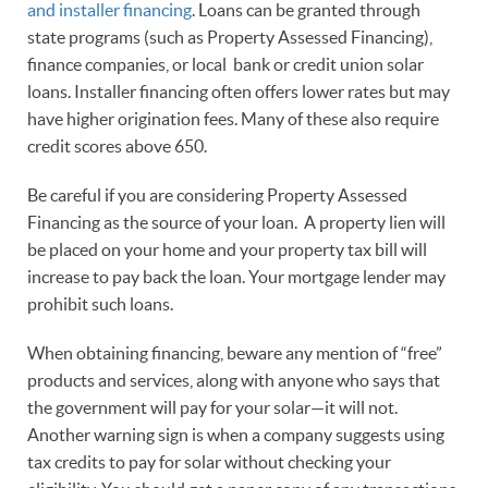
and installer financing
. Loans can be granted through
state programs (such as Property Assessed Financing),
finance companies, or local bank or credit union solar
loans. Installer financing often offers lower rates but may
have higher origination fees. Many of these also require
credit scores above 650.
Be careful if you are considering Property Assessed
Financing as the source of your loan. A property lien will
be placed on your home and your property tax bill will
increase to pay back the loan. Your mortgage lender may
prohibit such loans.
When obtaining financing, beware any mention of “free”
products and services, along with anyone who says that
the government will pay for your solar—it will not.
Another warning sign is when a company suggests using
tax credits to pay for solar without checking your