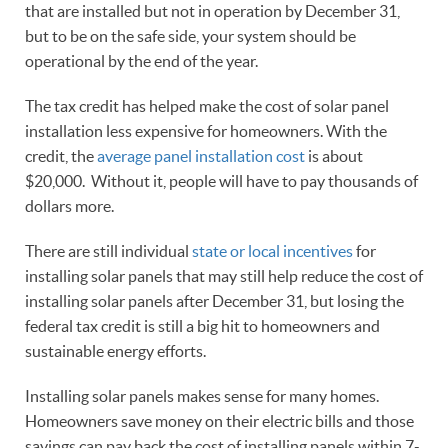
that are installed but not in operation by December 31,
but to be on the safe side, your system should be
operational by the end of the year.
The tax credit has helped make the cost of solar panel
installation less expensive for homeowners. With the
credit, the
average panel installation cost
is about
$20,000. Without it, people will have to pay thousands of
dollars more.
There are still individual
state or local incentives
for
installing solar panels that may still help reduce the cost of
installing solar panels after December 31, but losing the
federal tax credit is still a big hit to homeowners and
sustainable energy efforts.
Installing solar panels makes sense for many homes.
Homeowners save money on their electric bills and those
savings can pay back the cost of installing panels within 7-