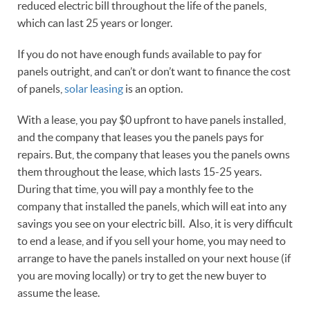
reduced electric bill throughout the life of the panels,
which can last 25 years or longer.
If you do not have enough funds available to pay for
panels outright, and can’t or don’t want to finance the cost
of panels,
solar leasing
is an option.
With a lease, you pay $0 upfront to have panels installed,
and the company that leases you the panels pays for
repairs. But, the company that leases you the panels owns
them throughout the lease, which lasts 15-25 years.
During that time, you will pay a monthly fee to the
company that installed the panels, which will eat into any
savings you see on your electric bill. Also, it is very difficult
to end a lease, and if you sell your home, you may need to
arrange to have the panels installed on your next house (if
you are moving locally) or try to get the new buyer to
assume the lease.