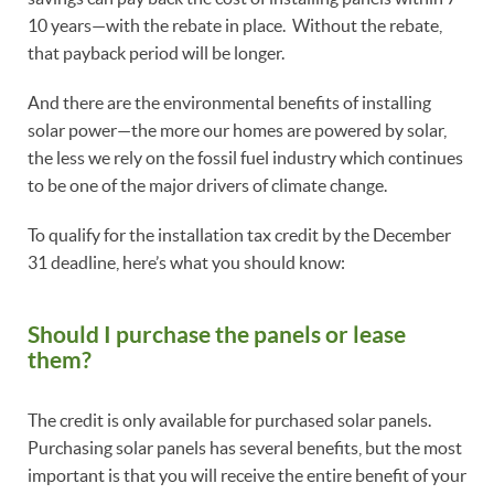
10 years—with the rebate in place. Without the rebate,
that payback period will be longer.
And there are the environmental benefits of installing
solar power—the more our homes are powered by solar,
the less we rely on the fossil fuel industry which continues
to be one of the major drivers of climate change.
To qualify for the installation tax credit by the December
31 deadline, here’s what you should know:
Should I purchase the panels or lease
them?
The credit is only available for purchased solar panels.
Purchasing solar panels has several benefits, but the most
important is that you will receive the entire benefit of your