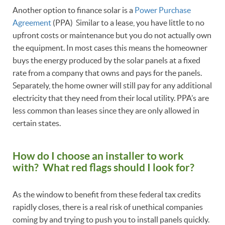
Another option to finance solar is a
Power Purchase
Agreement
(PPA) Similar to a lease, you have little to no
upfront costs or maintenance but you do not actually own
the equipment. In most cases this means the homeowner
buys the energy produced by the solar panels at a fixed
rate from a company that owns and pays for the panels.
Separately, the home owner will still pay for any additional
electricity that they need from their local utility. PPA’s are
less common than leases since they are only allowed in
certain states.
How do I choose an installer to work
with? What red flags should I look for?
As the window to benefit from these federal tax credits
rapidly closes, there is a real risk of unethical companies
coming by and trying to push you to install panels quickly.