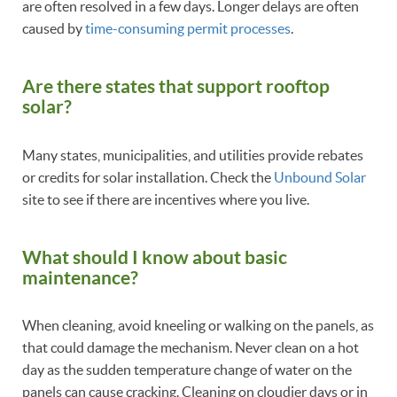
are often resolved in a few days. Longer delays are often
caused by
time-consuming permit processes
.
Are there states that support rooftop
solar?
Many states, municipalities, and utilities provide rebates
or credits for solar installation. Check the
Unbound Solar
site to see if there are incentives where you live.
What should I know about basic
maintenance?
When cleaning, avoid kneeling or walking on the panels, as
that could damage the mechanism. Never clean on a hot
day as the sudden temperature change of water on the
panels can cause cracking. Cleaning on cloudier days or in