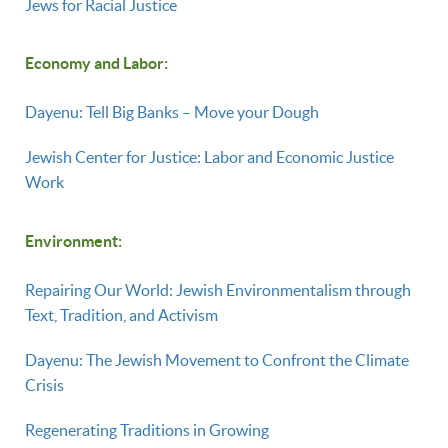
Jews for Racial Justice
Economy and Labor:
Dayenu: Tell Big Banks – Move your Dough
Jewish Center for Justice: Labor and Economic Justice
Work
Environment:
Repairing Our World: Jewish Environmentalism through
Text, Tradition, and Activism
Dayenu: The Jewish Movement to Confront the Climate
Crisis
Regenerating Traditions in Growing