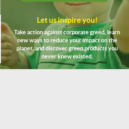
Let us inspire you!
Take action against corporate greed, learn
new ways to reduce your impact on the
planet, and discover green products you
never knew existed.