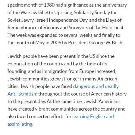
specific month of 1980 had significance as the anniversary
of the Warsaw Ghetto Uprising, Solidarity Sunday for
Soviet Jewry, Israeli Independence Day, and the Days of
Remembrance of Victims and Survivors of the Holocaust.
The week was expanded to several weeks and finally to
the month of May in 2006 by President George W. Bush.
Jewish people have been present in the US since the
colonization of the country and by the time of its
founding, and as immigration from Europe increased,
Jewish communities grew stronger in many American
cities. Jewish people have faced
dangerous and deadly
Anti-Semitism
throughout the course of American history
to the present day. At the same time, Jewish Americans
have created vibrant communities across the country and
also faced concerted efforts for
learning English and
assimilating
.