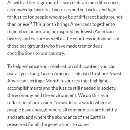
As with all heritage months, we celebrate our differences,
acknowledge historical victories and setbacks, and fight
for justice for people who may be of different backgrounds
than oneself. This month brings Americans together to
remember, honor, and be inspired by Jewish American
history and culture as well as the countless individuals of
those backgrounds who have made tremendous
contributions to our country.
To help enhance your celebration with content you can
use all year long, Green America is pleased to share Jewish
American Heritage Month resources that highlight
accomplishments and the justice still needed in society,
the economy, and the environment. We do this as a
reflection of our vision: “to work for a world where all
people have enough, where all communities are healthy
and safe, and where the abundance of the Earth is
preserved for all the generations to come.”