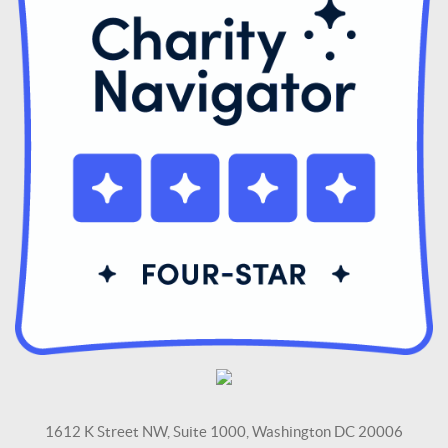
1612 K Street NW, Suite 1000, Washington DC 20006