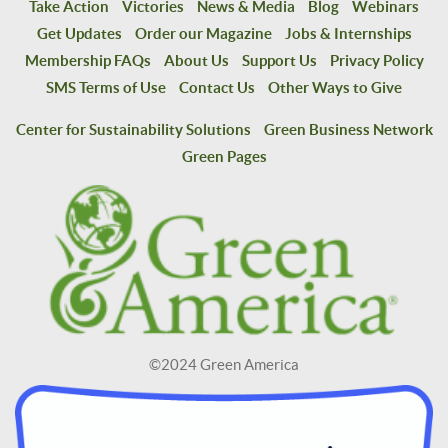
Take Action
Victories
News & Media
Blog
Webinars
Get Updates
Order our Magazine
Jobs & Internships
Membership FAQs
About Us
Support Us
Privacy Policy
SMS Terms of Use
Contact Us
Other Ways to Give
Center for Sustainability Solutions
Green Business Network
Green Pages
©2024 Green America