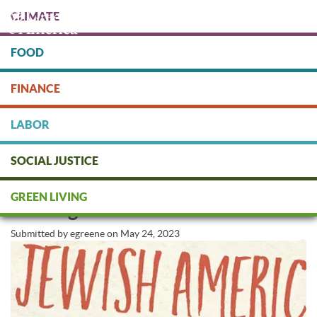
Skip
CLIMATE
to
main
content
FOOD
Protect people & the planet. Donate Today!
FINANCE
DONATE
LABOR
SOCIAL JUSTICE
Honoring Jewish American
GREEN LIVING
Heritage Month
Submitted by
egreene
on
May 24, 2023