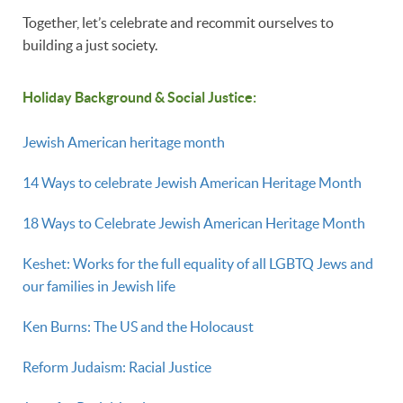
Together, let’s celebrate and recommit ourselves to
building a just society.
Holiday Background & Social Justice:
Jewish American heritage month
14 Ways to celebrate Jewish American Heritage Month
18 Ways to Celebrate Jewish American Heritage Month
Keshet: Works for the full equality of all LGBTQ Jews and
our families in Jewish life
Ken Burns: The US and the Holocaust
Reform Judaism: Racial Justice