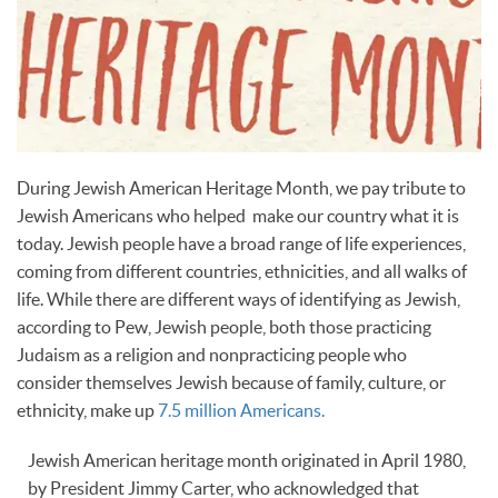
During Jewish American Heritage Month, we pay tribute to
Jewish Americans who helped make our country what it is
today. Jewish people have a broad range of life experiences,
coming from different countries, ethnicities, and all walks of
life. While there are different ways of identifying as Jewish,
according to Pew, Jewish people, both those practicing
Judaism as a religion and nonpracticing people who
consider themselves Jewish because of family, culture, or
ethnicity, make up
7.5 million Americans.
Jewish American heritage month originated in April 1980,
by President Jimmy Carter, who acknowledged that