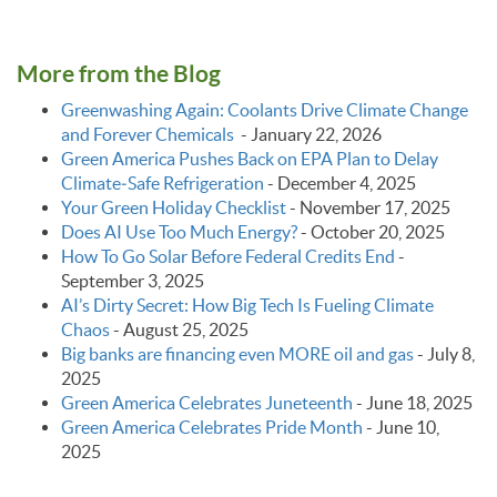
More from the Blog
Greenwashing Again: Coolants Drive Climate Change
and Forever Chemicals
-
January 22, 2026
Green America Pushes Back on EPA Plan to Delay
Climate‑Safe Refrigeration
-
December 4, 2025
Your Green Holiday Checklist
-
November 17, 2025
Does AI Use Too Much Energy?
-
October 20, 2025
How To Go Solar Before Federal Credits End
-
September 3, 2025
AI’s Dirty Secret: How Big Tech Is Fueling Climate
Chaos
-
August 25, 2025
Big banks are financing even MORE oil and gas
-
July 8,
2025
Green America Celebrates Juneteenth
-
June 18, 2025
Green America Celebrates Pride Month
-
June 10,
2025