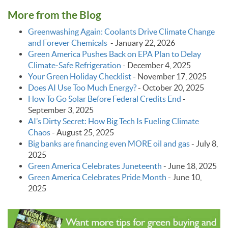
More from the Blog
Greenwashing Again: Coolants Drive Climate Change
and Forever Chemicals
-
January 22, 2026
Green America Pushes Back on EPA Plan to Delay
Climate‑Safe Refrigeration
-
December 4, 2025
Your Green Holiday Checklist
-
November 17, 2025
Does AI Use Too Much Energy?
-
October 20, 2025
How To Go Solar Before Federal Credits End
-
September 3, 2025
AI’s Dirty Secret: How Big Tech Is Fueling Climate
Chaos
-
August 25, 2025
Big banks are financing even MORE oil and gas
-
July 8,
2025
Green America Celebrates Juneteenth
-
June 18, 2025
Green America Celebrates Pride Month
-
June 10,
2025