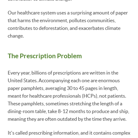
Our healthcare system uses a surprising amount of paper
that harms the environment, pollutes communities,
contributes to deforestation, and exacerbates climate
change.
The Prescription Problem
Every year, billions of prescriptions are written in the
United States. Accompanying each one are enormous
paper pamphlets, averaging 30 to 45 pages in length,
meant for healthcare professionals (HCPs), not patients.
These pamphlets, sometimes stretching the length of a
dining-room table, take 8-12 months to produce and ship,
meaning they are often outdated by the time they arrive.
It's called prescribing information, and it contains complex