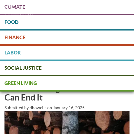
Skip
CLIMATE
to
main
content
FOOD
Protect people & the planet. Donate Today!
FINANCE
DONATE
LABOR
SOCIAL JUSTICE
The Hidden Paper Trail Fueling
GREEN LIVING
Climate Change—And How We
Can End It
Submitted by
dhowells
on
January 16, 2025