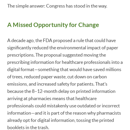
The simple answer: Congress has stood in the way.
A Missed Opportunity for Change
A decade ago, the FDA proposed a rule that could have
significantly reduced the environmental impact of paper
prescriptions. The proposal suggested moving the
prescribing information for healthcare professionals into a
digital format—something that would have saved millions
of trees, reduced paper waste, cut down on carbon
emissions, and increased safety for patients. That’s
because the 8–12-month delay on printed information
arriving at pharmacies means that healthcare
professionals could mistakenly use outdated or incorrect
information—and it is part of the reason why pharmacists
already opt for digital information, tossing the printed
booklets in the trash.