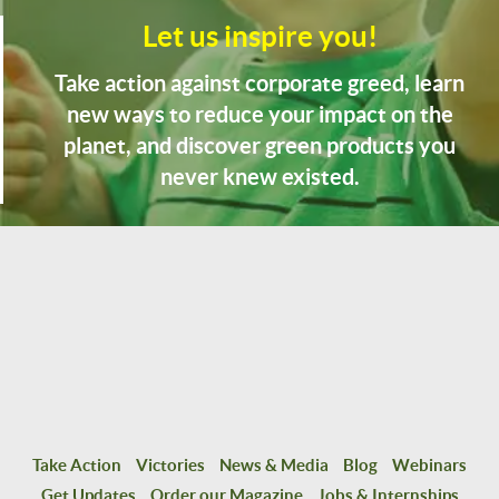
Let us inspire you!
Take action against corporate greed, learn
new ways to reduce your impact on the
planet, and discover green products you
never knew existed.
Take Action
Victories
News & Media
Blog
Webinars
Get Updates
Order our Magazine
Jobs & Internships