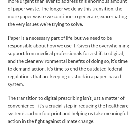
more urgent than ever to address this enormous amount
of paper waste. The longer we delay this transition, the
more paper waste we continue to generate, exacerbating
the very issues we’re trying to solve.
Paper is a necessary part of life, but we need to be
responsible about how we use it. Given the overwhelming
support from medical professionals for a shift to digital,
and the clear environmental benefits of doing so, it’s time
to demand action. It’s time to end the outdated federal
regulations that are keeping us stuck in a paper-based
system.
The transition to digital prescribing isn’t just a matter of
convenience—it’s a crucial step in reducing the healthcare
system’s carbon footprint and helping us take meaningful
action in the fight against climate change.