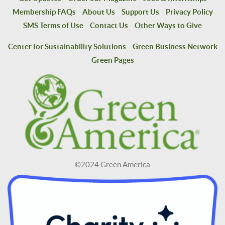
Membership FAQs
About Us
Support Us
Privacy Policy
SMS Terms of Use
Contact Us
Other Ways to Give
Center for Sustainability Solutions
Green Business Network
Green Pages
©2024 Green America