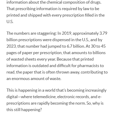
information about the chemical composition of drugs.
That prescribing information is required by law to be
printed and shipped with every prescription filled in the
U.S.
The numbers are staggering: In 2019, approximately 3.79
billion prescriptions were dispensed in the U.S., and by
2023, that number had jumped to 6.7 billion. At 30 to 45
pages of paper per prescription, that amounts to billions
of wasted sheets every year. Because that printed
information is outdated and difficult for pharmacists to
read, the paper that is often thrown away, contributing to
an enormous amount of waste.
This is happening in a world that’s becoming increasingly
digital—where telemedicine, electronic records, and e-
prescriptions are rapidly becoming the norm. So, why is
this still happening?