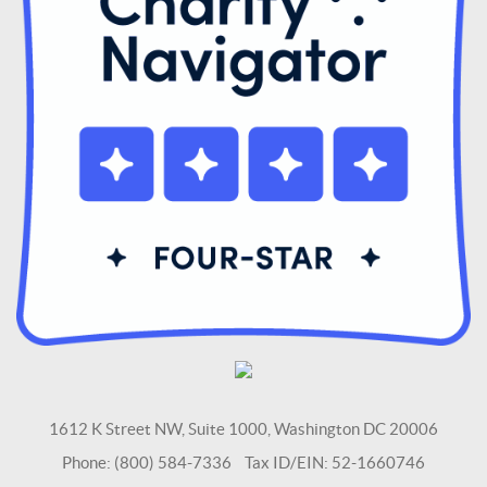
1612 K Street NW, Suite 1000, Washington DC 20006
Phone: (800) 584-7336 Tax ID/EIN: 52-1660746