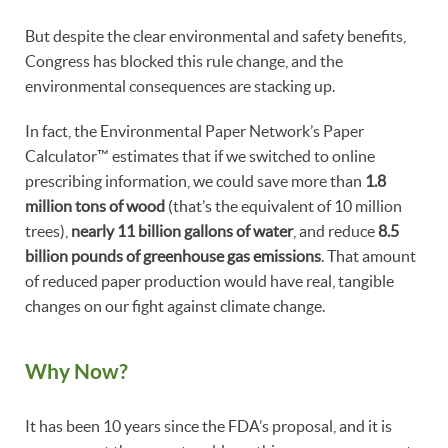
But despite the clear environmental and safety benefits,
Congress has blocked this rule change, and the
environmental consequences are stacking up.
In fact, the Environmental Paper Network’s Paper
Calculator™ estimates that if we switched to online
prescribing information, we could save more than
1.8
million tons of wood
(that’s the equivalent of 10 million
trees),
nearly 11 billion gallons of water
, and reduce
8.5
billion pounds of greenhouse gas emissions
. That amount
of reduced paper production would have real, tangible
changes on our fight against climate change.
Why Now?
It has been 10 years since the FDA’s proposal, and it is