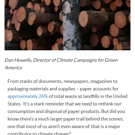
Dan Howells, Director of Climate Campaigns for Green
America
From stacks of documents, newspapers, magazines to
packaging materials and supplies – paper accounts for
approximately 26%
of total waste at landfills in the United
States. It’s a stark reminder that we need to rethink our
consumption and disposal of paper products. But did you
know there’s a much larger paper trail behind the scenes,
one that most of us aren’t even aware of, that is a major
contributor to climate change?