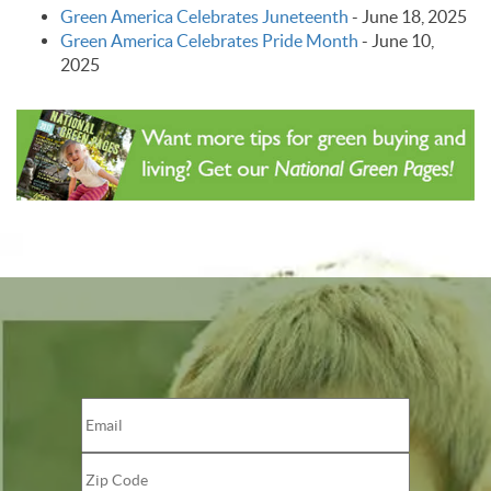
Green America Celebrates Juneteenth
-
June 18, 2025
Green America Celebrates Pride Month
-
June 10,
2025