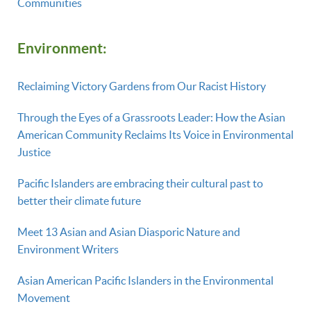
Communities
Environment:
Reclaiming Victory Gardens from Our Racist History
Through the Eyes of a Grassroots Leader: How the Asian
American Community Reclaims Its Voice in Environmental
Justice
Pacific Islanders are embracing their cultural past to
better their climate future
Meet 13 Asian and Asian Diasporic Nature and
Environment Writers
Asian American Pacific Islanders in the Environmental
Movement