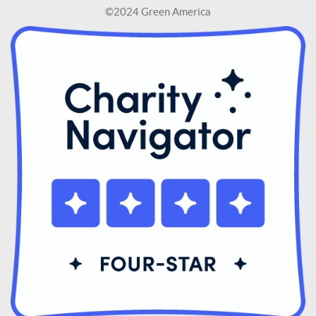
©2024 Green America