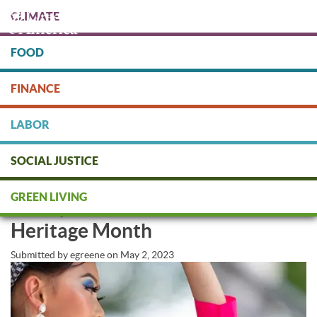
Skip
CLIMATE
to
main
content
FOOD
Protect people & the planet. Donate Today!
FINANCE
DONATE
LABOR
SOCIAL JUSTICE
Green America Honors
GREEN LIVING
Asian/Pacific Islander American
Heritage Month
Submitted by
egreene
on
May 2, 2023