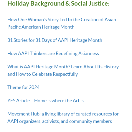
Holiday Background & Social Justice:
How One Woman's Story Led to the Creation of Asian
Pacific American Heritage Month
31 Stories for 31 Days of AAPI Heritage Month
How AAPI Thinkers are Redefining Asianness
What is AAPI Heritage Month? Learn About Its History
and How to Celebrate Respectfully
Theme for 2024
YES Article – Home is where the Art is
Movement Hub: a living library of curated resources for
AAPI organizers, activists, and community members