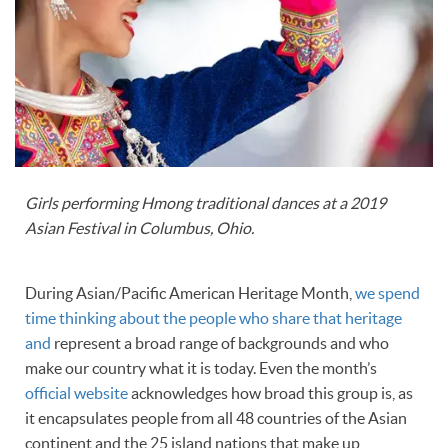
Girls performing Hmong traditional dances at a 2019
Asian Festival in Columbus, Ohio.
During Asian/Pacific American Heritage Month,
we spend
time thinking about the people who share that heritage
and
represent a broad range of backgrounds and who
make our country what it is today. Even the month’s
official website
acknowledges how broad this group is, as
it encapsulates people from all 48 countries of the Asian
continent and the 25 island nations that make up