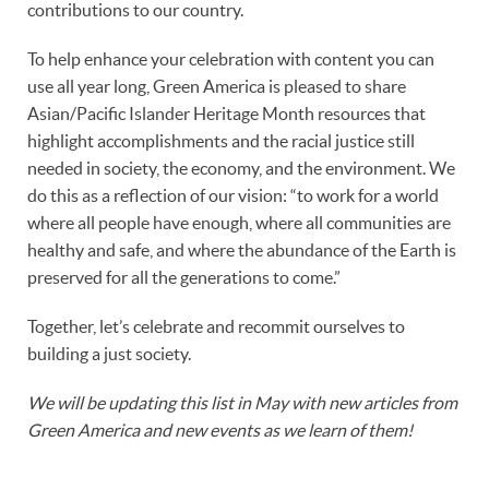
contributions to our country.
To help enhance your celebration with content you can
use all year long, Green America is pleased to share
Asian/Pacific Islander Heritage Month resources that
highlight accomplishments and the racial justice still
needed in society, the economy, and the environment. We
do this as a reflection of our vision: “to work for a world
where all people have enough, where all communities are
healthy and safe, and where the abundance of the Earth is
preserved for all the generations to come.”
Together, let’s celebrate and recommit ourselves to
building a just society.
We will be updating this list in May with new articles from
Green America
and new events as we learn of them!