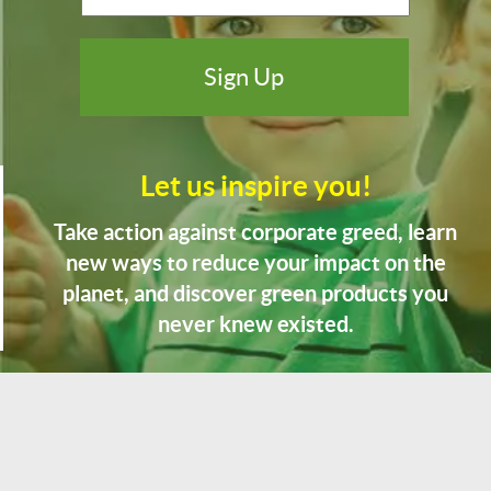
Let us inspire you!
Take action against corporate greed, learn
new ways to reduce your impact on the
planet, and discover green products you
never knew existed.