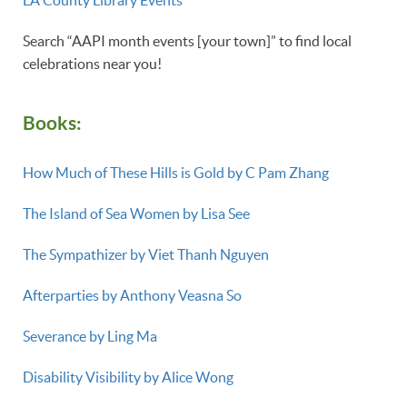
LA County Library Events
Search “AAPI month events [your town]” to find local
celebrations near you!
Books:
How Much of These Hills is Gold by C Pam Zhang
The Island of Sea Women by Lisa See
The Sympathizer by Viet Thanh Nguyen
Afterparties by Anthony Veasna So
Severance by Ling Ma
Disability Visibility by Alice Wong