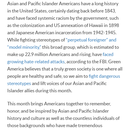
Asian and Pacific Islander Americans have a long history
in the United States, certainly dating back before 1843,
and have faced systemic racism by the government, such
as the colonization and US annexation of Hawaii in 1898
and Japanese American incarceration from 1942-1945.
While fighting stereotypes of
“perpetual foreigner” and
“model minority,”
this broad group, which is estimated to
make up 22.9 million Americans and rising, have
faced
growing hate-related attacks
, according to the FBI. Green
America believes that a truly green society is one where all
people are healthy and safe, so we aim to
fight dangerous
stereotypes
and lift voices of our Asian and Pacific
Islander allies during this month.
This month brings Americans together to remember,
honor, and be inspired by Asian and Pacific Islander
history and culture as well as the countless individuals of
those backgrounds who have made tremendous