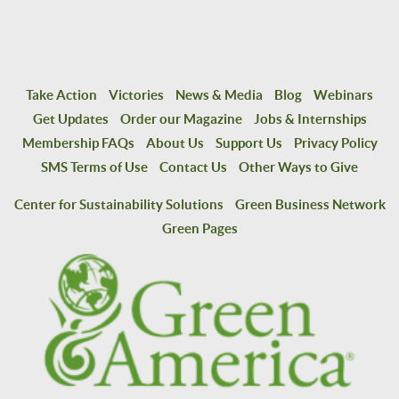
Take Action
Victories
News & Media
Blog
Webinars
Get Updates
Order our Magazine
Jobs & Internships
Membership FAQs
About Us
Support Us
Privacy Policy
SMS Terms of Use
Contact Us
Other Ways to Give
Center for Sustainability Solutions
Green Business Network
Green Pages