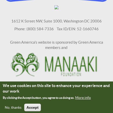
1612 K Street NW, Suite 1000, Washington DC 20006
Phone: (800) 584-7336 Tax ID/EIN: 52-1660746
Green America's website is sponsored by Green America
members and
We use cookies on this site to enhance your experience and
Terms and Conditions
Site Credits
our work
Connect With Us
More info
By clicking the Accept button, you agree to us doing so.
No, thanks
Accept