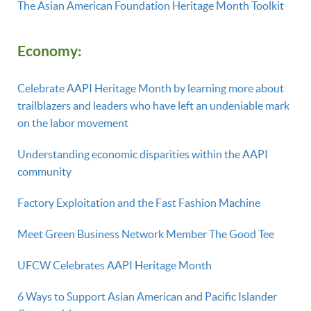
The Asian American Foundation Heritage Month Toolkit
E
conomy:
Celebrate AAPI Heritage Month by learning more about
trailblazers and leaders who have left an undeniable mark
on the labor movement
Understanding economic disparities within the AAPI
community
Factory Exploitation and the Fast Fashion Machine
Meet Green Business Network Member The Good Tee
UFCW Celebrates AAPI Heritage Month
6 Ways to Support Asian American and Pacific Islander