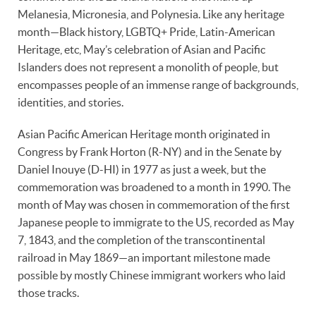
Melanesia, Micronesia, and Polynesia. Like any heritage
month—Black history, LGBTQ+ Pride, Latin-American
Heritage, etc, May’s celebration of Asian and Pacific
Islanders does not represent a monolith of people, but
encompasses people of an immense range of backgrounds,
identities, and stories.
Asian Pacific American Heritage month originated in
Congress by Frank Horton (R-NY) and in the Senate by
Daniel Inouye (D-HI) in 1977 as just a week, but the
commemoration was broadened to a month in 1990. The
month of May was chosen in commemoration of the first
Japanese people to immigrate to the US, recorded as May
7, 1843, and the completion of the transcontinental
railroad in May 1869—an important milestone made
possible by mostly Chinese immigrant workers who laid
those tracks.