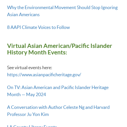
Why the Environmental Movement Should Stop Ignoring
Asian Americans
8 AAPI Climate Voices to Follow
Virtual Asian American/Pacific Islander
History Month Events:
See virtual events here:
https://www.asianpacificheritage.gov/
On TV: Asian American and Pacific Islander Heritage
Month — May 2024
A Conversation with Author Celeste Ng and Harvard
Professor Ju Yon Kim