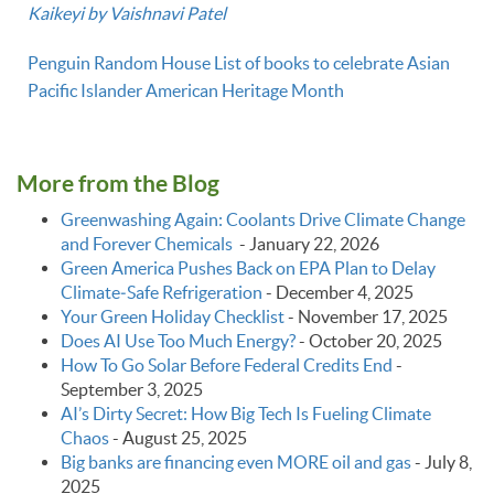
Kaikeyi by Vaishnavi Patel
Penguin Random House List of books to celebrate Asian
Pacific Islander American Heritage Month
More from the Blog
Greenwashing Again: Coolants Drive Climate Change
and Forever Chemicals
-
January 22, 2026
Green America Pushes Back on EPA Plan to Delay
Climate‑Safe Refrigeration
-
December 4, 2025
Your Green Holiday Checklist
-
November 17, 2025
Does AI Use Too Much Energy?
-
October 20, 2025
How To Go Solar Before Federal Credits End
-
September 3, 2025
AI’s Dirty Secret: How Big Tech Is Fueling Climate
Chaos
-
August 25, 2025
Big banks are financing even MORE oil and gas
-
July 8,
2025