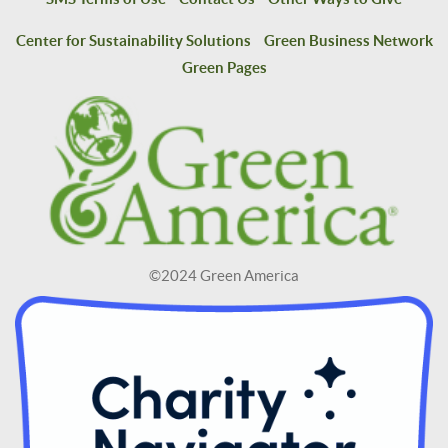
Center for Sustainability Solutions
Green Business Network
Green Pages
©2024 Green America