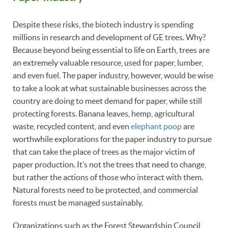
Despite these risks, the biotech industry is spending
millions in research and development of GE trees. Why?
Because beyond being essential to life on Earth, trees are
an extremely valuable resource, used for paper, lumber,
and even fuel. The paper industry, however, would be wise
to take a look at what sustainable businesses across the
country are doing to meet demand for paper, while still
protecting forests. Banana leaves, hemp, agricultural
waste, recycled content, and even
elephant poop
are
worthwhile explorations for the paper industry to pursue
that can take the place of trees as the major victim of
paper production. It’s not the trees that need to change,
but rather the actions of those who interact with them.
Natural forests need to be protected, and commercial
forests must be managed sustainably.
Organizations such as the Forest Stewardship Council