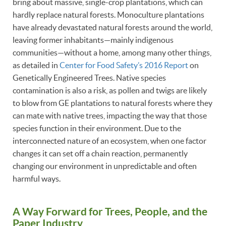
bring about massive, single-crop plantations, which can
hardly replace natural forests. Monoculture plantations
have already devastated natural forests around the world,
leaving former inhabitants—mainly indigenous
communities—without a home, among many other things,
as detailed in
Center for Food Safety’s 2016 Report
on
Genetically Engineered Trees. Native species
contamination is also a risk, as pollen and twigs are likely
to blow from GE plantations to natural forests where they
can mate with native trees, impacting the way that those
species function in their environment. Due to the
interconnected nature of an ecosystem, when one factor
changes it can set off a chain reaction, permanently
changing our environment in unpredictable and often
harmful ways.
A Way Forward for Trees, People, and the
Paper Industry