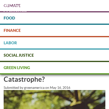
Skip
CLIMATE
to
main
content
FOOD
Protect people & the planet. Donate Today!
FINANCE
DONATE
LABOR
SOCIAL JUSTICE
Genetically Engineered Trees: A
GREEN LIVING
New Frontier or Climate
Catastrophe?
Submitted by
greenamerica
on
May 16, 2016