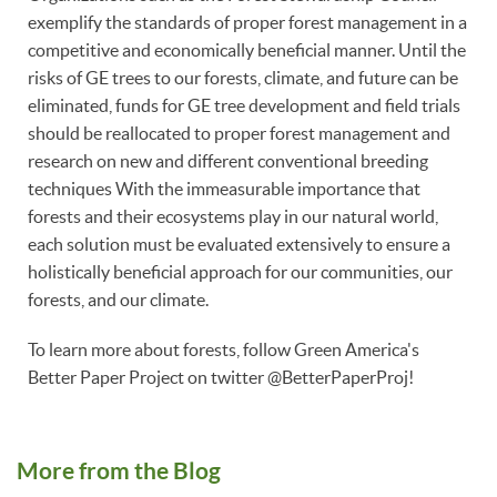
exemplify the standards of proper forest management in a
competitive and economically beneficial manner. Until the
risks of GE trees to our forests, climate, and future can be
eliminated, funds for GE tree development and field trials
should be reallocated to proper forest management and
research on new and different conventional breeding
techniques With the immeasurable importance that
forests and their ecosystems play in our natural world,
each solution must be evaluated extensively to ensure a
holistically beneficial approach for our communities, our
forests, and our climate.
To learn more about forests, follow Green America's
Better Paper Project on twitter @BetterPaperProj!
More from the Blog