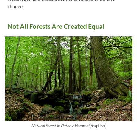
change.
Not All Forests Are Created Equal
Natural forest in Putney Vermont
[/caption]