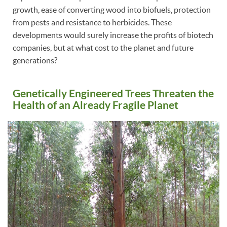
growth, ease of converting wood into biofuels, protection
from pests and resistance to herbicides. These
developments would surely increase the profits of biotech
companies, but at what cost to the planet and future
generations?
Genetically Engineered Trees Threaten the
Health of an Already Fragile Planet