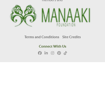
Terms and Conditions
Site Credits
Connect With Us