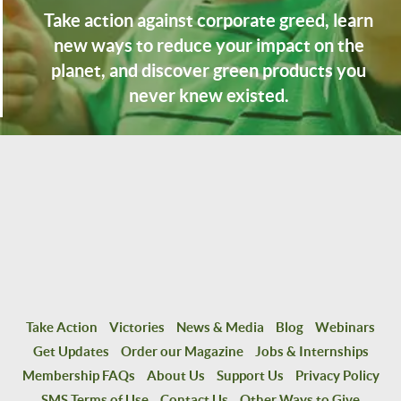
Take action against corporate greed, learn
new ways to reduce your impact on the
planet, and discover green products you
never knew existed.
Take Action
Victories
News & Media
Blog
Webinars
Get Updates
Order our Magazine
Jobs & Internships
Membership FAQs
About Us
Support Us
Privacy Policy
SMS Terms of Use
Contact Us
Other Ways to Give