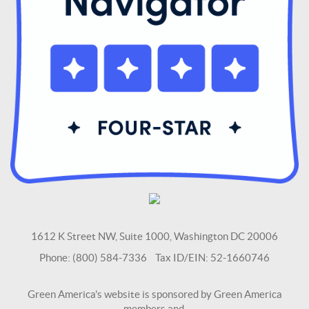
1612 K Street NW, Suite 1000, Washington DC 20006
Phone: (800) 584-7336 Tax ID/EIN: 52-1660746
Green America's website is sponsored by Green America
members and