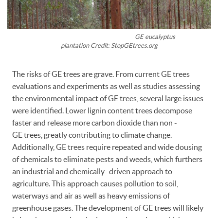
GE eucalyptus
plantation Credit: StopGEtrees.org
The risks of GE trees are grave. From current GE trees
evaluations and experiments as well as studies assessing
the environmental impact of GE trees, several large issues
were identified. Lower lignin content trees decompose
faster and release more carbon dioxide than non -
GE trees, greatly contributing to climate change.
Additionally, GE trees require repeated and wide dousing
of chemicals to eliminate pests and weeds, which furthers
an industrial and chemically- driven approach to
agriculture. This approach causes pollution to soil,
waterways and air as well as heavy emissions of
greenhouse gases. The development of GE trees will likely