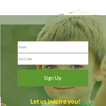
Let us inspire you!