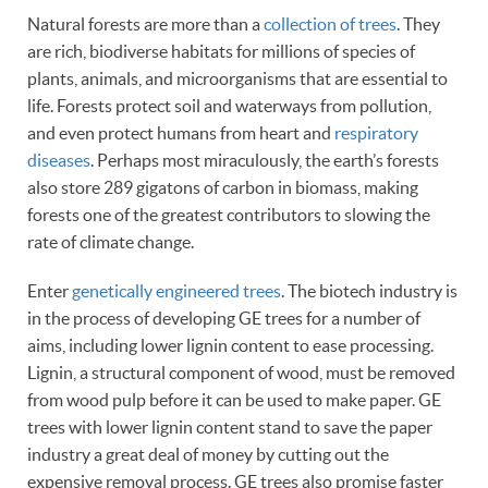
Natural forests are more than a
collection of trees
. They
are rich, biodiverse habitats for millions of species of
plants, animals, and microorganisms that are essential to
life. Forests protect soil and waterways from pollution,
and even protect humans from heart and
respiratory
diseases
. Perhaps most miraculously, the earth’s forests
also store 289 gigatons of carbon in biomass, making
forests one of the greatest contributors to slowing the
rate of climate change.
Enter
genetically engineered trees
. The biotech industry is
in the process of developing GE trees for a number of
aims, including lower lignin content to ease processing.
Lignin, a structural component of wood, must be removed
from wood pulp before it can be used to make paper. GE
trees with lower lignin content stand to save the paper
industry a great deal of money by cutting out the
expensive removal process. GE trees also promise faster