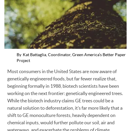
By
Kat Battaglia, Coordinator, Green America’s Better Paper
Project
Most consumers in the United States are now aware of
genetically engineered foods, but far fewer realize that,
beginning formally in 1988, biotech scientists have been
working on the next frontier: genetically engineered trees.
While the biotech industry claims GE trees could be a
natural solution to deforestation, it’s far more likely that a
shift to GE monoculture forests, heavily dependent on
chemical inputs, would further pollute our soil, air and
waterways, and exacerbate the problems of climate