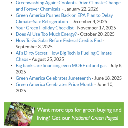
Greenwashing Again: Coolants Drive Climate Change
and Forever Chemicals
-
January 22, 2026
Green America Pushes Back on EPA Plan to Delay
Climate‑Safe Refrigeration
-
December 4, 2025
Your Green Holiday Checklist
-
November 17, 2025
Does AI Use Too Much Energy?
-
October 20, 2025
How To Go Solar Before Federal Credits End
-
September 3, 2025
AI’s Dirty Secret: How Big Tech Is Fueling Climate
Chaos
-
August 25, 2025
Big banks are financing even MORE oil and gas
-
July 8,
2025
Green America Celebrates Juneteenth
-
June 18, 2025
Green America Celebrates Pride Month
-
June 10,
2025