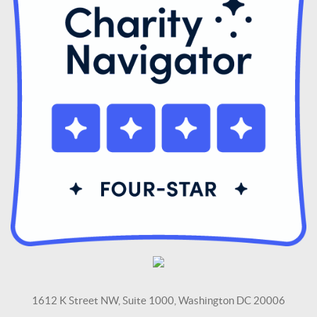
1612 K Street NW, Suite 1000, Washington DC 20006