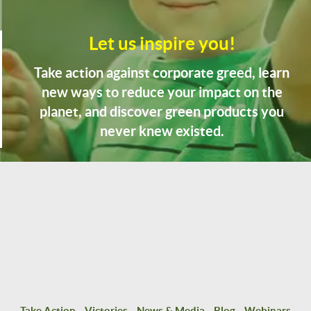
Let us inspire you!
Take action against corporate greed, learn
new ways to reduce your impact on the
planet, and discover green products you
never knew existed.
Take Action
Victories
News & Media
Blog
Webinars