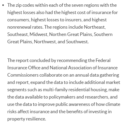
The zip codes within each of the seven regions with the
highest losses also had the highest cost of insurance for
consumers, highest losses to insurers, and highest
nonrenewal rates. The regions include Northeast,
Southeast, Midwest, Northen Great Plains, Southern
Great Plains, Northwest, and Southwest.
The report concluded by recommending the Federal
Insurance Office and National Association of Insurance
Commissioners collaborate on an annual data gathering
and report, expand the data to include additional market
segments such as multi-family residential housing, make
the data available to policymakers and researchers, and
use the data to improve public awareness of how climate
risks affect insurance and the benefits of investing in
property resilience.