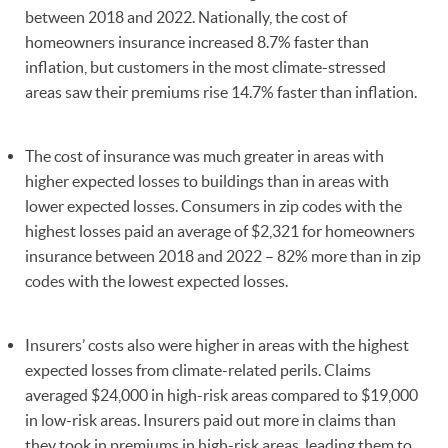
between 2018 and 2022. Nationally, the cost of
homeowners insurance increased 8.7% faster than
inflation, but customers in the most climate-stressed
areas saw their premiums rise 14.7% faster than inflation.
The cost of insurance was much greater in areas with
higher expected losses to buildings than in areas with
lower expected losses. Consumers in zip codes with the
highest losses paid an average of $2,321 for homeowners
insurance between 2018 and 2022 – 82% more than in zip
codes with the lowest expected losses.
Insurers’ costs also were higher in areas with the highest
expected losses from climate-related perils. Claims
averaged $24,000 in high-risk areas compared to $19,000
in low-risk areas. Insurers paid out more in claims than
they took in premiums in high-risk areas, leading them to