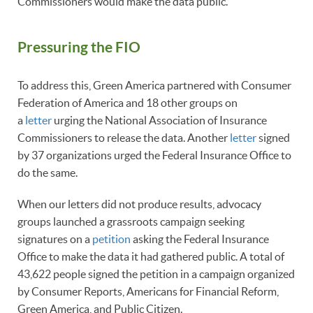
Commissioners would make the data public.
Pressuring the FIO
To address this, Green America partnered with Consumer
Federation of America and 18 other groups on
a
letter
urging the National Association of Insurance
Commissioners to release the data. Another
letter
signed
by 37 organizations urged the Federal Insurance Office to
do the same.
When our letters did not produce results, advocacy
groups launched a grassroots campaign seeking
signatures on a
petition
asking the Federal Insurance
Office to make the data it had gathered public. A total of
43,622 people signed the petition in a campaign organized
by Consumer Reports, Americans for Financial Reform,
Green America, and Public Citizen.