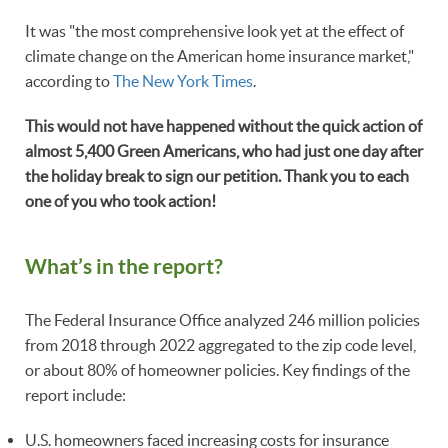
It was "the most comprehensive look yet at the effect of
climate change on the American home insurance market,"
according to
The New York Times
.
This would not have happened without the quick action of
almost 5,400 Green Americans, who had just one day after
the holiday break to sign our petition. Thank you to each
one of you who took action!
What’s in the report?
The Federal Insurance Office analyzed 246 million policies
from 2018 through 2022 aggregated to the zip code level,
or about 80% of homeowner policies. Key findings of the
report include:
U.S. homeowners faced increasing costs for insurance