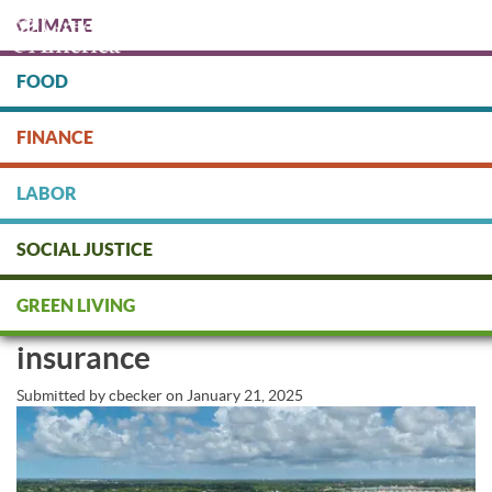
Skip
CLIMATE
to
main
content
FOOD
Protect people & the planet. Donate Today!
FINANCE
DONATE
LABOR
SOCIAL JUSTICE
Federal Insurance Office releases
GREEN LIVING
data on climate risk to home
insurance
Submitted by
cbecker
on
January 21, 2025