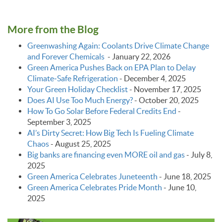
More from the Blog
Greenwashing Again: Coolants Drive Climate Change
and Forever Chemicals
-
January 22, 2026
Green America Pushes Back on EPA Plan to Delay
Climate‑Safe Refrigeration
-
December 4, 2025
Your Green Holiday Checklist
-
November 17, 2025
Does AI Use Too Much Energy?
-
October 20, 2025
How To Go Solar Before Federal Credits End
-
September 3, 2025
AI’s Dirty Secret: How Big Tech Is Fueling Climate
Chaos
-
August 25, 2025
Big banks are financing even MORE oil and gas
-
July 8,
2025
Green America Celebrates Juneteenth
-
June 18, 2025
Green America Celebrates Pride Month
-
June 10,
2025