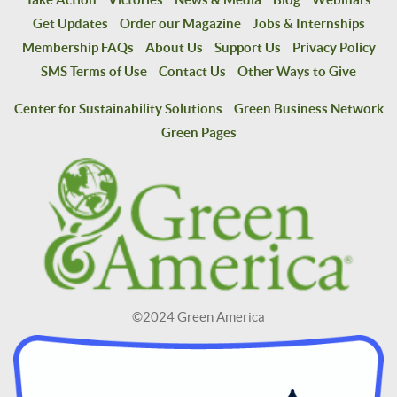
Get Updates
Order our Magazine
Jobs & Internships
Membership FAQs
About Us
Support Us
Privacy Policy
SMS Terms of Use
Contact Us
Other Ways to Give
Center for Sustainability Solutions
Green Business Network
Green Pages
©2024 Green America