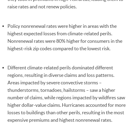
raise rates and not renew policies.
Policy nonrenewal rates were higher in areas with the
highest expected losses from climate-related perils.
Nonrenewal rates were 80% higher for consumers in the
highest-risk zip codes compared to the lowest risk.
Different climate-related perils dominated different
regions, resulting in diverse claims and loss patterns.
Areas impacted by severe convective storms –
thunderstorms, tornadoes, hailstorms – saw a higher
number of claims, while regions impacted by wildfires saw
higher dollar-value claims. Hurricanes accounted for more
losses to buildings than other perils, resulting in the most
expensive premiums and highest nonrenewal rates.