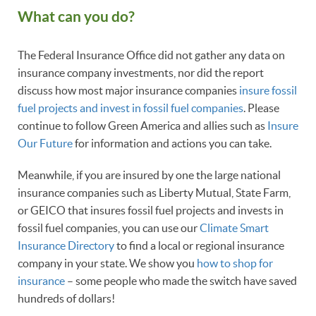
What can you do?
The Federal Insurance Office did not gather any data on
insurance company investments, nor did the report
discuss how most major insurance companies
insure fossil
fuel projects and invest in fossil fuel companies
. Please
continue to follow Green America and allies such as
Insure
Our Future
for information and actions you can take.
Meanwhile, if you are insured by one the large national
insurance companies such as Liberty Mutual, State Farm,
or GEICO that insures fossil fuel projects and invests in
fossil fuel companies, you can use our
Climate Smart
Insurance Directory
to find a local or regional insurance
company in your state. We show you
how to shop for
insurance
– some people who made the switch have saved
hundreds of dollars!