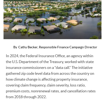
By
Cathy Becker, Responsible Finance Campaign Director
In 2024, the Federal Insurance Office, an agency within
the U.S. Department of the Treasury, worked with state
insurance commissioners on a “data call.” The initiative
gathered zip code level data from across the country on
how climate change is affecting property insurance,
covering claim frequency, claim severity, loss ratio,
premium costs, nonrenewal rates, and cancellation rates
from 2018 through 2022.