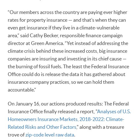
“Our members across the country are paying ever higher
rates for property insurance — and that’s when they can
even get insurance if they live in a climate-vulnerable
area,” said Cathy Becker, responsible finance campaign
director at Green America. “Yet instead of addressing the
climate crisis behind these increased costs, big insurance
companies are insuring and investing in its chief cause —
the burning of fossil fuels. The least the Federal Insurance
Office could do is release the data it has gathered about
insurance company practices, so we can hold them
accountable.”
On January 16, our actions produced results: The Federal
Insurance Office finally released a report, "
Analyses of U.S.
Homeowners Insurance Markets, 2018-2022: Climate-
Related Risks and Other Factors
," along with a treasure
trove of
zip-code level raw data
.