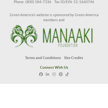
Phone: (800) 584-7336 Tax ID/EIN: 52-1660746
Green America's website is sponsored by Green America
members and
Terms and Conditions
Site Credits
Connect With Us