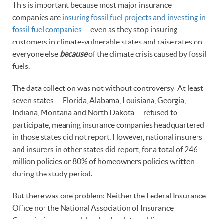
This is important because most major insurance
companies are
insuring fossil fuel projects and investing in
fossil fuel companies
-- even as they stop insuring
customers in climate-vulnerable states and raise rates on
everyone else
because
of the climate crisis caused by fossil
fuels.
The data collection was not without controversy: At least
seven states -- Florida, Alabama, Louisiana, Georgia,
Indiana, Montana and North Dakota -- refused to
participate, meaning insurance companies headquartered
in those states did not report. However, national insurers
and insurers in other states did report, for a total of 246
million policies or 80% of homeowners policies written
during the study period.
But there was one problem: Neither the Federal Insurance
Office nor the National Association of Insurance