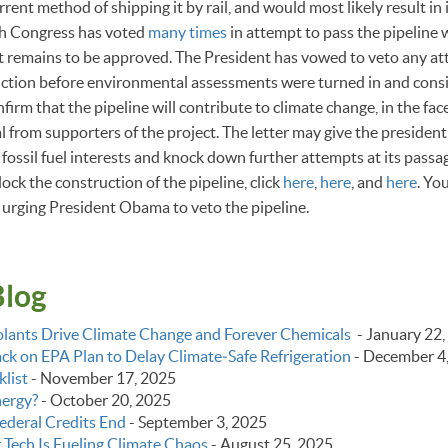
rrent method of shipping it by rail, and would most likely result in
h Congress has voted
many times
in attempt to pass the pipeline 
ct remains to be approved. The President has vowed to veto any at
uction before environmental assessments were turned in and cons
irm that the pipeline will contribute to climate change, in the fac
l from supporters of the project. The letter may give the presiden
 fossil fuel interests and knock down further attempts at its passa
lock the construction of the pipeline, click
here
,
here
, and
here
. Yo
urging President Obama to veto the pipeline.
Blog
lants Drive Climate Change and Forever Chemicals
-
January 22,
k on EPA Plan to Delay Climate‑Safe Refrigeration
-
December 4
list
-
November 17, 2025
nergy?
-
October 20, 2025
ederal Credits End
-
September 3, 2025
g Tech Is Fueling Climate Chaos
-
August 25, 2025