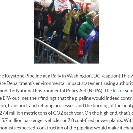
e Keystone Pipeline at a Rally in Washington, DC[/caption] This 
tate Department’s environmental impact statement, using authorit
 and the National Environmental Policy Act (NEPA).
The letter
sent
EPA outlines their findings that the pipeline would indeed contri
on, transport, and refining processes, and the burning of the final
-27.4 million metric tons of CO2 each year. On the high end, that’s 
.7 million passenger vehicles or 7.8 coal-fired power plants. With 
omists expected, construction of the pipeline would make it chea