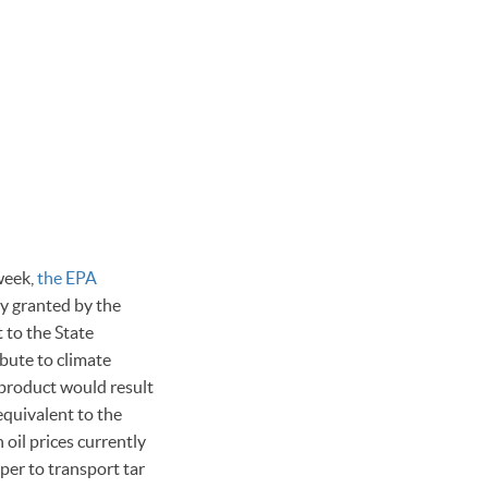
week,
the EPA
y granted by the
 to the State
bute to climate
 product would result
equivalent to the
oil prices currently
per to transport tar