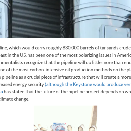
ne, which would carry roughly 830,000 barrels of tar sands crude 
st in the US, has been one of the most polarizing issues in Americ
nmentalists recognize that the pipeline will do little more than e
 one of the most carbon-intensive oil production methods on the pl
 pipeline as a crucial piece of infrastructure that will create a m
creased energy security
(although the Keystone would produce ve
ma
has stated that the future of the pipeline project depends on whe
climate change.