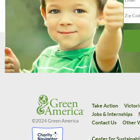
Take Action
Victori
Jobs & Internships
©2024 Green America
Contact Us
Other W
Center for Sustainabil