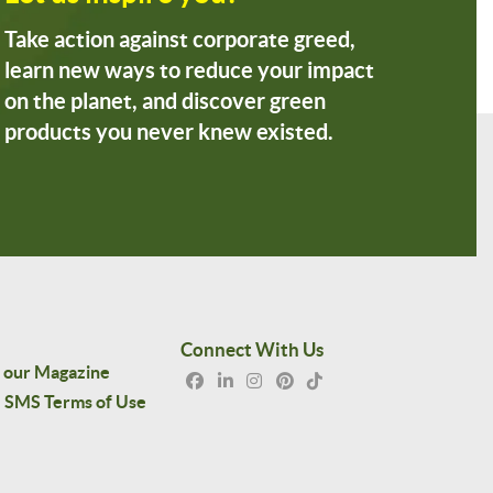
Take action against corporate greed,
learn new ways to reduce your impact
on the planet, and discover green
products you never knew existed.
Connect With Us
 our Magazine
SMS Terms of Use