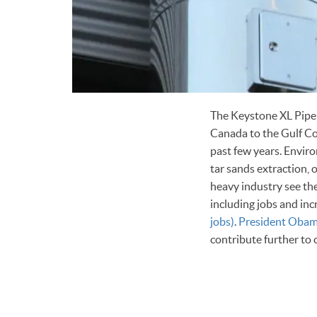
The Keystone XL Pipeli
Canada to the Gulf Coa
past few years. Enviro
tar sands extraction,
heavy industry see the
including jobs and in
jobs)
.
President Oba
contribute further to 