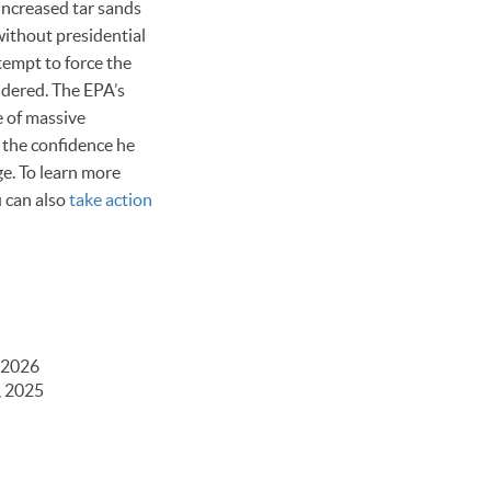
 increased tar sands
without presidential
tempt to force the
idered. The EPA’s
e of massive
t the confidence he
ge. To learn more
u can also
take action
 2026
, 2025