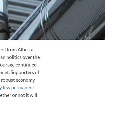
oil from Alberta,
an politics over the
ncourage continued
anet. Supporters of
ore robust economy
ry few permanent
ther or not it will