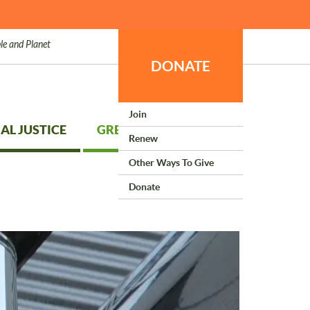
le and Planet
DONATE
Join
AL JUSTICE
GREEN LIVING
Renew
Other Ways To Give
Donate