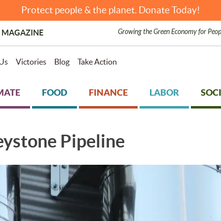
Protect people & the planet. Donate Today!
Growing the Green Economy for Peop
 MAGAZINE
Us
Victories
Blog
Take Action
MATE
FOOD
FINANCE
LABOR
SOCI
eystone Pipeline