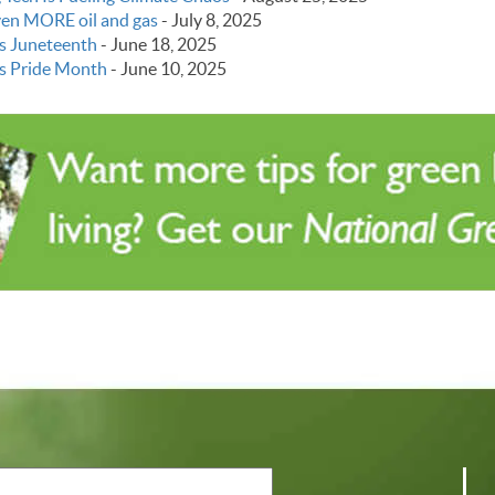
even MORE oil and gas
-
July 8, 2025
s Juneteenth
-
June 18, 2025
s Pride Month
-
June 10, 2025