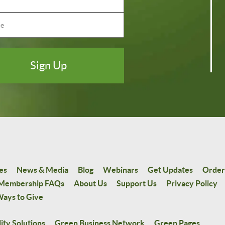
es
News & Media
Blog
Webinars
Get Updates
Order
Membership FAQs
About Us
Support Us
Privacy Policy
ays to Give
ity Solutions
Green Business Network
Green Pages