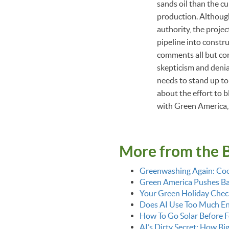
sands oil than the cu
production. Althoug
authority, the proje
pipeline into constr
comments all but conf
skepticism and denia
needs to stand up to
about the effort to b
with Green America, 
More from the 
Greenwashing Again: Coo
Green America Pushes Bac
Your Green Holiday Check
Does AI Use Too Much E
How To Go Solar Before F
AI’s Dirty Secret: How Bi