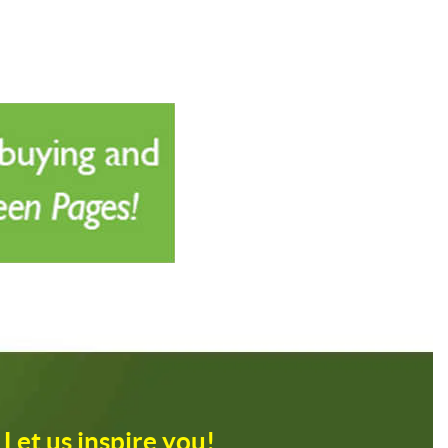
Let us inspire you!