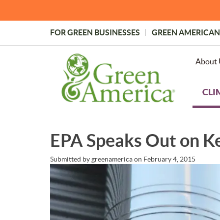
Skip
to
main
FOR GREEN BUSINESSES
GREEN AMERICAN
content
Topmost
Menu
About 
CLI
EPA Speaks Out on K
Submitted by
greenamerica
on
February 4, 2015