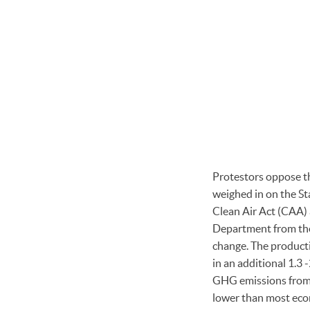
Protestors oppose th
weighed in on the S
Clean Air Act (CAA)
Department from the 
change. The producti
in an additional 1.3 
GHG emissions from 5
lower than most econ