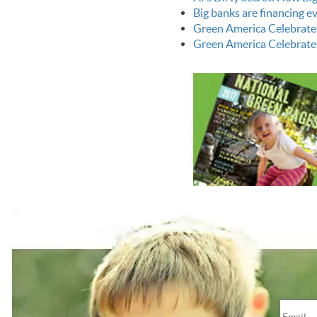
Big banks are financing 
Green America Celebrate
Green America Celebrate