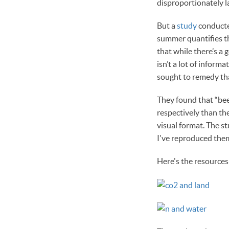
disproportionately l
But a
study
conducte
summer quantifies th
that while there’s a
isn’t a lot of infor
sought to remedy tha
They found that “bee
respectively than the
visual format. The 
I've reproduced them
Here's the resources