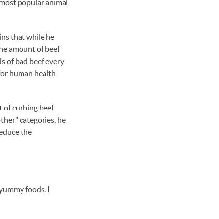
d most popular animal
ains that while he
 the amount of beef
s of bad beef every
 for human health
t of curbing beef
other" categories, he
reduce the
r yummy foods. I