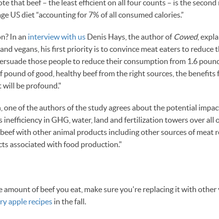
e that beef – the least efficient on all four counts – is the secon
ge US diet “accounting for 7% of all consumed calories.”
on? In an
interview with us
Denis Hays, the author of
Cowed
, expl
nd vegans, his first priority is to convince meat eaters to reduce
 persuade those people to reduce their consumption from 1.6 pound
lf pound of good, healthy beef from the right sources, the benefits
will be profound."
 one of the authors of the study agrees about the potential impac
inefficiency in GHG, water, land and fertilization towers over all 
 beef with other animal products including other sources of meat 
ts associated with food production."
he amount of beef you eat, make sure you're replacing it with othe
ry apple recipes
in the fall.