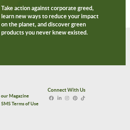
Take action against corporate greed,
learn new ways to reduce your impact
on the planet, and discover green
products you never knew existed.
Connect With Us
 our Magazine
SMS Terms of Use