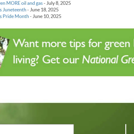
even MORE oil and gas
-
July 8, 2025
s Juneteenth
-
June 18, 2025
s Pride Month
-
June 10, 2025