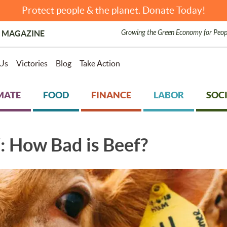
Protect people & the planet. Donate Today!
Growing the Green Economy for Peop
 MAGAZINE
Us
Victories
Blog
Take Action
MATE
FOOD
FINANCE
LABOR
SOCI
How Bad is Beef?