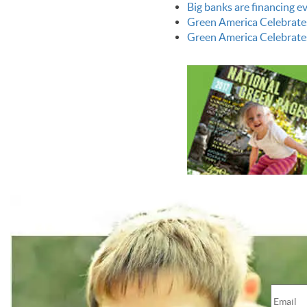
Big banks are financing 
Green America Celebrate
Green America Celebrate