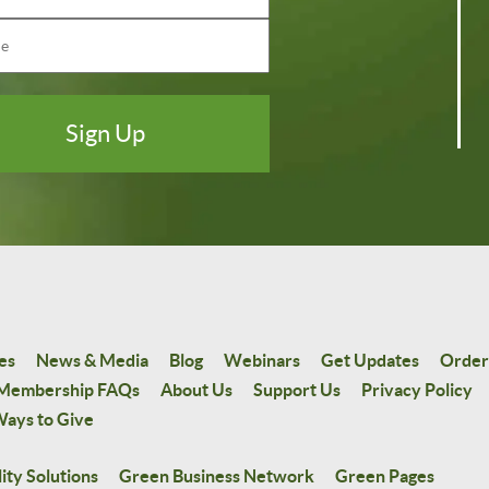
es
News & Media
Blog
Webinars
Get Updates
Order
Membership FAQs
About Us
Support Us
Privacy Policy
ays to Give
ity Solutions
Green Business Network
Green Pages