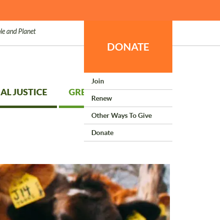
le and Planet
DONATE
Join
AL JUSTICE
GREEN LIVING
Renew
Other Ways To Give
Donate