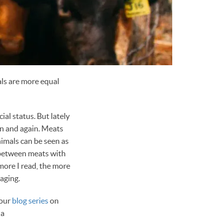
als are more equal
al status. But lately
in and again. Meats
nimals can be seen as
e between meats with
 more I read, the more
aging.
 our
blog series
on
 a