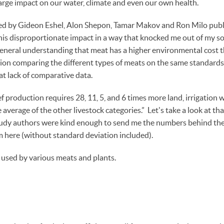
arge impact on our water, climate and even our own health.
d by Gideon Eshel, Alon Shepon, Tamar Makov and Ron Milo publis
is disproportionate impact in a way that knocked me out of my so
 general understanding that meat has a higher environmental cost t
mation comparing the different types of meats on the same standard
t lack of comparative data.
f production requires 28, 11, 5, and 6 times more land, irrigation
 average of the other livestock categories.” Let's take a look at tha
study authors were kind enough to send me the numbers behind th
 here (without standard deviation included).
 used by various meats and plants.