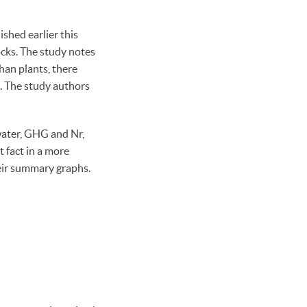
hed earlier this
cks. The study notes
han plants, there
s. The study authors
 water, GHG and Nr,
t fact in a more
eir summary graphs.