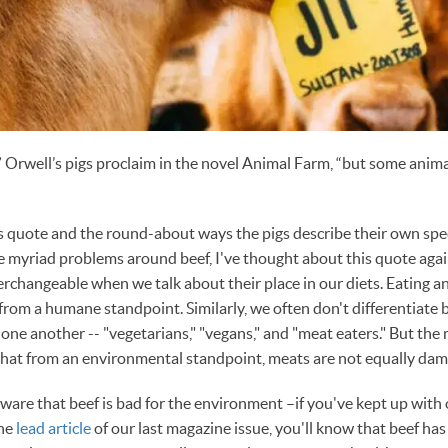
,” Orwell’s pigs proclaim in the novel Animal Farm, “but some anim
is quote and the round-about ways the pigs describe their own speci
e myriad problems around beef, I've thought about this quote aga
terchangeable when we talk about their place in our diets. Eating a
from a humane standpoint. Similarly, we often don't differentiat
 one another -- "vegetarians," "vegans," and "meat eaters." But the
that from an environmental standpoint, meats are not equally dam
ware that beef is bad for the environment –if you've kept up with
the
lead article
of our last magazine issue, you'll know that beef has