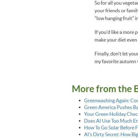
So for all you vegeta
your friends or fami
"low hanging fruit" i
If you'd like a more 
make your diet even
Finally, don't let y
my favorite autumn 
More from the 
Greenwashing Again: Coo
Green America Pushes Bac
Your Green Holiday Check
Does AI Use Too Much E
How To Go Solar Before F
AI’s Dirty Secret: How Bi