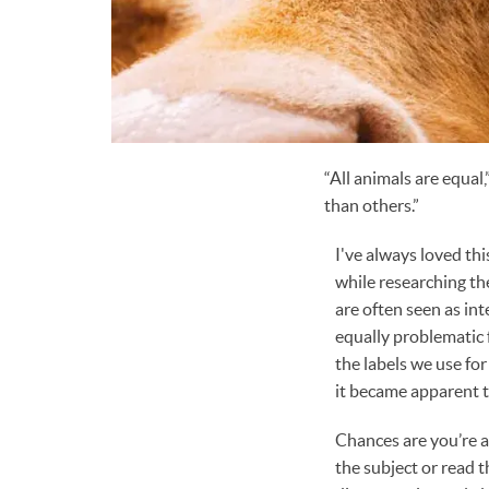
“All animals are equal
than others.”
I've always loved th
while researching th
are often seen as in
equally problematic 
the labels we use for
it became apparent 
Chances are you’re a
the subject or read 