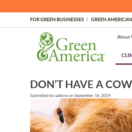
Skip
to
main
FOR GREEN BUSINESSES
GREEN AMERICAN
content
Topmost
Menu
About 
CLI
DON’T HAVE A COW: 
Submitted by
aatkins
on
September 16, 2014