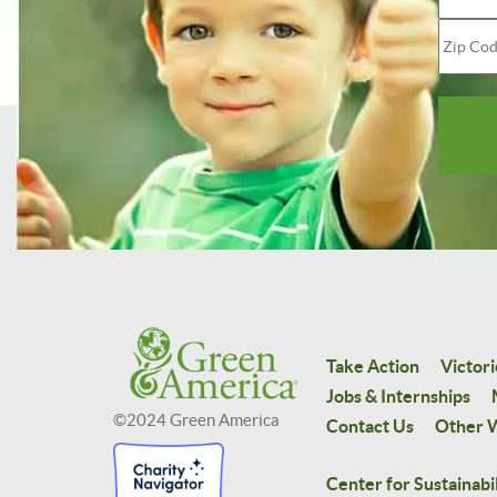
Take Action
Victori
Jobs & Internships
©2024 Green America
Contact Us
Other W
Center for Sustainabil