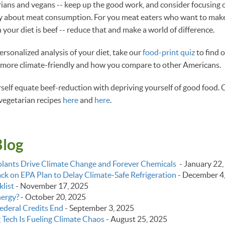
rians and vegans -- keep up the good work, and consider focusing on
ly about meat consumption. For you meat eaters who want to make 
n your diet is beef -- reduce that and make a world of difference.
personalized analysis of your diet, take our
food-print quiz
to find 
 more climate-friendly and how you compare to other Americans.
ourself equate beef-reduction with depriving yourself of good food.
vegetarian recipes
here
and
here
.
Blog
lants Drive Climate Change and Forever Chemicals
-
January 22,
k on EPA Plan to Delay Climate‑Safe Refrigeration
-
December 4
list
-
November 17, 2025
nergy?
-
October 20, 2025
ederal Credits End
-
September 3, 2025
g Tech Is Fueling Climate Chaos
-
August 25, 2025