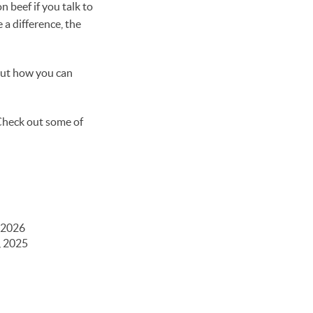
 beef if you talk to
a difference, the
out how you can
 Check out some of
 2026
, 2025