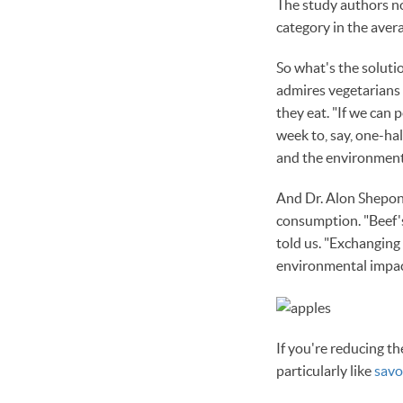
The study authors not
category in the avera
So what's the soluti
admires vegetarians a
they eat. "If we can
week to, say, one-ha
and the environment 
And Dr. Alon Shepon,
consumption. "Beef's 
told us. "Exchanging
environmental impac
If you're reducing t
particularly like
savo