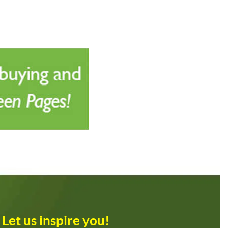
Let us inspire you!