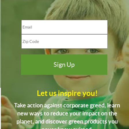
Let us inspire you!
Take action against corporate greed, learn
new ways to reduce your impact on the
planet, and discover green products you