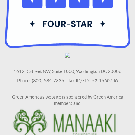
1612 K Street NW, Suite 1000, Washington DC 20006
Phone: (800) 584-7336 Tax ID/EIN: 52-1660746
Green America's website is sponsored by Green America
members and