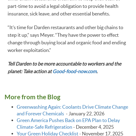
part-time to avoid a legal obligation to provide health
insurance, sick leave, and other essential benefits.
“It’s time for Darden restaurants and other big chains to
step it up,” says Meyer. “They have the power to effect
change through buying local and organic food and ending
worker exploitation.”
Tell Darden to be more accountable to workers and the
planet: Take action at
Good-food-now.com
.
More from the Blog
Greenwashing Again: Coolants Drive Climate Change
and Forever Chemicals
-
January 22, 2026
Green America Pushes Back on EPA Plan to Delay
Climate‑Safe Refrigeration
-
December 4, 2025
Your Green Holiday Checklist
-
November 17, 2025