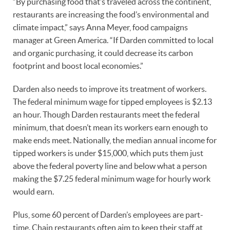
“By purchasing food that’s traveled across the continent,
restaurants are increasing the food’s environmental and
climate impact,” says Anna Meyer, food campaigns
manager at Green America. “If Darden committed to local
and organic purchasing, it could decrease its carbon
footprint and boost local economies.”
Darden also needs to improve its treatment of workers.
The federal minimum wage for tipped employees is $2.13
an hour. Though Darden restaurants meet the federal
minimum, that doesn’t mean its workers earn enough to
make ends meet. Nationally, the median annual income for
tipped workers is under $15,000, which puts them just
above the federal poverty line and below what a person
making the $7.25 federal minimum wage for hourly work
would earn.
Plus, some 60 percent of Darden’s employees are part-
time. Chain restaurants often aim to keep their staff at