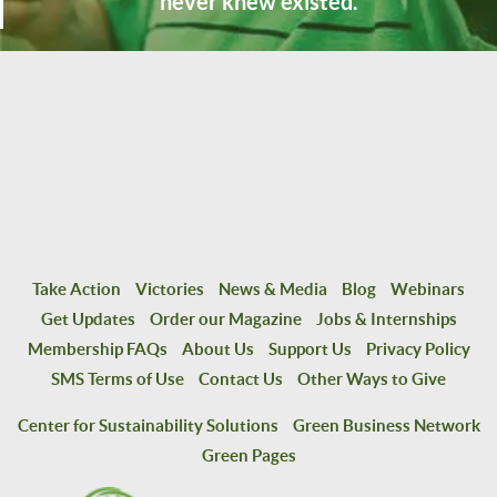
never knew existed.
Take Action
Victories
News & Media
Blog
Webinars
Get Updates
Order our Magazine
Jobs & Internships
Membership FAQs
About Us
Support Us
Privacy Policy
SMS Terms of Use
Contact Us
Other Ways to Give
Center for Sustainability Solutions
Green Business Network
Green Pages