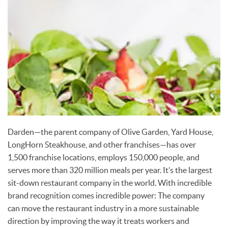
Darden—the parent company of Olive Garden, Yard House,
LongHorn Steakhouse, and other franchises—has over
1,500 franchise locations, employs 150,000 people, and
serves more than 320 million meals per year. It’s the largest
sit-down restaurant company in the world. With incredible
brand recognition comes incredible power: The company
can move the restaurant industry in a more sustainable
direction by improving the way it treats workers and