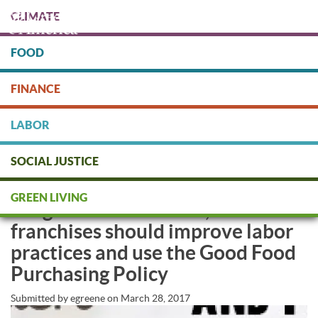
Skip
CLIMATE
to
main
content
FOOD
Protect people & the planet. Donate Today!
FINANCE
DONATE
LABOR
SOCIAL JUSTICE
Do Better, Darden! Olive Garden,
GREEN LIVING
LongHorn Steakhouse, and other
franchises should improve labor
practices and use the Good Food
Purchasing Policy
Submitted by
egreene
on
March 28, 2017