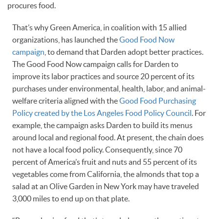
procures food.
That’s why Green America, in coalition with 15 allied
organizations, has launched the
Good Food Now
campaign
, to demand that Darden adopt better practices.
The Good Food Now campaign calls for Darden to
improve its labor practices and source 20 percent of its
purchases under environmental, health, labor, and animal-
welfare criteria aligned with the
Good Food Purchasing
Policy created by the Los Angeles Food Policy Council
. For
example, the campaign asks Darden to build its menus
around local and regional food. At present, the chain does
not have a local food policy. Consequently, since 70
percent of America’s fruit and nuts and 55 percent of its
vegetables come from California, the almonds that top a
salad at an Olive Garden in New York may have traveled
3,000 miles to end up on that plate.