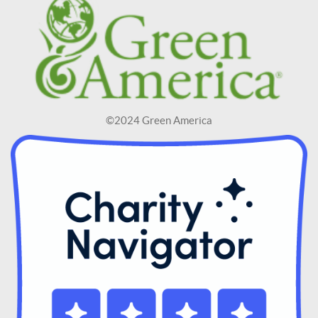
©2024 Green America