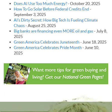
Does AI Use Too Much Energy?
-
October 20, 2025
How To Go Solar Before Federal Credits End
-
September 3, 2025
AI’s Dirty Secret: How Big Tech Is Fueling Climate
Chaos
-
August 25, 2025
Big banks are financing even MORE oil and gas
-
July 8,
2025
Green America Celebrates Juneteenth
-
June 18, 2025
Green America Celebrates Pride Month
-
June 10,
2025