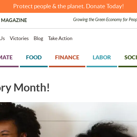
Protect people & the planet. Donate Today!
Growing the Green Economy for Peop
 MAGAZINE
Us
Victories
Blog
Take Action
MATE
FOOD
FINANCE
LABOR
SOCI
ory Month!