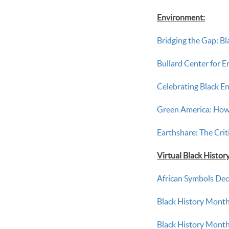
Environment:
Bridging the Gap: Bl
Bullard Center for 
Celebrating Black E
Green America: How
Earthshare: The Crit
Virtual Black Histo
African Symbols Dec
Black History Month
Black History Month