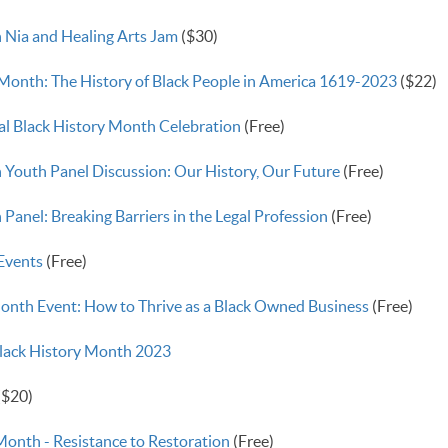
 Nia and Healing Arts Jam
($30)
 Month: The History of Black People in America 1619-2023
($22)
l Black History Month Celebration
(Free)
 Youth Panel Discussion: Our History, Our Future
(Free)
Panel: Breaking Barriers in the Legal Profession
(Free)
 Events
(Free)
onth Event: How to Thrive as a Black Owned Business
(Free)
Black History Month 2023
($20)
Month - Resistance to Restoration
(Free)