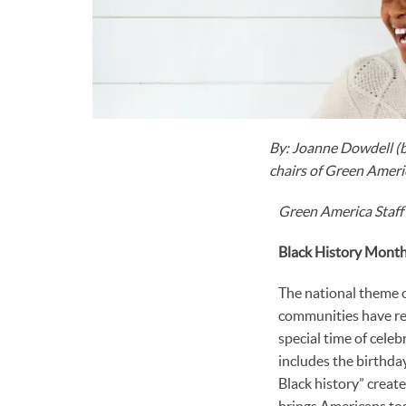
By: Joanne Dowdell (b
chairs of Green Americ
Green America Staff
Black History Mont
The national theme o
communities have res
special time of cele
includes the birthd
Black history” crea
brings Americans tog