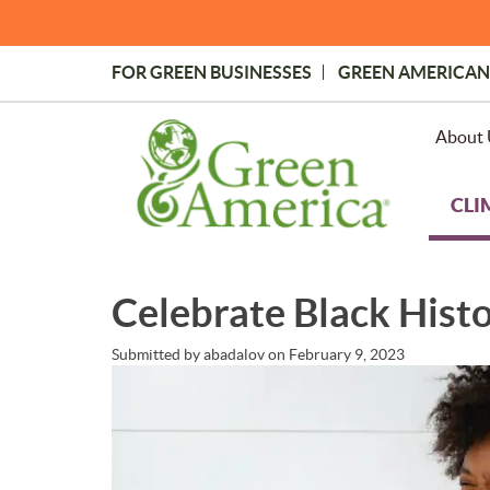
Skip
to
main
FOR GREEN BUSINESSES
GREEN AMERICAN
content
Topmost
Menu
About 
CLI
Celebrate Black Hist
Submitted by
abadalov
on
February 9, 2023