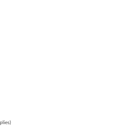
plies)