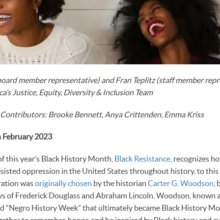
oard member representative) and Fran Teplitz (staff member repre
a’s Justice, Equity, Diversity & Inclusion Team
 Contributors: Brooke Bennett, Anya Crittenden, Emma Kriss
h February 2023
f this year’s Black History Month,
Black Resistance
, recognizes h
isted oppression in the United States throughout history, to this 
bration was
originally chosen
by the historian
Carter G. Woodson
,
ays of Frederick Douglass and Abraham Lincoln. Woodson, known as
ted “Negro History Week” that ultimately became Black History Mo
ether to remember, honor, and be inspired by Black history and cu