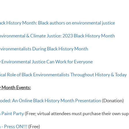
ack History Month: Black authors on environmental justice
Environmental & Climate Justice: 2023 Black History Month
nvironmentalists During Black History Month
 Environmental Justice Can Work for Everyone
ical Role of Black Environmentalists Throughout History & Today
ry Month Events:
oded: An Online Black History Month Presentation
(Donation)
 Paint Party
(Free; virtual attendees must purchase their own sup
 - Press ON!!!
(Free)