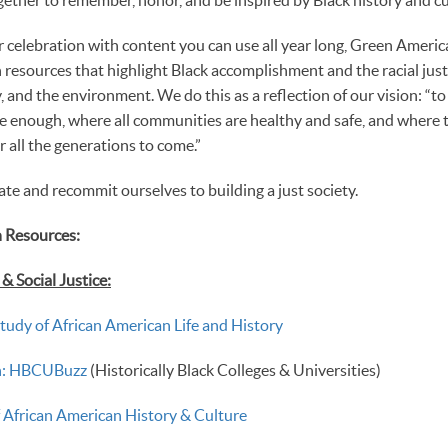
 celebration with content you can use all year long, Green America
resources that highlight Black accomplishment and the racial justi
 and the environment. We do this as a reflection of our vision: “to
e enough, where all communities are healthy and safe, and where 
r all the generations to come.”
rate and recommit ourselves to building a just society.
 Resources:
 Social Justice:
Study of African American Life and History
th: HBCUBuzz
(Historically Black Colleges & Universities)
African American History & Culture