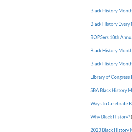
Black History Month
Black History Every
BOPSers 18th Annua
Black History Month
Black History Month 
Library of Congress
SBA Black History M
Ways to Celebrate 
Why Black History?
2023 Black History 