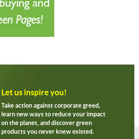
Let us inspire you!
Take action against corporate greed,
learn new ways to reduce your impact
on the planet, and discover green
products you never knew existed.