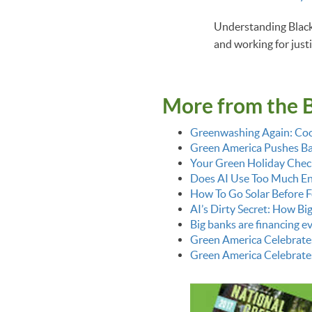
Understanding Black h
and working for justi
More from the 
Greenwashing Again: Coo
Green America Pushes Bac
Your Green Holiday Check
Does AI Use Too Much E
How To Go Solar Before F
AI’s Dirty Secret: How Bi
Big banks are financing 
Green America Celebrate
Green America Celebrate