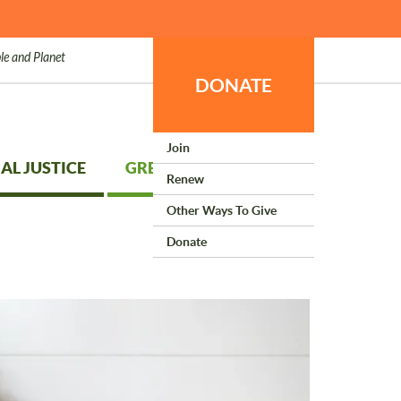
le and Planet
DONATE
Join
AL JUSTICE
GREEN LIVING
Renew
Other Ways To Give
Donate