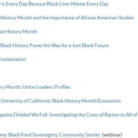
 is Every Day Because Black Lives Matter Every Day
k History Month and the Importance of African American Studies
ack History Month
Black History Paves the Way for a Just Black Future
roclamation
ry Month: Union Leaders Profiles
 University of California: Black History Month/Economics
ine Divided We Fall: Investigating the Costs of Racism to All of
y: Black Food Sovereignty, Community Stories
(webinar)