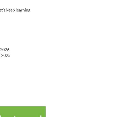
et’s keep learning
 2026
, 2025