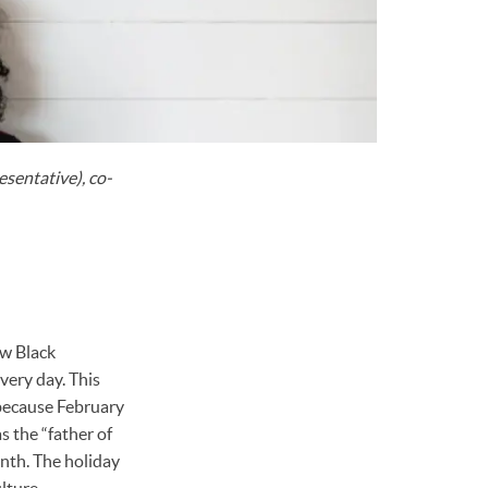
sentative), co-
ow Black
very day. This
 because February
 the “father of
nth. The holiday
lture.