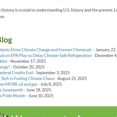
istory is crucial to understanding U.S. history and the present. L
ce.
Blog
lants Drive Climate Change and Forever Chemicals
-
January 22,
k on EPA Plan to Delay Climate‑Safe Refrigeration
-
December 4
list
-
November 17, 2025
nergy?
-
October 20, 2025
ederal Credits End
-
September 3, 2025
g Tech Is Fueling Climate Chaos
-
August 25, 2025
even MORE oil and gas
-
July 8, 2025
s Juneteenth
-
June 18, 2025
s Pride Month
-
June 10, 2025