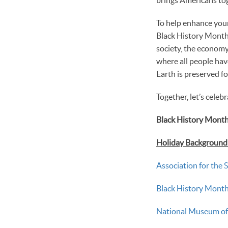
To help enhance your
Black History Month 
society, the economy,
where all people hav
Earth is preserved fo
Together, let’s celeb
Black History Month
Holiday Background &
Association for the 
Black History Mon
National Museum of 