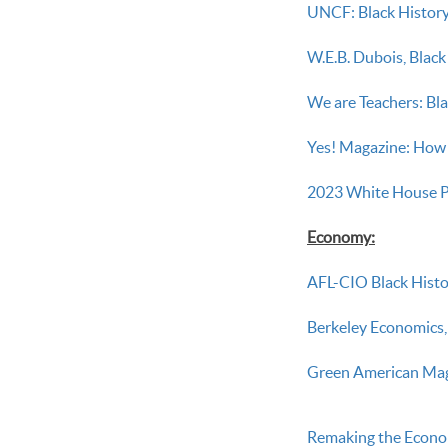
UNCF: Black History
W.E.B. Dubois, Blac
We are Teachers: Bl
Yes! Magazine: How 
2023 White House P
Economy:
AFL-CIO Black Histo
Berkeley Economics,
Green American Magaz
Remaking the Econom