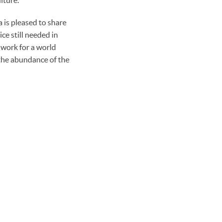
 is pleased to share
ce still needed in
 work for a world
the abundance of the