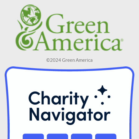
©2024 Green America