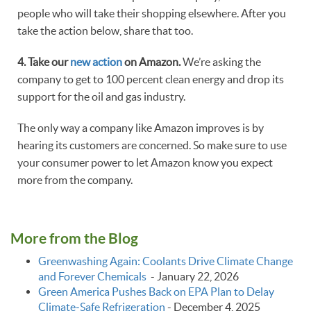
people who will take their shopping elsewhere. After you
take the action below, share that too.
4. Take our
new action
on Amazon.
We’re asking the
company to get to 100 percent clean energy and drop its
support for the oil and gas industry.
The only way a company like Amazon improves is by
hearing its customers are concerned. So make sure to use
your consumer power to let Amazon know you expect
more from the company.
More from the Blog
Greenwashing Again: Coolants Drive Climate Change
and Forever Chemicals
-
January 22, 2026
Green America Pushes Back on EPA Plan to Delay
Climate‑Safe Refrigeration
-
December 4, 2025