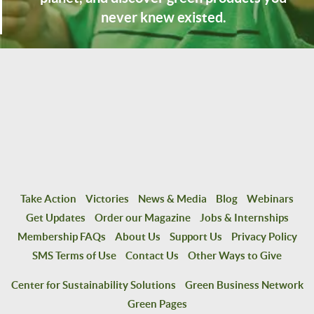
never knew existed.
Take Action
Victories
News & Media
Blog
Webinars
Get Updates
Order our Magazine
Jobs & Internships
Membership FAQs
About Us
Support Us
Privacy Policy
SMS Terms of Use
Contact Us
Other Ways to Give
Center for Sustainability Solutions
Green Business Network
Green Pages