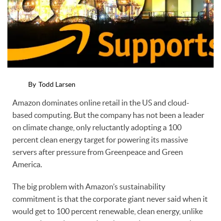
By
Todd Larsen
Amazon dominates online retail in the US and cloud-
based computing. But the company has not been a leader
on climate change, only reluctantly adopting a 100
percent clean energy target for powering its massive
servers after pressure from Greenpeace and Green
America.
The big problem with Amazon’s sustainability
commitment is that the corporate giant never said when it
would get to 100 percent renewable, clean energy, unlike