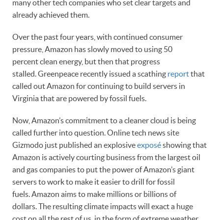
many other tech companies who set clear targets and
already achieved them.
Over the past four years, with continued consumer
pressure, Amazon has slowly moved to using 50
percent clean energy, but then that progress
stalled. Greenpeace recently issued a scathing
report
that
called out Amazon for continuing to build servers in
Virginia that are powered by fossil fuels.
Now, Amazon’s commitment to a cleaner cloud is being
called further into question. Online tech news site
Gizmodo just published an explosive
exposé
showing that
Amazon is actively courting business from the largest oil
and gas companies to put the power of Amazon’s giant
servers to work to make it easier to drill for fossil
fuels. Amazon aims to make millions or billions of
dollars. The resulting climate impacts will exact a huge
cost on all the rest of us, in the form of extreme weather,