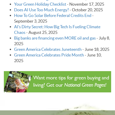
Your Green Holiday Checklist
-
November 17, 2025
Does AI Use Too Much Energy?
-
October 20, 2025
How To Go Solar Before Federal Credits End
-
September 3, 2025
AI’s Dirty Secret: How Big Tech Is Fueling Climate
Chaos
-
August 25, 2025
Big banks are financing even MORE oil and gas
-
July 8,
2025
Green America Celebrates Juneteenth
-
June 18, 2025
Green America Celebrates Pride Month
-
June 10,
2025