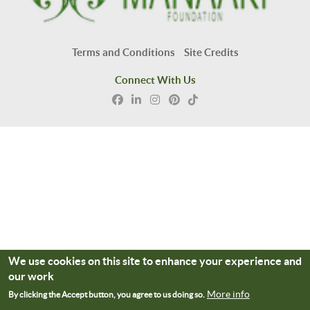
Terms and Conditions
Site Credits
Connect With Us
We use cookies on this site to enhance your experience and
our work
More info
By clicking the Accept button, you agree to us doing so.