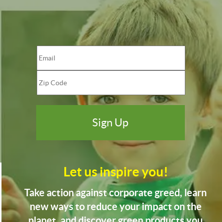
Let us inspire you!
Take action against corporate greed, learn
new ways to reduce your impact on the
planet, and discover green products you