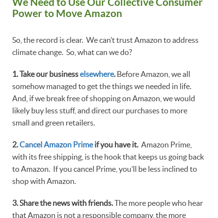
We Need to Use Our Collective Consumer
Power to Move Amazon
So, the record is clear. We can’t trust Amazon to address
climate change. So, what can we do?
1. Take our business
elsewhere
.
Before Amazon, we all
somehow managed to get the things we needed in life.
And, if we break free of shopping on Amazon, we would
likely buy less stuff, and direct our purchases to more
small and green retailers.
2.
Cancel Amazon Prime
if you have it.
Amazon Prime,
with its free shipping, is the hook that keeps us going back
to Amazon. If you cancel Prime, you’ll be less inclined to
shop with Amazon.
3. Share the news with friends.
The more people who hear
that Amazon is not a responsible company, the more