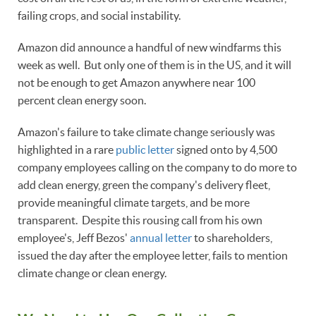
failing crops, and social instability.
Amazon did announce a handful of new windfarms this
week as well. But only one of them is in the US, and it will
not be enough to get Amazon anywhere near 100
percent clean energy soon.
Amazon's failure to take climate change seriously was
highlighted in a rare
public letter
signed onto by 4,500
company employees calling on the company to do more to
add clean energy, green the company's delivery fleet,
provide meaningful climate targets, and be more
transparent. Despite this rousing call from his own
employee's, Jeff Bezos'
annual letter
to shareholders,
issued the day after the employee letter, fails to mention
climate change or clean energy.