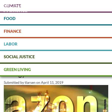
Skip
CLIMATE
to
main
content
FOOD
Protect people & the planet. Donate Today!
FINANCE
DONATE
LABOR
SOCIAL JUSTICE
Can We Trust Amazon’s Clean
GREEN LIVING
Energy Commitment?
Submitted by
tlarsen
on
April 11, 2019