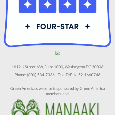
1612 K Street NW, Suite 1000, Washington DC 20006
Phone: (800) 584-7336 Tax ID/EIN: 52-1660746
Green America's website is sponsored by Green America
members and