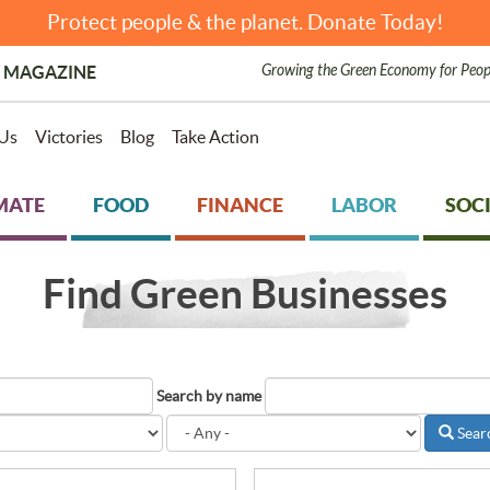
Protect people & the planet. Donate Today!
Growing the Green Economy for Peop
 MAGAZINE
Us
Victories
Blog
Take Action
MATE
FOOD
FINANCE
LABOR
SOCI
Find Green Businesses
Search by name
Sear