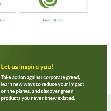
ers
Feminist.com
Let us inspire you!
Take action against corporate greed,
learn new ways to reduce your impact
on the planet, and discover green
products you never knew existed.