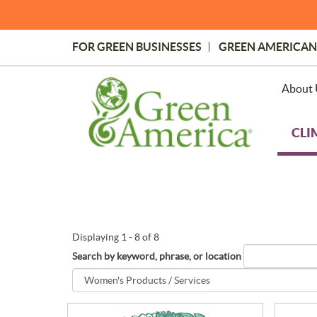
Skip
to
main
FOR GREEN BUSINESSES
GREEN AMERICAN
content
Topmost
Menu
About 
CLI
Displaying 1 - 8 of 8
Search by keyword, phrase, or location