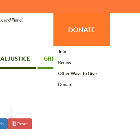
le and Planet
DONATE
Join
AL JUSTICE
GREEN LIVING
Renew
Other Ways To Give
Donate
ch
Reset