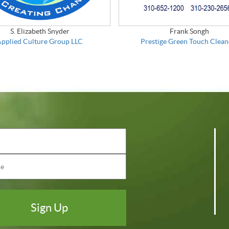
S. Elizabeth Snyder
Frank Songh
Applied Culture Group LLC
Prestige Green Touch Clean