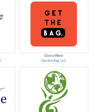
Gloria Ware
l
Get the Bag, LLC