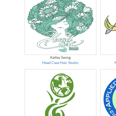
Kelley Swing
Head Case Hair Studio