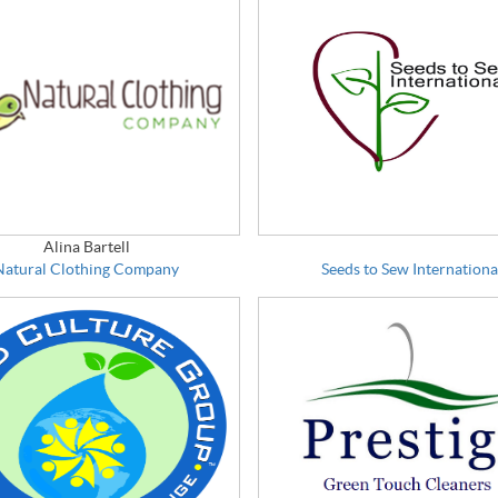
Alina Bartell
Natural Clothing Company
Seeds to Sew Internationa