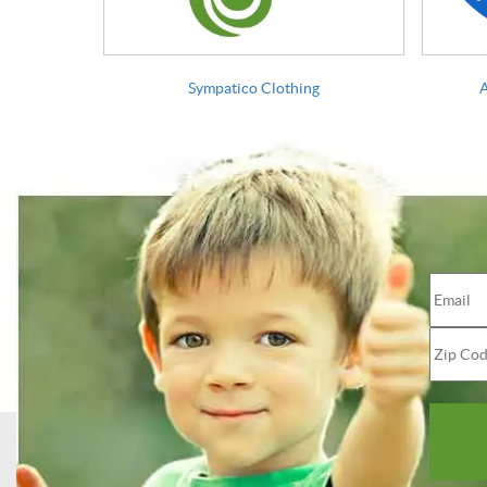
Sympatico Clothing