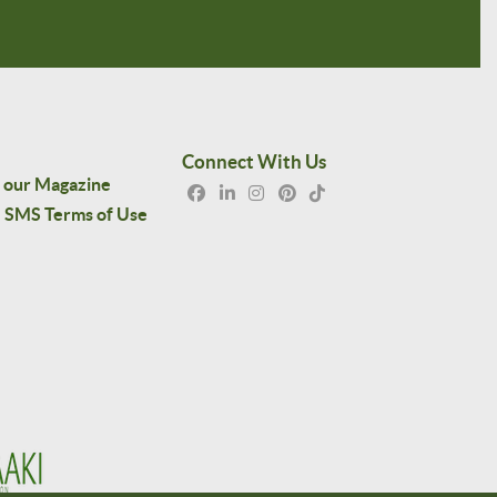
Connect With Us
 our Magazine
SMS Terms of Use