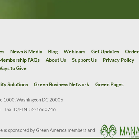
es
News & Media
Blog
Webinars
Get Updates
Order
Membership FAQs
About Us
Support Us
Privacy Policy
ays to Give
ity Solutions
Green Business Network
Green Pages
te 1000, Washington DC 20006
6 Tax ID/EIN: 52-1660746
te is sponsored by Green America members and