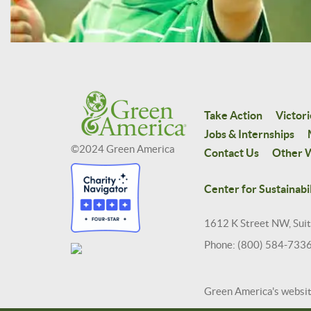
Take Action
Victori
Jobs & Internships
©2024 Green America
Contact Us
Other W
Center for Sustainabil
1612 K Street NW, Sui
Phone: (800) 584-733
Green America's websi