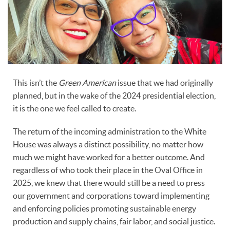
This isn’t the
Green American
issue that we had originally
planned, but in the wake of the 2024 presidential election,
it is the one we feel called to create.
The return of the incoming administration to the White
House was always a distinct possibility, no matter how
much we might have worked for a better outcome. And
regardless of who took their place in the Oval Office in
2025, we knew that there would still be a need to press
our government and corporations toward implementing
and enforcing policies promoting sustainable energy
production and supply chains, fair labor, and social justice.