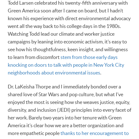
Todd Larsen celebrated his twenty-fifth anniversary with
Green America soon after I came on board, but I hadn’t
known his experience with direct environmental advocacy
went all the way back to his college days in the 1980s.
Watching Todd lead our climate and worker justice
campaigns by leaning into economic activism, it’s easy to
see how his thoughtfulness, keen insight, and willingness
to learn from discomfort
stem from those early days
knocking on doors to talk with people in New York City
neighborhoods about environmental issues
.
Dr. LaKeisha Thorpe and I immediately bonded over a
shared love of Star Wars and pop culture, but what I’ve
enjoyed the most is seeing how she weaves justice, equity,
diversity, and inclusion (JEDI) principles into every facet of
her work. Barely two years into her tenure with Green
America it’s clear how we are a better organization and
more empathetic people
thanks to her encouragement to