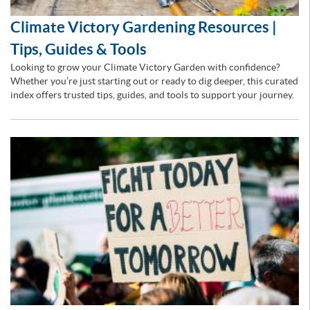
Climate Victory Gardening Resources |
Tips, Guides & Tools
Looking to grow your Climate Victory Garden with confidence?
Whether you’re just starting out or ready to dig deeper, this curated
index offers trusted tips, guides, and tools to support your journey.