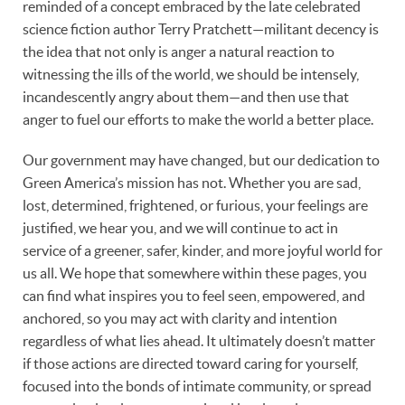
reminded of a concept embraced by the late celebrated
science fiction author Terry Pratchett—militant decency is
the idea that not only is anger a natural reaction to
witnessing the ills of the world, we should be intensely,
incandescently angry about them—and then use that
anger to fuel our efforts to make the world a better place.
Our government may have changed, but our dedication to
Green America’s mission has not. Whether you are sad,
lost, determined, frightened, or furious, your feelings are
justified, we hear you, and we will continue to act in
service of a greener, safer, kinder, and more joyful world for
us all. We hope that somewhere within these pages, you
can find what inspires you to feel seen, empowered, and
anchored, so you may act with clarity and intention
regardless of what lies ahead. It ultimately doesn’t matter
if those actions are directed toward caring for yourself,
focused into the bonds of intimate community, or spread