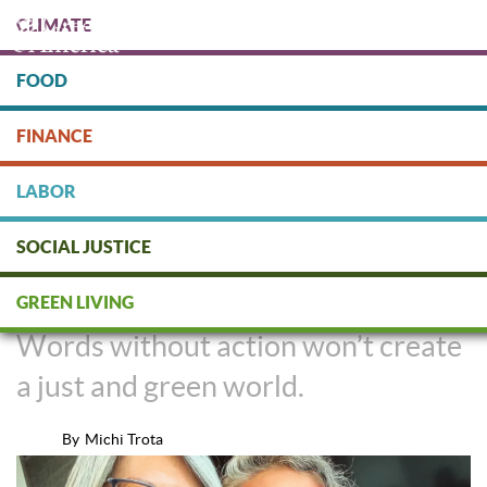
Skip
CLIMATE
to
main
content
FOOD
Protect people & the planet. Donate Today!
FINANCE
DONATE
LABOR
SOCIAL JUSTICE
Feeling The Weight of Our Words
GREEN LIVING
Words without action won’t create
a just and green world.
By
Michi Trota