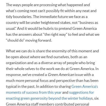
The ways people are processing what happened and
what’s coming next can’t possibly fit within any neat and
tidy boundaries. The immediate future we face as a
country will be under heightened stakes, not “business as
usual.” And it would be hubris to pretend Green America
has the answers about “the right way” to feel and what we
“should do” moving forward.
What we can do is share the enormity of this moment and
be open about where we find ourselves, both as an
organization and as a diverse array of people who bring
their whole selves to the work we do at Green America. In
response, we’ve created a
Green American
issue with a
much more personal focus and perspective than has been
typical in the past. In addition to sharing
Green America’s
moments of success from this year
and
suggestions for
enacting green generosity beyond the winter holiday
s, six
Green America staff members contributed personal