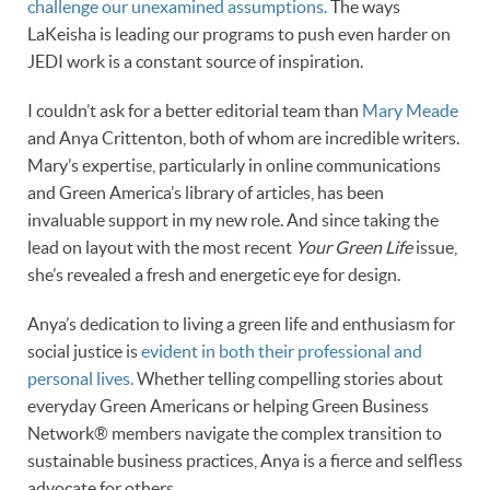
challenge our unexamined assumptions.
The ways
LaKeisha is leading our programs to push even harder on
JEDI work is a constant source of inspiration.
I couldn’t ask for a better editorial team than
Mary Meade
and Anya Crittenton, both of whom are incredible writers.
Mary’s expertise, particularly in online communications
and Green America’s library of articles, has been
invaluable support in my new role. And since taking the
lead on layout with the most recent
Your Green Life
issue,
she’s revealed a fresh and energetic eye for design.
Anya’s dedication to living a green life and enthusiasm for
social justice is
evident in both their professional and
personal lives.
Whether telling compelling stories about
everyday Green Americans or helping Green Business
Network® members navigate the complex transition to
sustainable business practices, Anya is a fierce and selfless
advocate for others.