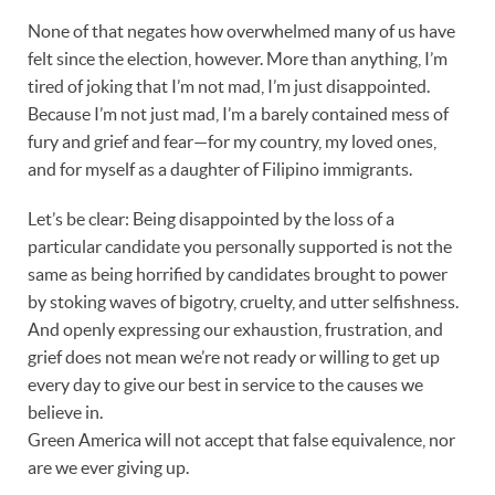
None of that negates how overwhelmed many of us have
felt since the election, however. More than anything, I’m
tired of joking that I’m not mad, I’m just disappointed.
Because I’m not just mad, I’m a barely contained mess of
fury and grief and fear—for my country, my loved ones,
and for myself as a daughter of Filipino immigrants.
Let’s be clear: Being disappointed by the loss of a
particular candidate you personally supported is not the
same as being horrified by candidates brought to power
by stoking waves of bigotry, cruelty, and utter selfishness.
And openly expressing our exhaustion, frustration, and
grief does not mean we’re not ready or willing to get up
every day to give our best in service to the causes we
believe in.
Green America will not accept that false equivalence, nor
are we ever giving up.