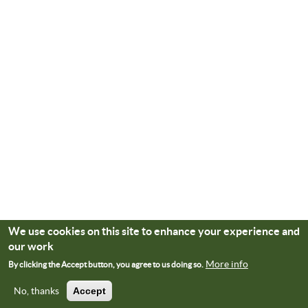
We use cookies on this site to enhance your experience and
our work
More info
By clicking the Accept button, you agree to us doing so.
No, thanks
Accept