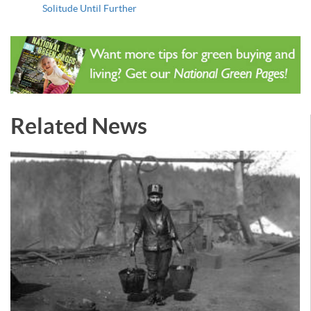
Solitude Until Further
Related News