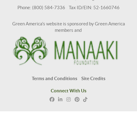
Phone: (800) 584-7336 Tax ID/EIN: 52-1660746
Green America's website is sponsored by Green America
members and
Terms and Conditions
Site Credits
Connect With Us