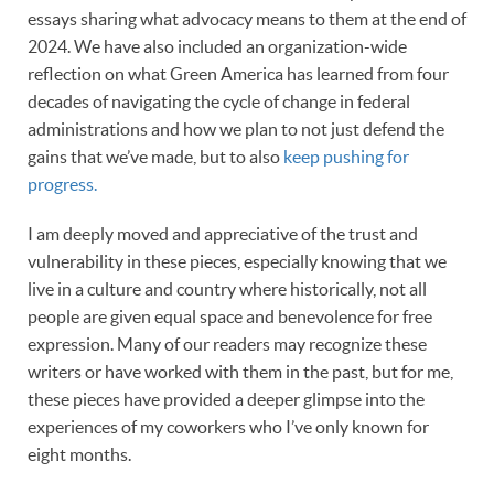
essays sharing what advocacy means to them at the end of
2024. We have also included an organization-wide
reflection on what Green America has learned from four
decades of navigating the cycle of change in federal
administrations and how we plan to not just defend the
gains that we’ve made, but to also
keep pushing for
progress.
I am deeply moved and appreciative of the trust and
vulnerability in these pieces, especially knowing that we
live in a culture and country where historically, not all
people are given equal space and benevolence for free
expression. Many of our readers may recognize these
writers or have worked with them in the past, but for me,
these pieces have provided a deeper glimpse into the
experiences of my coworkers who I’ve only known for
eight months.