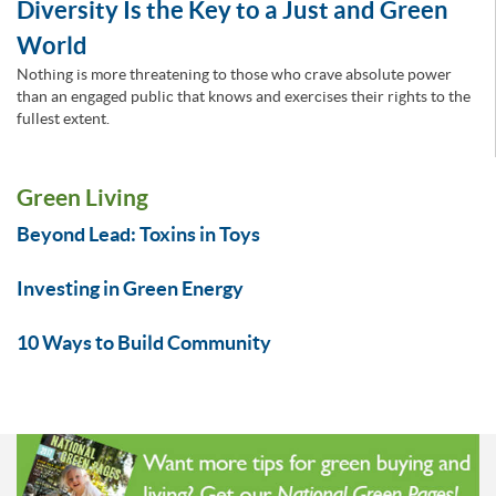
Diversity Is the Key to a Just and Green
World
Nothing is more threatening to those who crave absolute power
than an engaged public that knows and exercises their rights to the
fullest extent.
Green Living
Beyond Lead: Toxins in Toys
Investing in Green Energy
10 Ways to Build Community