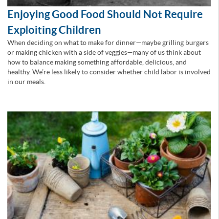
Enjoying Good Food Should Not Require
Exploiting Children
When deciding on what to make for dinner—maybe grilling burgers
or making chicken with a side of veggies—many of us think about
how to balance making something affordable, delicious, and
healthy. We’re less likely to consider whether child labor is involved
in our meals.