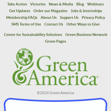
Take Action
Victories
News & Media
Blog
Webinars
Get Updates
Order our Magazine
Jobs & Internships
Membership FAQs
About Us
Support Us
Privacy Policy
SMS Terms of Use
Contact Us
Other Ways to Give
Center for Sustainability Solutions
Green Business Network
Green Pages
©2024 Green America