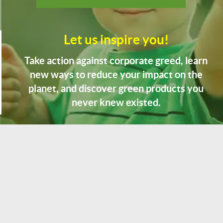
Let us inspire you!
Take action against corporate greed, learn
new ways to reduce your impact on the
planet, and discover green products you
never knew existed.