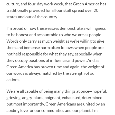
culture, and four-day work week, that Green America has
traditionally provided for all our staff spread over 20
states and out of the country.
I’m proud of how these essays demonstrate a willingness
to be honest and accountable to who we are as people.
Words only carry as much weight as we’re willing to give
them and immense harm often follows when people are
not held responsible for what they say, especially when
they occupy positions of influence and power. And as
Green America has proven time and again, the weight of
our words is always matched by the strength of our
actions.
We are all capable of being many things at once—hopeful,
grieving, angry, blunt, poignant, exhausted, determined—
but most importantly, Green Americans are united by an
abiding love for our communities and our planet. I’m