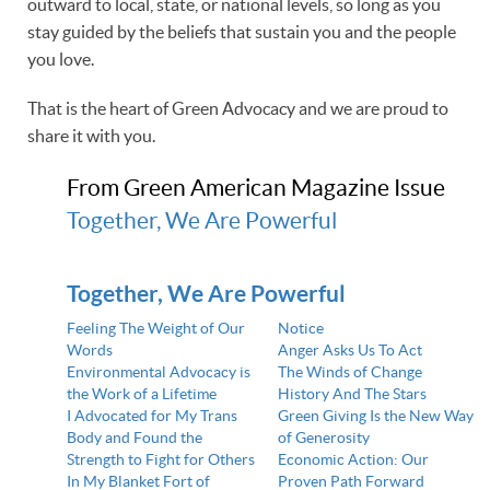
outward to local, state, or national levels, so long as you
stay guided by the beliefs that sustain you and the people
you love.
That is the heart of Green Advocacy and we are proud to
share it with you.
From Green American Magazine Issue
Together, We Are Powerful
Together, We Are Powerful
Feeling The Weight of Our
Notice
Words
Anger Asks Us To Act
Environmental Advocacy is
The Winds of Change
the Work of a Lifetime
History And The Stars
I Advocated for My Trans
Green Giving Is the New Way
Body and Found the
of Generosity
Strength to Fight for Others
Economic Action: Our
In My Blanket Fort of
Proven Path Forward