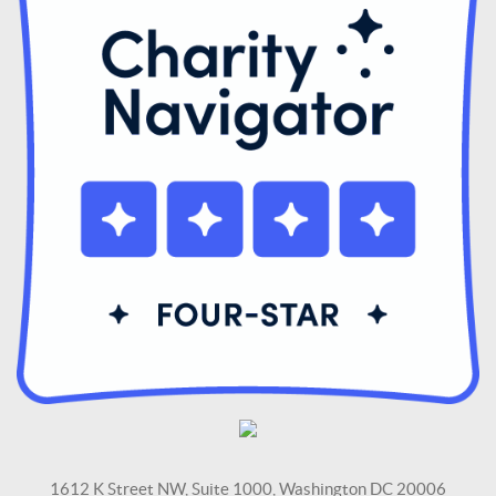
1612 K Street NW, Suite 1000, Washington DC 20006