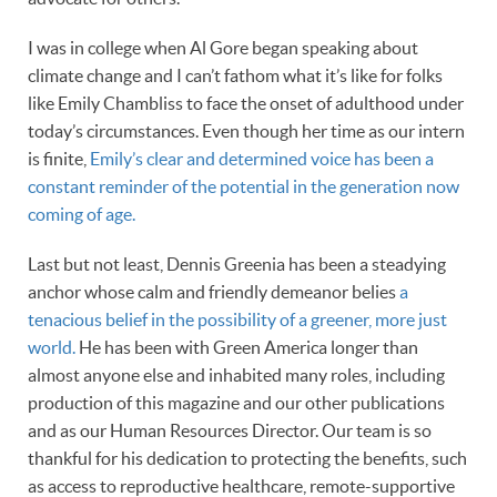
I was in college when Al Gore began speaking about
climate change and I can’t fathom what it’s like for folks
like Emily Chambliss to face the onset of adulthood under
today’s circumstances. Even though her time as our intern
is finite,
Emily’s clear and determined voice has been a
constant reminder of the potential in the generation now
coming of age.
Last but not least, Dennis Greenia has been a steadying
anchor whose calm and friendly demeanor belies
a
tenacious belief in the possibility of a greener, more just
world.
He has been with Green America longer than
almost anyone else and inhabited many roles, including
production of this magazine and our other publications
and as our Human Resources Director. Our team is so
thankful for his dedication to protecting the benefits, such
as access to reproductive healthcare, remote-supportive