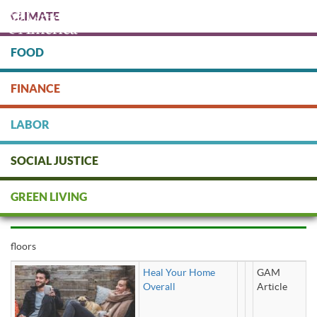
Skip
CLIMATE
to
main
content
FOOD
Protect people & the planet. Donate Today!
FINANCE
DONATE
LABOR
SOCIAL JUSTICE
floors
GREEN LIVING
floors
Heal Your Home
GAM
Overall
Article