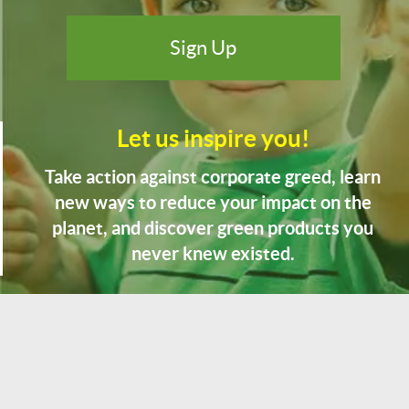
Let us inspire you!
Take action against corporate greed, learn
new ways to reduce your impact on the
planet, and discover green products you
never knew existed.