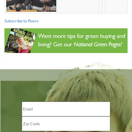
Subscribe to floors