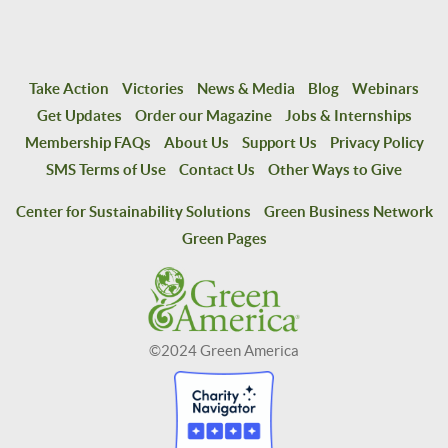
Take Action
Victories
News & Media
Blog
Webinars
Get Updates
Order our Magazine
Jobs & Internships
Membership FAQs
About Us
Support Us
Privacy Policy
SMS Terms of Use
Contact Us
Other Ways to Give
Center for Sustainability Solutions
Green Business Network
Green Pages
©2024 Green America