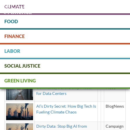
Skip
CLIMATE
to
main
content
FOOD
Protect people & the planet. Donate Today!
FINANCE
DONATE
LABOR
SOCIAL JUSTICE
artificial intelligence
GREEN LIVING
Community Partnership Model
Piece
for Data Centers
AI’s Dirty Secret: How Big Tech Is
BlogNews
Fueling Climate Chaos
Dirty Data: Stop Big AI from
Campaign