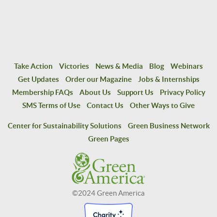
Take Action
Victories
News & Media
Blog
Webinars
Get Updates
Order our Magazine
Jobs & Internships
Membership FAQs
About Us
Support Us
Privacy Policy
SMS Terms of Use
Contact Us
Other Ways to Give
Center for Sustainability Solutions
Green Business Network
Green Pages
©2024 Green America