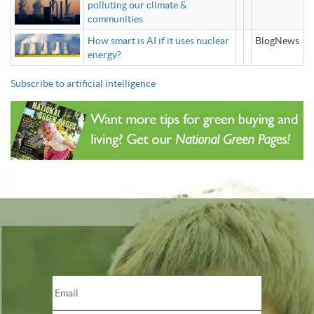
polluting our climate &
communities
How smart is AI if it uses nuclear
BlogNews
energy?
Subscribe to artificial intelligence