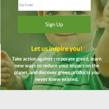
Let us inspire you!
Take action against corporate greed, learn
new ways to reduce your impact on the
planet, and discover green products you
never knew existed.