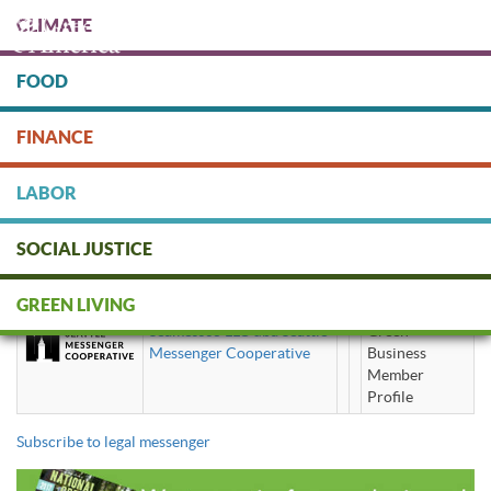
Skip
CLIMATE
to
main
content
FOOD
Protect people & the planet. Donate Today!
FINANCE
DONATE
LABOR
SOCIAL JUSTICE
legal messenger
GREEN LIVING
Seamessco LLC dba Seattle
Green
Messenger Cooperative
Business
Member
Profile
Subscribe to legal messenger