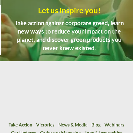
Let us inspire you!
Take action against corporate greed, learn
new ways to reduce your impact on the
planet, and discover green products you
never knew existed.
Take Action
Victories
News & Media
Blog
Webinars
Get Updates
Order our Magazine
Jobs & Internships