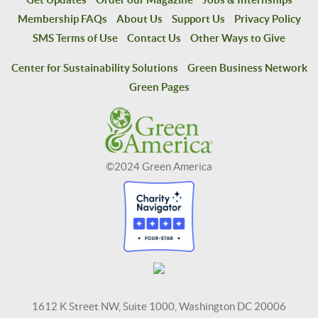
Membership FAQs
About Us
Support Us
Privacy Policy
SMS Terms of Use
Contact Us
Other Ways to Give
Center for Sustainability Solutions
Green Business Network
Green Pages
©2024 Green America
1612 K Street NW, Suite 1000, Washington DC 20006