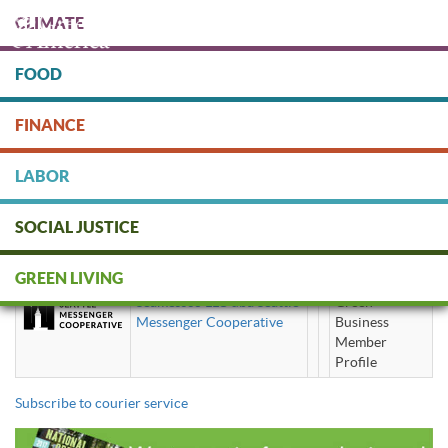
Skip
CLIMATE
to
main
content
FOOD
Protect people & the planet. Donate Today!
FINANCE
DONATE
LABOR
SOCIAL JUSTICE
courier service
GREEN LIVING
Seamessco LLC dba Seattle
Green
Messenger Cooperative
Business
Member
Profile
Subscribe to courier service