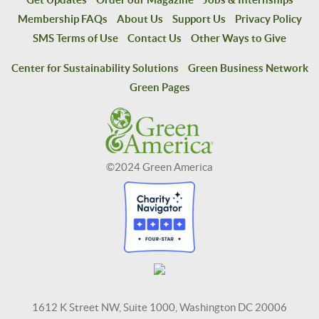
Membership FAQs
About Us
Support Us
Privacy Policy
SMS Terms of Use
Contact Us
Other Ways to Give
Center for Sustainability Solutions
Green Business Network
Green Pages
©2024 Green America
1612 K Street NW, Suite 1000, Washington DC 20006