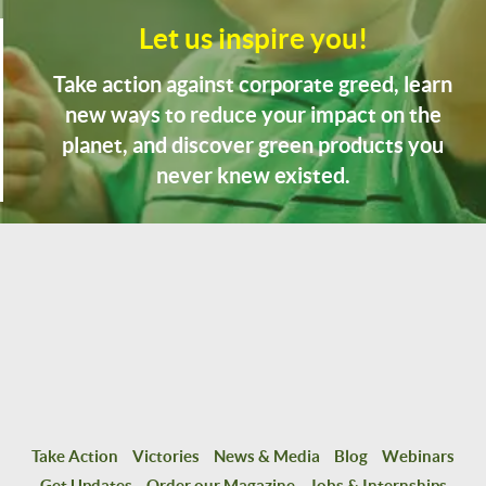
Let us inspire you!
Take action against corporate greed, learn
new ways to reduce your impact on the
planet, and discover green products you
never knew existed.
Take Action
Victories
News & Media
Blog
Webinars
Get Updates
Order our Magazine
Jobs & Internships