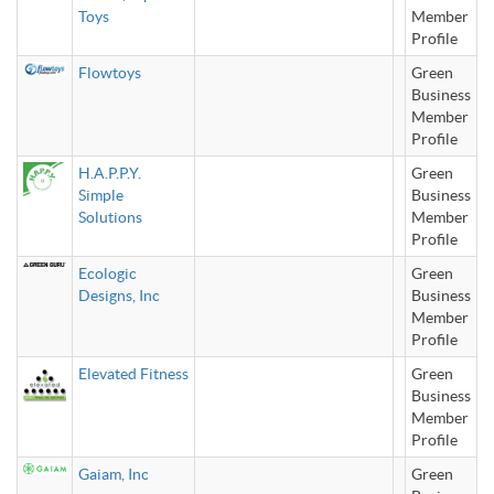
Toys
Member
Profile
Flowtoys
Green
Business
Member
Profile
H.A.P.P.Y.
Green
Simple
Business
Solutions
Member
Profile
Ecologic
Green
Designs, Inc
Business
Member
Profile
Elevated Fitness
Green
Business
Member
Profile
Gaiam, Inc
Green