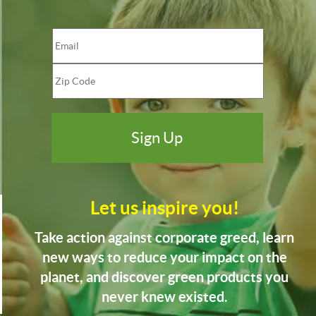
Let us inspire you!
Take action against corporate greed, learn
new ways to reduce your impact on the
planet, and discover green products you
never knew existed.