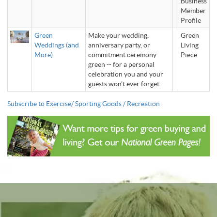
Business
Member
Profile
Green
Make your wedding,
Green
Weddings (and
anniversary party, or
Living
More)
commitment ceremony
Piece
green -- for a personal
celebration you and your
guests won't ever forget.
Subscribe to Exercise/ Sporting Goods / Recreation