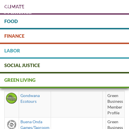
Skip
CLIMATE
to
main
content
FOOD
Protect people & the planet. Donate Today!
FINANCE
DONATE
LABOR
SOCIAL JUSTICE
Exercise/ Sporting Goods /
GREEN LIVING
Recreation
Gondwana
Green
Ecotours
Business
Member
Profile
Buena Onda
Green
Games/Taproom
Business