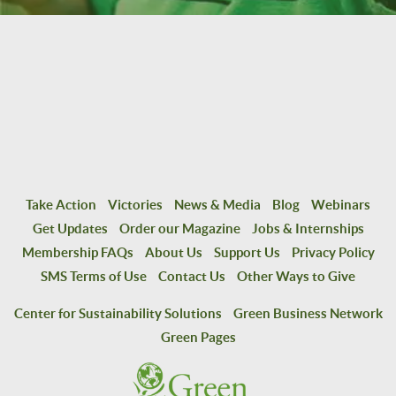
Take Action
Victories
News & Media
Blog
Webinars
Get Updates
Order our Magazine
Jobs & Internships
Membership FAQs
About Us
Support Us
Privacy Policy
SMS Terms of Use
Contact Us
Other Ways to Give
Center for Sustainability Solutions
Green Business Network
Green Pages