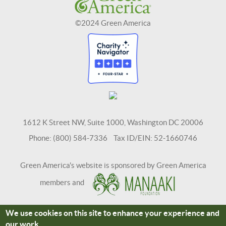
©2024 Green America
1612 K Street NW, Suite 1000, Washington DC 20006
Phone: (800) 584-7336 Tax ID/EIN: 52-1660746
Green America's website is sponsored by Green America
members and
We use cookies on this site to enhance your experience and
Terms and Conditions
Site Credits
our work