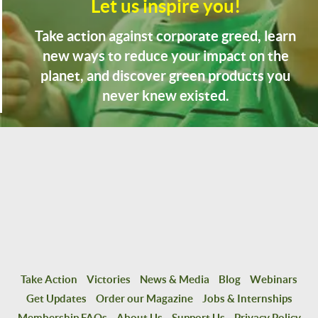
Let us inspire you!
Take action against corporate greed, learn
new ways to reduce your impact on the
planet, and discover green products you
never knew existed.
Take Action
Victories
News & Media
Blog
Webinars
Get Updates
Order our Magazine
Jobs & Internships
Membership FAQs
About Us
Support Us
Privacy Policy