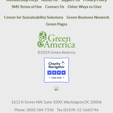
SMS Terms of Use
Contact Us
Other Ways to Give
Center for Sustainability Solutions
Green Business Network
Green Pages
©2024 Green America
1612 K Street NW, Suite 1000, Washington DC 20006
Phone: (800) 584-7336 Tax ID/EIN: 52-1660746