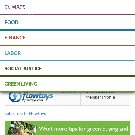
Skip
CLIMATE
to
main
content
FOOD
Protect people & the planet. Donate Today!
FINANCE
DONATE
LABOR
SOCIAL JUSTICE
Flowtoys
GREEN LIVING
Flowtoys
Green Business
Member Profile
Subscribe to Flowtoys