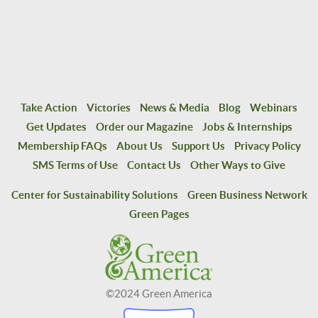
Take Action
Victories
News & Media
Blog
Webinars
Get Updates
Order our Magazine
Jobs & Internships
Membership FAQs
About Us
Support Us
Privacy Policy
SMS Terms of Use
Contact Us
Other Ways to Give
Center for Sustainability Solutions
Green Business Network
Green Pages
©2024 Green America