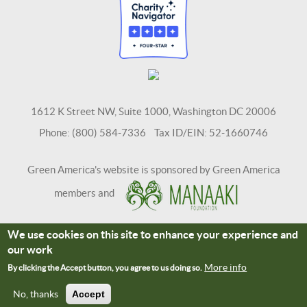
1612 K Street NW, Suite 1000, Washington DC 20006
Phone: (800) 584-7336 Tax ID/EIN: 52-1660746
Green America's website is sponsored by Green America
members and
We use cookies on this site to enhance your experience and
Terms and Conditions
Site Credits
our work
Connect With Us
More info
By clicking the Accept button, you agree to us doing so.
No, thanks
Accept