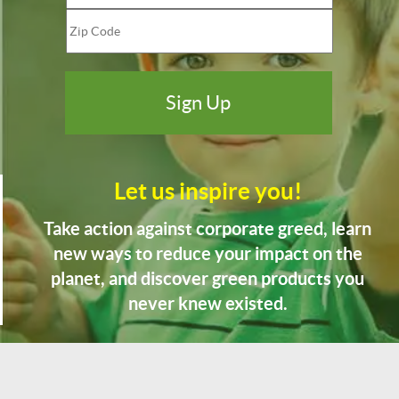
Let us inspire you!
Take action against corporate greed, learn
new ways to reduce your impact on the
planet, and discover green products you
never knew existed.