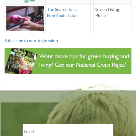
The Search for a
Green Living
Non-Toxic Salon
Piece
Subscribe to non-toxic salon