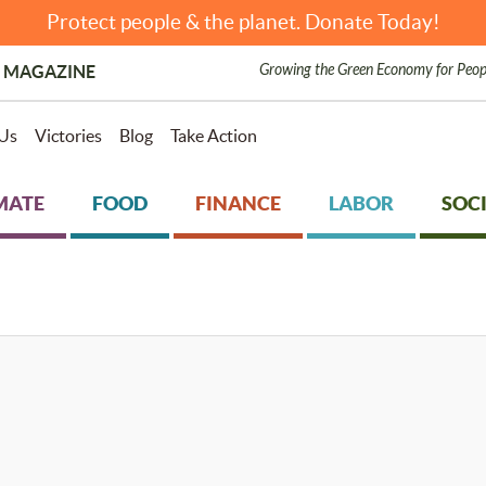
Protect people & the planet. Donate Today!
Growing the Green Economy for Peop
 MAGAZINE
Us
Victories
Blog
Take Action
MATE
FOOD
FINANCE
LABOR
SOCI