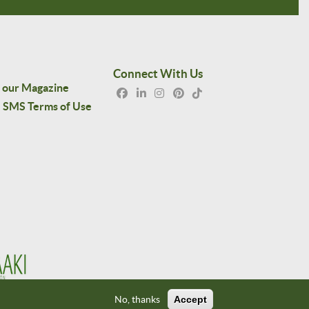
Connect With Us
 our Magazine
SMS Terms of Use
No, thanks
Accept