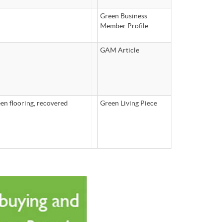
Green Business
Member Profile
GAM Article
en flooring, recovered
Green Living Piece