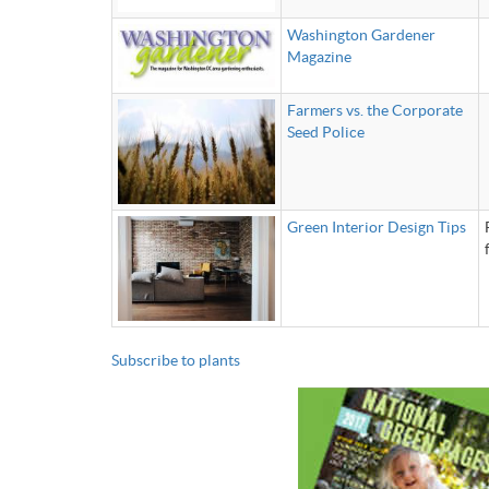
Washington Gardener
Magazine
Farmers vs. the Corporate
Seed Police
Green Interior Design Tips
Subscribe to plants