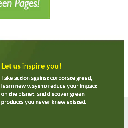
Let us inspire you!
Take action against corporate greed,
learn new ways to reduce your impact
on the planet, and discover green
products you never knew existed.