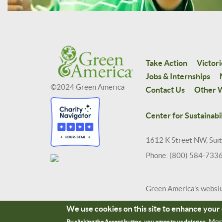
Take Action
Victori
Jobs & Internships
©2024 Green America
Contact Us
Other W
Center for Sustainabil
1612 K Street NW, Sui
Phone: (800) 584-733
Green America's websi
We use cookies on this site to enhance you
Mor
By clicking the Accept button, you agree to us doing so.