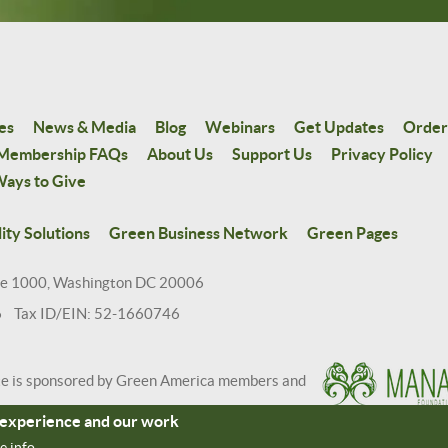
es
News & Media
Blog
Webinars
Get Updates
Order
Membership FAQs
About Us
Support Us
Privacy Policy
ays to Give
ity Solutions
Green Business Network
Green Pages
te 1000, Washington DC 20006
6 Tax ID/EIN: 52-1660746
te is sponsored by Green America members and
r experience and our work
e info