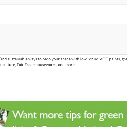
Find sustainable ways to redo your space with low- or no-VOC paints, gre
furniture, Fair Trade housewares, and more.