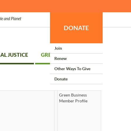
le and Planet
DONATE
Join
AL JUSTICE
GREEN LIVING
Renew
Other Ways To Give
Donate
Green Business
Member Profile