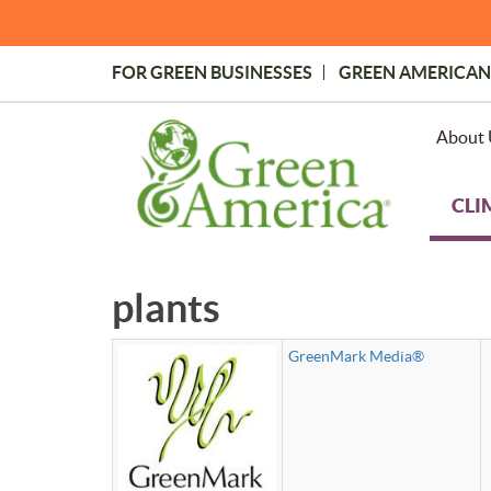
Skip
to
main
FOR GREEN BUSINESSES
GREEN AMERICAN
content
Topmost
Menu
About 
CLI
plants
GreenMark Media®