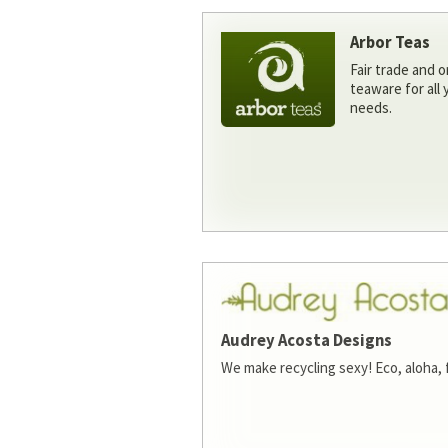
Arbor Teas
Fair trade and o
teaware for all
needs.
Audrey Acosta Designs
We make recycling sexy! Eco, aloha, 