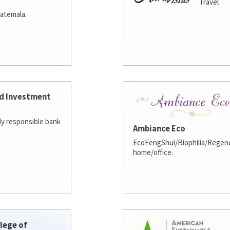
Travel
atemala.
d Investment
lly responsible bank
Ambiance Eco
EcoFengShui/Biophilia/Regene
home/office.
lege of