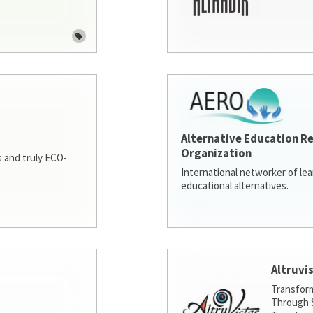
Alternative Education R
Organization
 and truly ECO-
International networker of le
educational alternatives.
Altruvi
Transfor
Through S