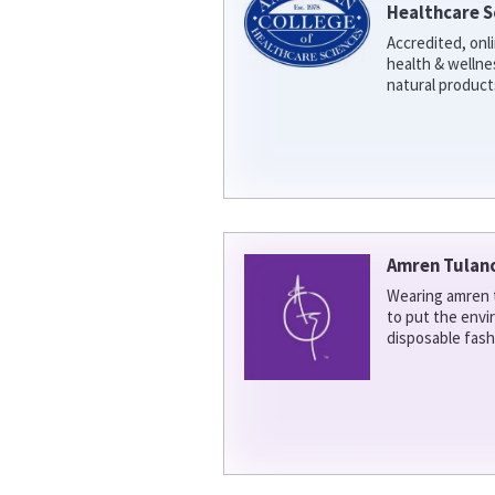
Healthcare S
Accredited, onl
health & welln
natural product
Amren Tulan
Wearing amren t
to put the env
disposable fash