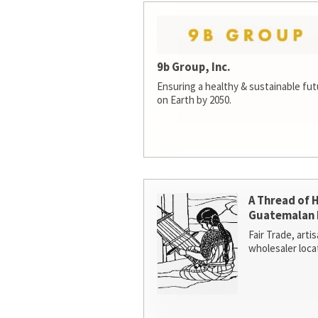
9b Group, Inc.
Ensuring a healthy & sustainable futur
on Earth by 2050.
A Thread of 
Guatemalan 
Fair Trade, arti
wholesaler loca