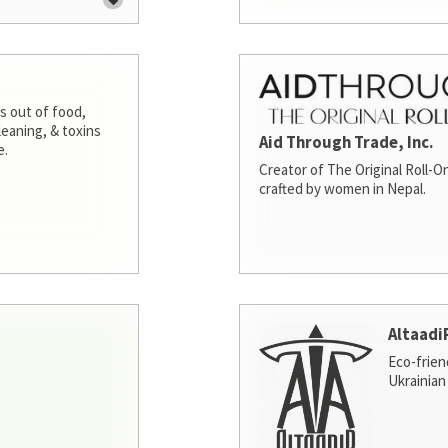
s out of food,
leaning, & toxins
Aid Through Trade, Inc.
e.
Creator of The Original Roll-On
crafted by women in Nepal.
Altaadi
Eco-frien
Ukrainian 