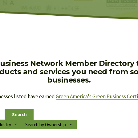
usiness Network Member Directory to
oducts and services you need from soc
businesses.
nesses listed have earned 
Green America's Green Business Certi
Search
dustry
Search by Ownership