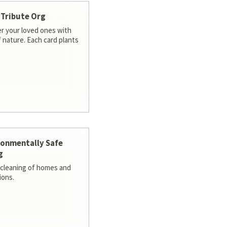
 Tribute Org
 your loved ones with
f nature. Each card plants
ronmentally Safe
g
cleaning of homes and
ions.