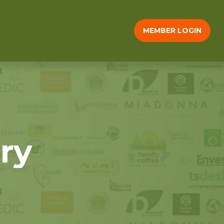
MEMBER LOGIN
ry