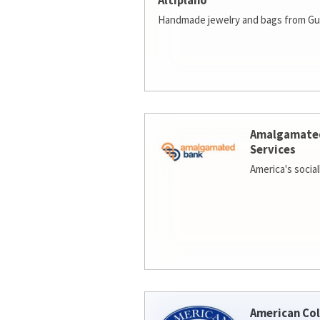
Altiplano
Handmade jewelry and bags from Gu
Amalgamate
Services
America's socia
American Col