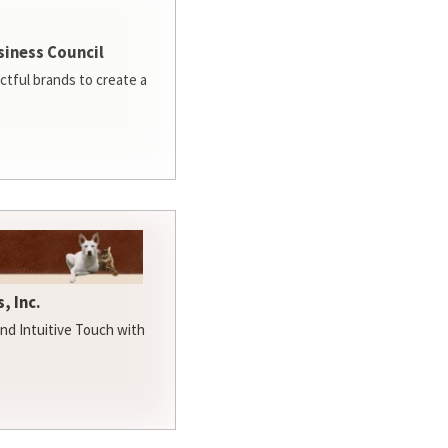
siness Council
ctful brands to create a
, Inc.
d Intuitive Touch with