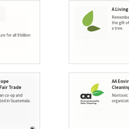
A Living
Remember
the gift o
a tree.
e for all 9 billion
Hope
AA Envi
Fair Trade
Cleanin
san co-op and
Nontoxic 
ted in Guatemala.
organizat