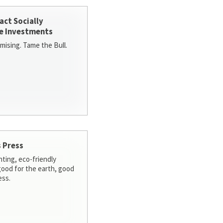
act Socially
e Investments
ising. Tame the Bull.
 Press
nting, eco-friendly
 good for the earth, good
ess.