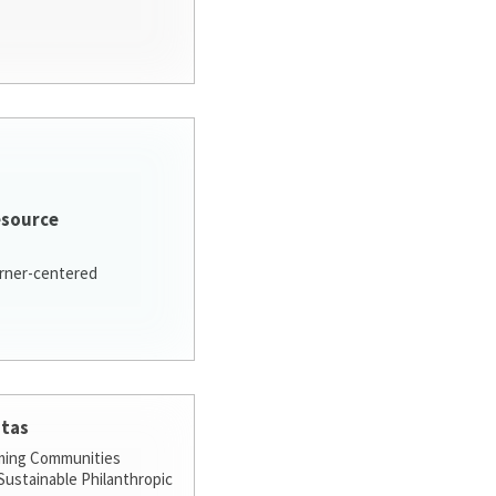
esource
arner-centered
stas
ming Communities
ustainable Philanthropic