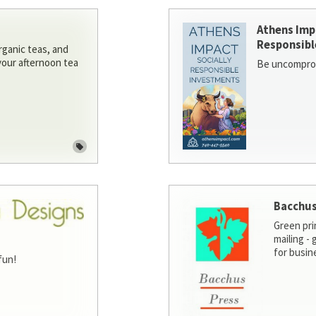
Athens Imp
Responsibl
rganic teas, and
 your afternoon tea
Be uncomprom
Bacchus
Green pri
mailing -
for busin
fun!