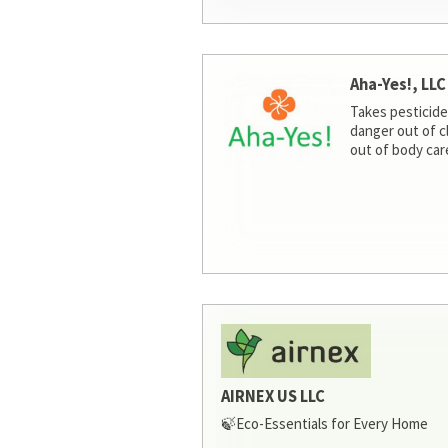
Aha-Yes!, LLC
Takes pesticide
danger out of c
out of body car
AIRNEX US LLC
🍃Eco-Essentials for Every Home