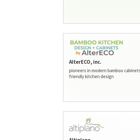
AlterECO, inc.
pioneers in modern bamboo cabinets
friendly kitchen design