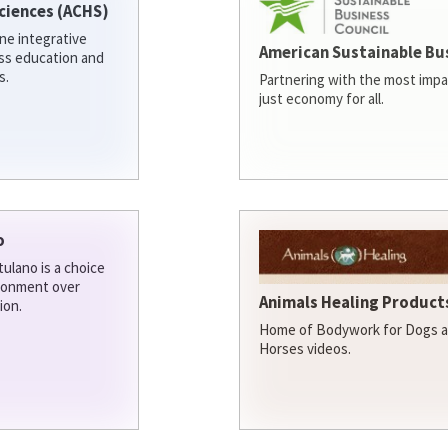
ciences (ACHS)
ine integrative
American Sustainable Bu
ess education and
s.
Partnering with the most impa
just economy for all.
o
ulano is a choice
ironment over
Animals Healing Products
ion.
Home of Bodywork for Dogs an
Horses videos.