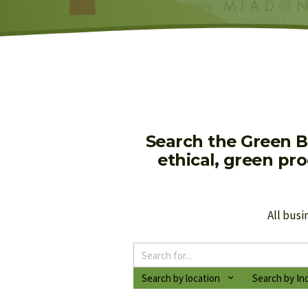
Search the Green B
ethical, green pr
All busi
Search by location
Search by In