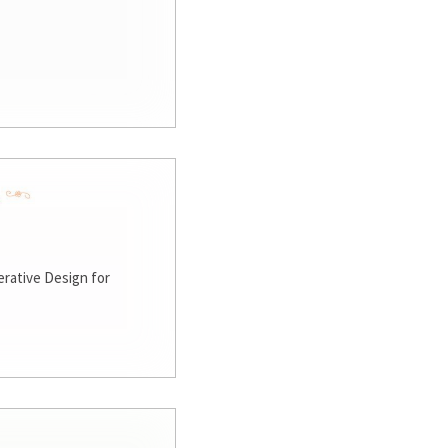
rative Design for