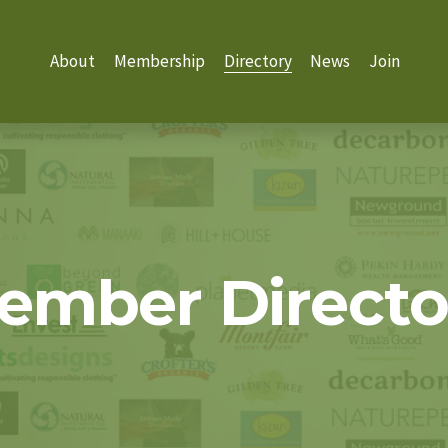
About
Membership
Directory
News
Join
ember Directo