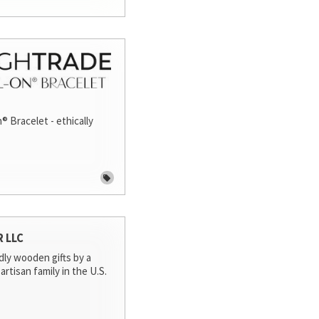
® Bracelet - ethically
R LLC
dly wooden gifts by a
artisan family in the U.S.