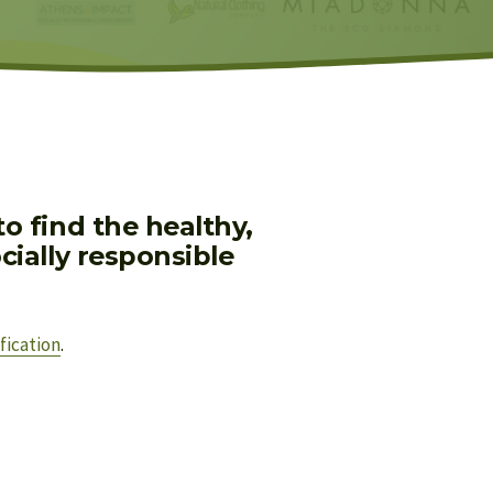
 find the healthy, 
ially responsible 
fication
.