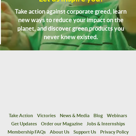
Take action against corporate greed, learn
new ways to reduce your impact on the
planet, and discover green products you
never knew existed.
Take Action
Victories
News & Media
Blog
Webinars
Get Updates
Order our Magazine
Jobs & Internships
Membership FAQs
About Us
Support Us
Privacy Policy