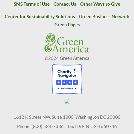
SMS Terms of Use
Contact Us
Other Ways to Give
Center for Sustainability Solutions
Green Business Network
Green Pages
©2024 Green America
1612 K Street NW, Suite 1000, Washington DC 20006
Phone: (800) 584-7336 Tax ID/EIN: 52-1660746