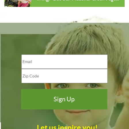
Let us inspire you!