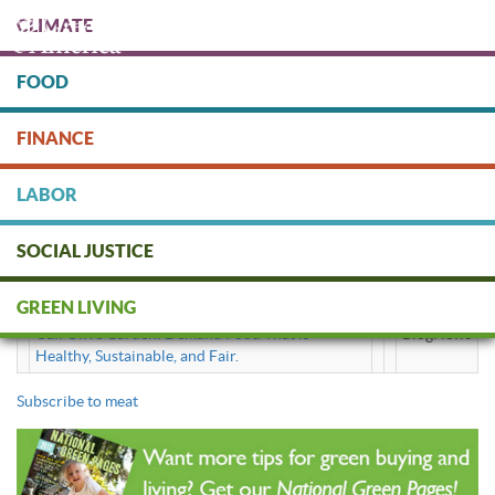
Skip
CLIMATE
to
main
content
FOOD
Protect people & the planet. Donate Today!
FINANCE
DONATE
LABOR
SOCIAL JUSTICE
meat
GREEN LIVING
Call Olive Garden: Demand Food That is
BlogNews
Healthy, Sustainable, and Fair.
Subscribe to meat