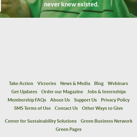
never knew existed.
Take Action
Victories
News & Media
Blog
Webinars
Get Updates
Order our Magazine
Jobs & Internships
Membership FAQs
About Us
Support Us
Privacy Policy
SMS Terms of Use
Contact Us
Other Ways to Give
Center for Sustainability Solutions
Green Business Network
Green Pages