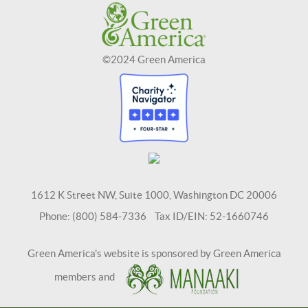
©2024 Green America
1612 K Street NW, Suite 1000, Washington DC 20006
Phone: (800) 584-7336 Tax ID/EIN: 52-1660746
Green America's website is sponsored by Green America
members and