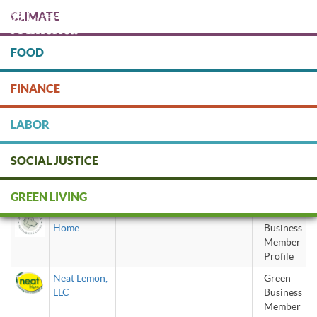
Skip
CLIMATE
to
main
content
FOOD
Protect people & the planet. Donate Today!
FINANCE
DONATE
LABOR
SOCIAL JUSTICE
natural
GREEN LIVING
Delilah
Green
Home
Business
Member
Profile
Neat Lemon,
Green
LLC
Business
Member