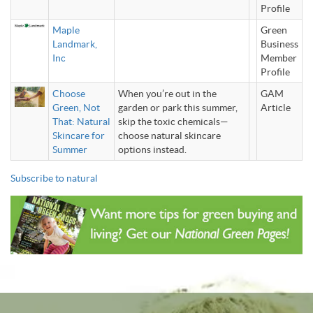
Profile
Maple
Green
Landmark,
Business
Inc
Member
Profile
Choose
When you’re out in the
GAM
Green, Not
garden or park this summer,
Article
That: Natural
skip the toxic chemicals—
Skincare for
choose natural skincare
Summer
options instead.
Subscribe to natural