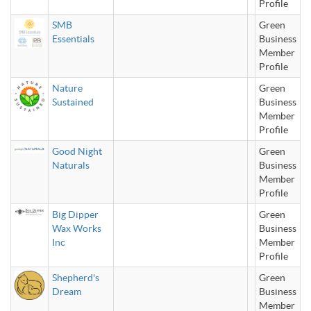
Profile
SMB
Green
Essentials
Business
Member
Profile
Nature
Green
Sustained
Business
Member
Profile
Good Night
Green
Naturals
Business
Member
Profile
Big Dipper
Green
Wax Works
Business
Inc
Member
Profile
Shepherd's
Green
Dream
Business
Member