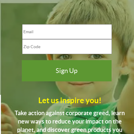
Let us inspire you!
Take action against corporate greed, learn
new ways to reduce your impact on the
planet, and discover green products you