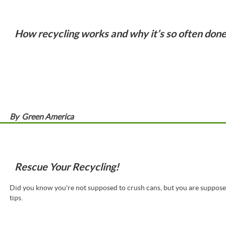
How recycling works and why it’s so often don
By
Green America
Rescue Your Recycling!
Did you know you're not supposed to crush cans, but you are suppose
tips.