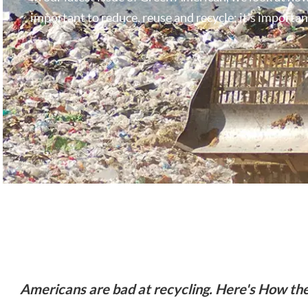
important to reduce, reuse and recycle: it's important
Americans are bad at recycling. Here's How the