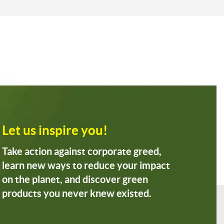
Let us inspire you!
Take action against corporate greed,
learn new ways to reduce your impact
on the planet, and discover green
products you never knew existed.