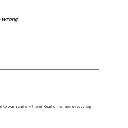
e wrong
d to wash and dry them? Read on for more recycling