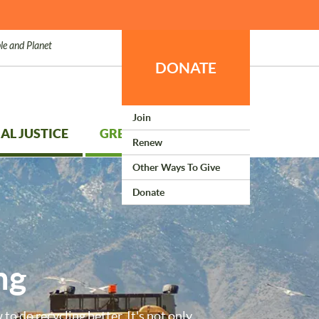
le and Planet
DONATE
Join
AL JUSTICE
GREEN LIVING
Renew
Other Ways To Give
Donate
ng
to do recycling better. It's not only