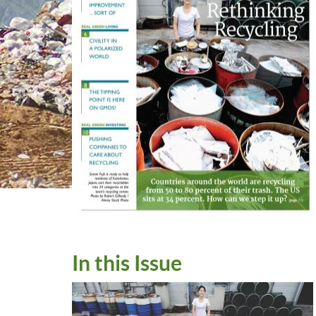
In this Issue