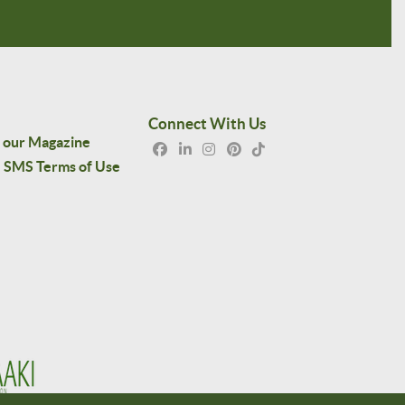
Connect With Us
 our Magazine
SMS Terms of Use