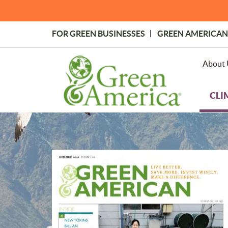
Skip
to
main
FOR GREEN BUSINESSES
GREEN AMERICAN
content
Topmost
Menu
About 
CLI