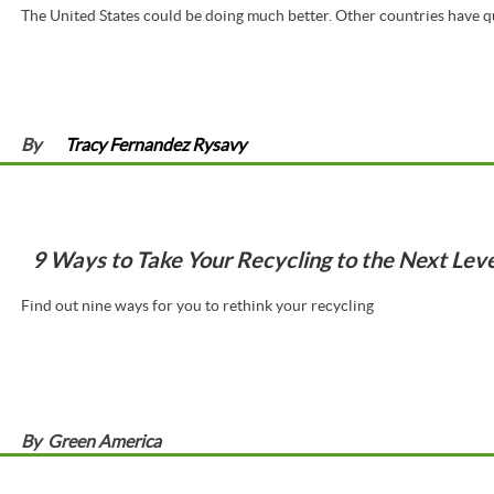
The United States could be doing much better. Other countries have qu
By
Tracy Fernandez Rysavy
9 Ways to Take Your Recycling to the Next Leve
Find out nine ways for you to rethink your recycling
By
Green America