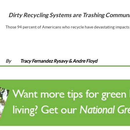
Dirty Recycling Systems are Trashing Communit
Those 94 percent of Americans who recycle have devastating impacts 
By
Tracy Fernandez Rysavy & Andre Floyd