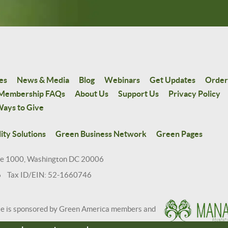
es
News & Media
Blog
Webinars
Get Updates
Order
Membership FAQs
About Us
Support Us
Privacy Policy
ays to Give
ity Solutions
Green Business Network
Green Pages
te 1000, Washington DC 20006
6 Tax ID/EIN: 52-1660746
te is sponsored by Green America members and