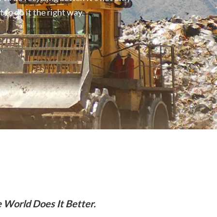
 to do it the right way.
 World Does It Better.