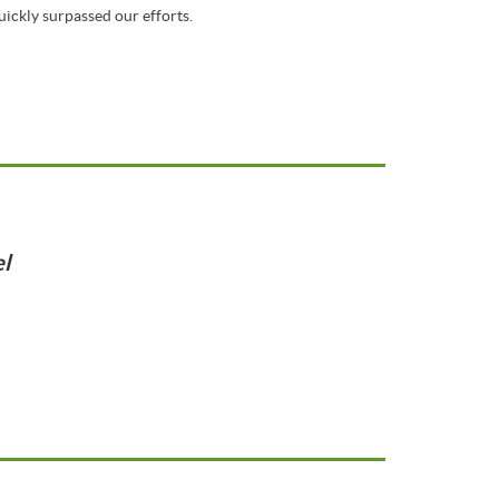
ickly surpassed our efforts.
l