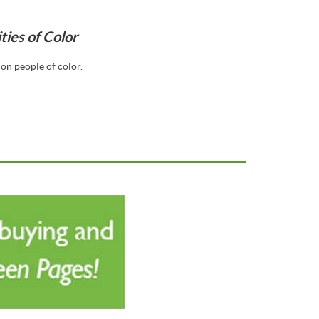
ies of Color
on people of color.