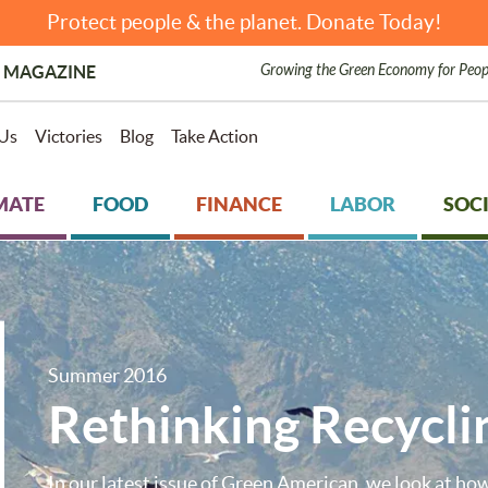
Protect people & the planet. Donate Today!
Growing the Green Economy for Peop
 MAGAZINE
Us
Victories
Blog
Take Action
MATE
FOOD
FINANCE
LABOR
SOCI
Summer 2016
Rethinking Recycli
In our latest issue of Green American, we look at how 