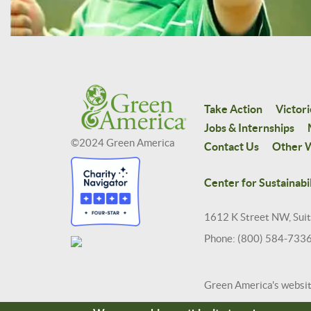
Take Action
Victori
Jobs & Internships
©2024 Green America
Contact Us
Other W
Center for Sustainabil
1612 K Street NW, Sui
Phone: (800) 584-733
Green America's websi