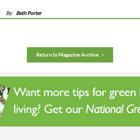
By
Beth Porter
Return to Magazine Archive