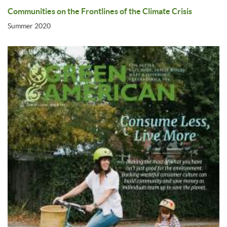
Communities on the Frontlines of the Climate Crisis
Summer 2020