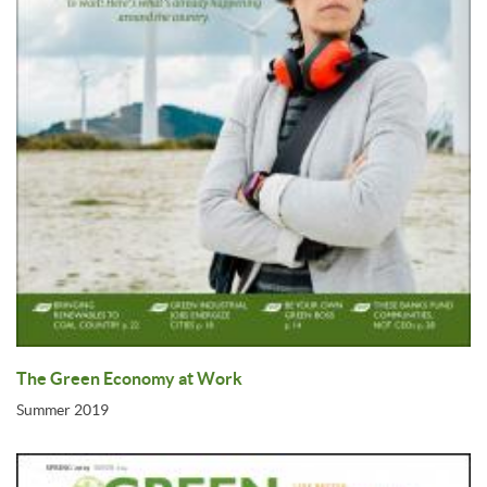
The Green Economy at Work
Summer 2019