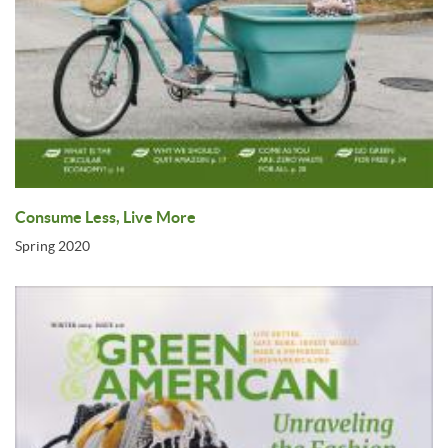
Consume Less, Live More
Spring 2020