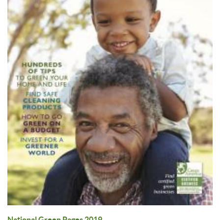
National Green Pages 2019