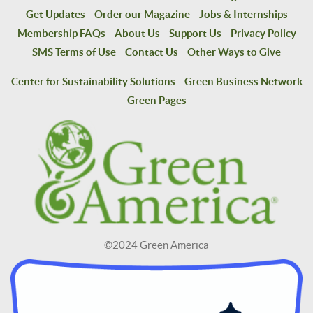
Get Updates
Order our Magazine
Jobs & Internships
Membership FAQs
About Us
Support Us
Privacy Policy
SMS Terms of Use
Contact Us
Other Ways to Give
Center for Sustainability Solutions
Green Business Network
Green Pages
©2024 Green America