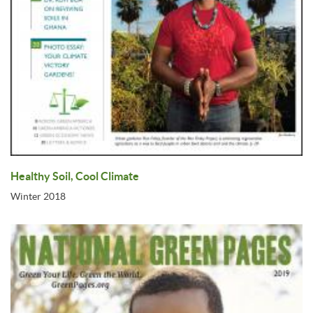
Healthy Soil, Cool Climate
Winter 2018