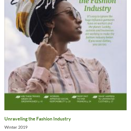
Unraveling the Fashion Industry
Winter 2019