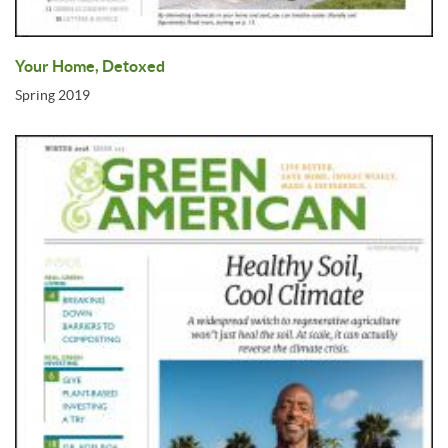
Your Home, Detoxed
Spring 2019