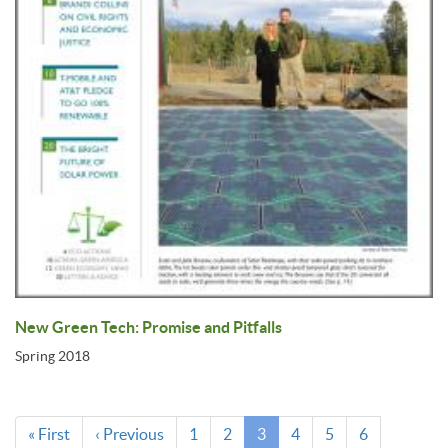
New Green Tech: Promise and Pitfalls
Spring 2018
Pagination
First
« First
Previous
‹ Previous
Page
1
Page
2
Current
3
Page
4
Page
5
Page
6