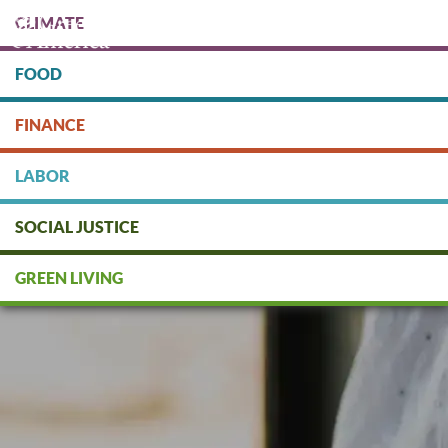
Skip
CLIMATE
to
main
content
FOOD
Protect people & the planet. Donate Today!
FINANCE
DONATE
LABOR
SOCIAL JUSTICE
GREEN LIVING