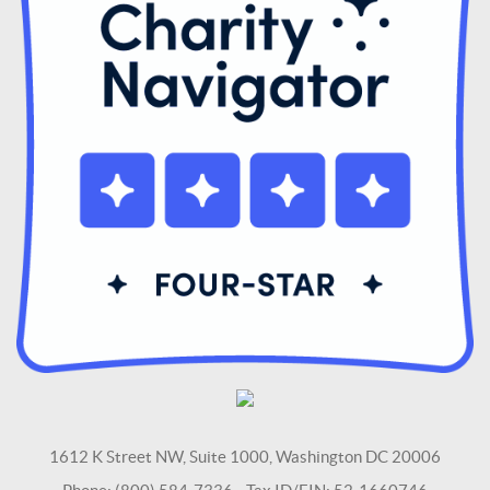
1612 K Street NW, Suite 1000, Washington DC 20006