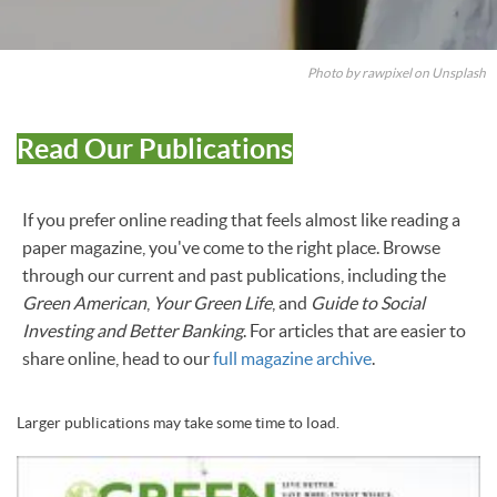
Photo by rawpixel on Unsplash
Read Our Publications
If you prefer online reading that feels almost like reading a
paper magazine, you've come to the right place. Browse
through our current and past publications, including the
Green American
,
Your Green Life
, and
Guide to Social
Investing and Better Banking
. For articles that are easier to
share online, head to our
full magazine archive
.
Larger publications may take some time to load.