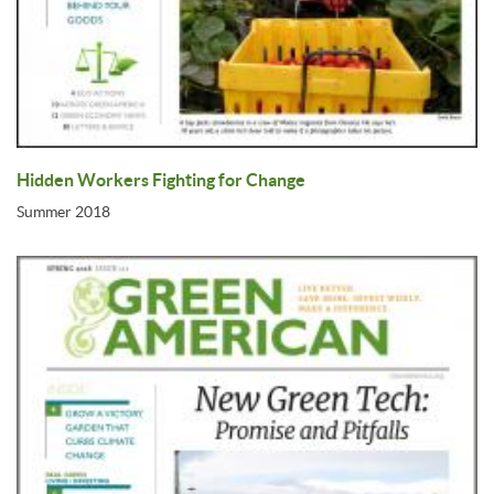
Hidden Workers Fighting for Change
Summer 2018