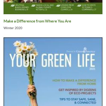
Make a Difference from Where You Are
Winter 2020