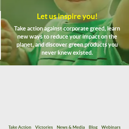
Let us inspire you!
Take action against corporate greed, learn
new ways to reduce your impact on the
planet, and discover green products you
never knew existed.
Take Action
Victories
News & Media
Blog
Webinars