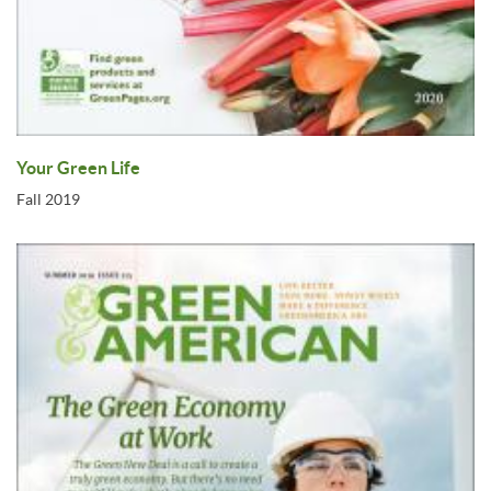
Your Green Life
Fall 2019