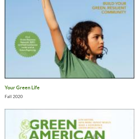
Your Green Life
Fall 2020