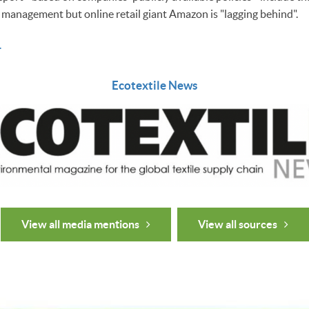
l management but online retail giant Amazon is "lagging behind".
.
Ecotextile News
View all media mentions
View all sources