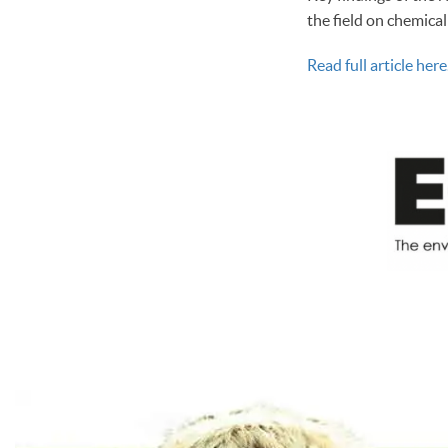
the field on chemica
Read full article here