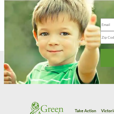
Take Action
Victori