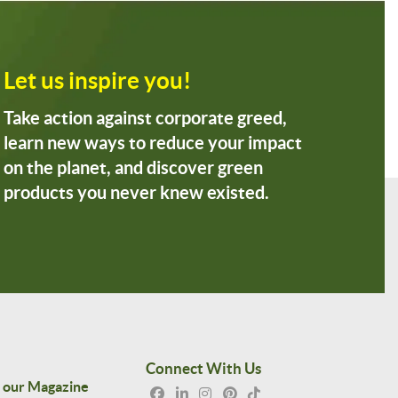
Let us inspire you!
Take action against corporate greed,
learn new ways to reduce your impact
on the planet, and discover green
products you never knew existed.
Connect With Us
 our Magazine