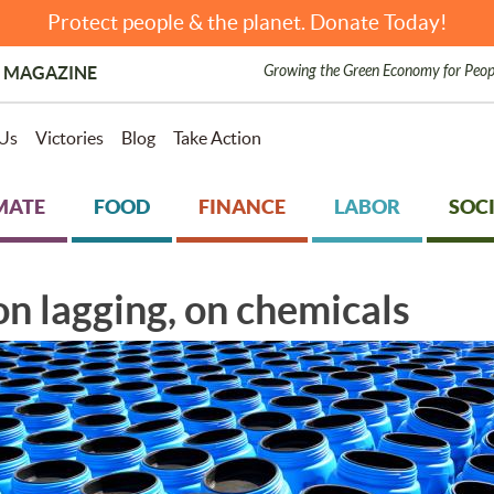
Protect people & the planet. Donate Today!
Growing the Green Economy for Peop
 MAGAZINE
Us
Victories
Blog
Take Action
MATE
FOOD
FINANCE
LABOR
SOCI
n lagging, on chemicals