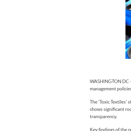
WASHINGTON DC - Lea
management policies,
The 'Toxic Textiles
shows significant r
transparency.
Key findings of the r