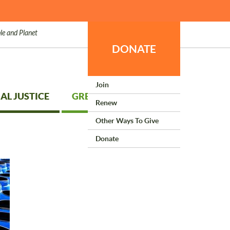
le and Planet
DONATE
Join
AL JUSTICE
GREEN LIVING
Renew
Other Ways To Give
Donate