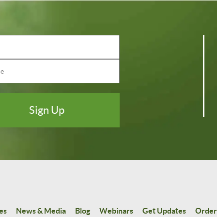
es
News & Media
Blog
Webinars
Get Updates
Order