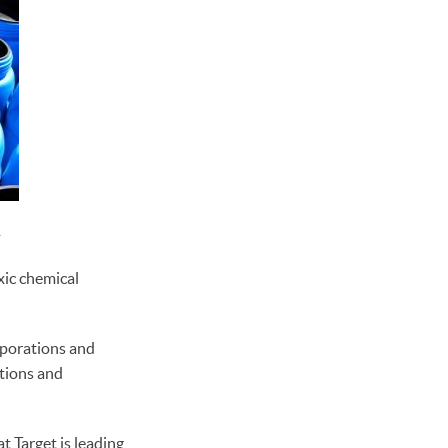
1
ic chemical
rporations and
tions and
t Target is leading