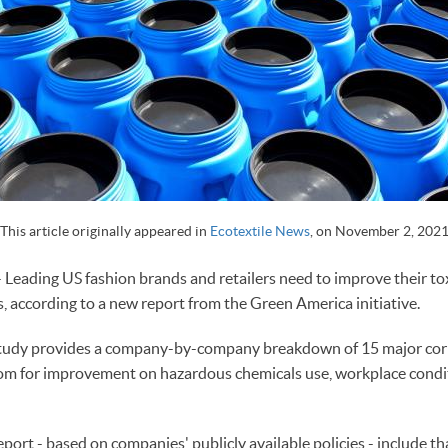
This article originally appeared in
Ecotextile News
, on
November 2, 202
ding US fashion brands and retailers need to improve their tox
 according to a new report from the Green America initiative.
' study provides a company-by-company breakdown of 15 major co
oom for improvement on hazardous chemicals use, workplace condi
eport - based on companies' publicly available policies - include tha