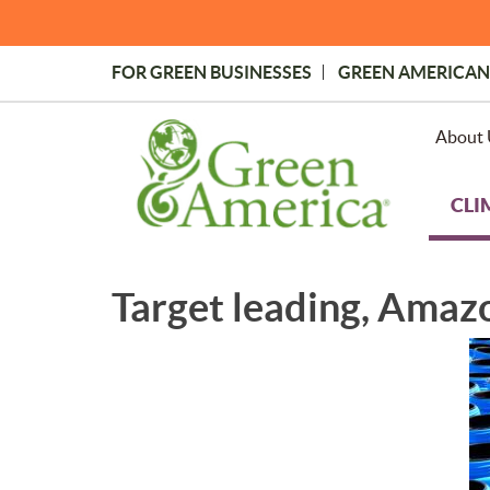
Skip
to
main
FOR GREEN BUSINESSES
GREEN AMERICAN
content
Topmost
Menu
About 
CLI
Target leading, Amazo