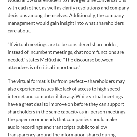
with each other, as well as clarify resolutions and company
decisions among themselves. Additionally, the company
management would gain insight into what shareholders
care about.
“If virtual meetings are to be considered shareholder,
instead of incumbent meetings, chat room functions are
needed,” states McRitchie. “The discourse between
attendees is of critical importance.”
The virtual format is far from perfect—shareholders may
also experience issues like lack of access to high speed
internet and computer illiteracy. While virtual meetings
have a great deal to improve on before they can support
shareholders in the same capacity as in-person meetings,
the paper recommends that companies should make
audio recordings and transcripts public to allow
transparency around the information shared during