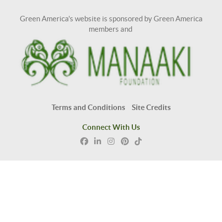
Green America's website is sponsored by Green America
members and
Terms and Conditions
Site Credits
Connect With Us