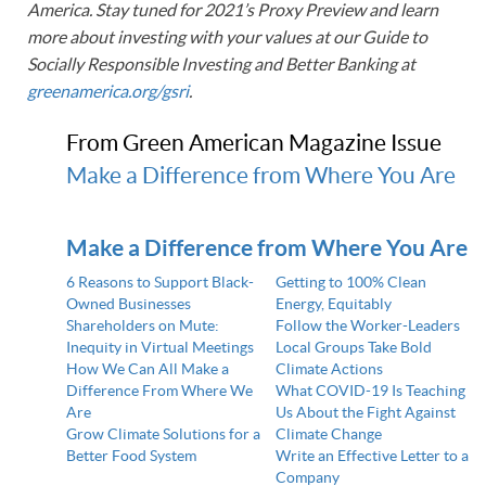
America. Stay tuned for 2021’s Proxy Preview and learn
more about investing with your values at our Guide to
Socially Responsible Investing and Better Banking at
greenamerica.org/gsri
.
From Green American Magazine Issue
Make a Difference from Where You Are
Make a Difference from Where You Are
6 Reasons to Support Black-
Getting to 100% Clean
Owned Businesses
Energy, Equitably
Shareholders on Mute:
Follow the Worker-Leaders
Inequity in Virtual Meetings
Local Groups Take Bold
How We Can All Make a
Climate Actions
Difference From Where We
What COVID-19 Is Teaching
Are
Us About the Fight Against
Grow Climate Solutions for a
Climate Change
Better Food System
Write an Effective Letter to a
Company