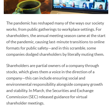
The pandemic has reshaped many of the ways our society
works, from public gatherings to workplace settings. For
shareholders, the annual meeting season came at the start
of the pandemic, causing last-minute transitions to online
formats for public safety—and in this scramble, some
companies dodged shareholders by literally muting them.
Shareholders are partial owners of a company through
stocks, which gives them a voice in the direction of a
company—this can include ensuring social and
environmental responsibility alongside company growth
and stability. In March, the Securities and Exchange
Commission (SEC) released guidance for virtual
shareholder meetings.