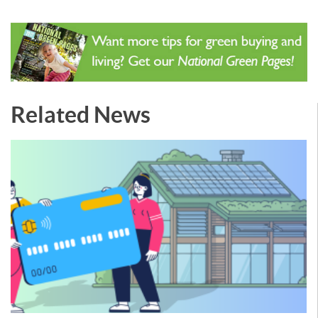
Related News