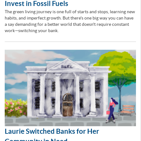
Invest in Fossil Fuels
The green living journey is one full of starts and stops, learning new
habits, and imperfect growth. But there's one big way you can have
a say demanding for a better world that doesn't require constant
work—switching your bank.
Laurie Switched Banks for Her