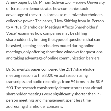
A new paper by Dr. Miriam Schwartz of Hebrew University
of Jerusalem demonstrates how companies took
advantage of the virtual format to minimize shareholders’
collective power. The paper, “How Shifting from In-Person
to Virtual Shareholder Meetings Affects Shareholders’
Voice,” examines how companies may be stifling
shareholders by limiting the types of questions that can
be asked, keeping shareholders muted during online
meetings, only offering short time windows for questions,
and taking advantage of online communication barriers.
Dr. Schwartz’s paper compared the 2019 shareholder
meeting season to the 2020 virtual season using
transcripts and audio recordings from 94 firms in the S&P
500. The research consistently demonstrates that virtual
shareholder meetings were significantly shorter than in-
person meetings and management spent less time
addressing shareholder concerns.