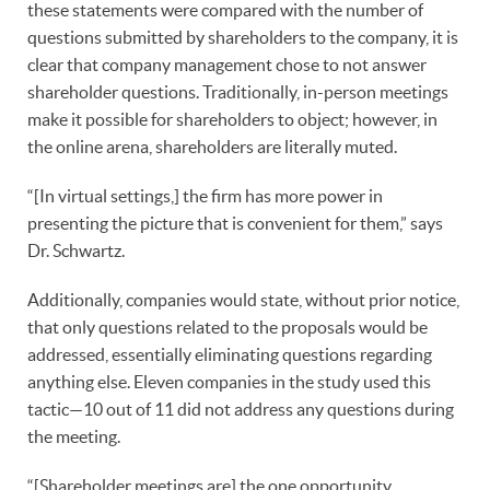
these statements were compared with the number of
questions submitted by shareholders to the company, it is
clear that company management chose to not answer
shareholder questions. Traditionally, in-person meetings
make it possible for shareholders to object; however, in
the online arena, shareholders are literally muted.
“[In virtual settings,] the firm has more power in
presenting the picture that is convenient for them,” says
Dr. Schwartz.
Additionally, companies would state, without prior notice,
that only questions related to the proposals would be
addressed, essentially eliminating questions regarding
anything else. Eleven companies in the study used this
tactic—10 out of 11 did not address any questions during
the meeting.
“[Shareholder meetings are] the one opportunity