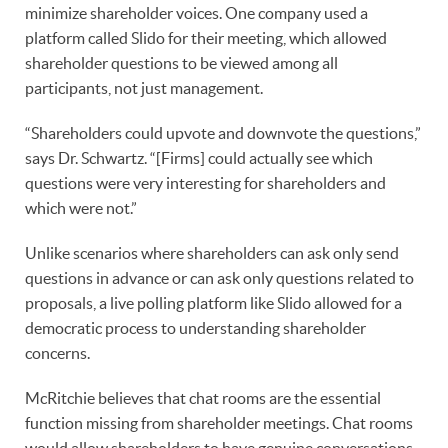
minimize shareholder voices. One company used a
platform called Slido for their meeting, which allowed
shareholder questions to be viewed among all
participants, not just management.
“Shareholders could upvote and downvote the questions,”
says Dr. Schwartz. “[Firms] could actually see which
questions were very interesting for shareholders and
which were not.”
Unlike scenarios where shareholders can ask only send
questions in advance or can ask only questions related to
proposals, a live polling platform like Slido allowed for a
democratic process to understanding shareholder
concerns.
McRitchie believes that chat rooms are the essential
function missing from shareholder meetings. Chat rooms
would allow shareholders to have genuine conversations