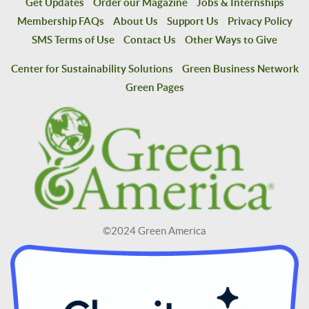
Get Updates
Order our Magazine
Jobs & Internships
Membership FAQs
About Us
Support Us
Privacy Policy
SMS Terms of Use
Contact Us
Other Ways to Give
Center for Sustainability Solutions
Green Business Network
Green Pages
©2024 Green America