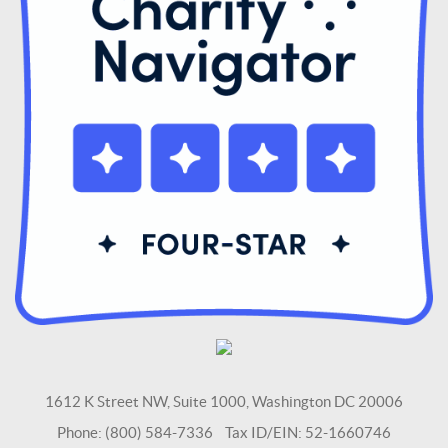
1612 K Street NW, Suite 1000, Washington DC 20006
Phone: (800) 584-7336 Tax ID/EIN: 52-1660746