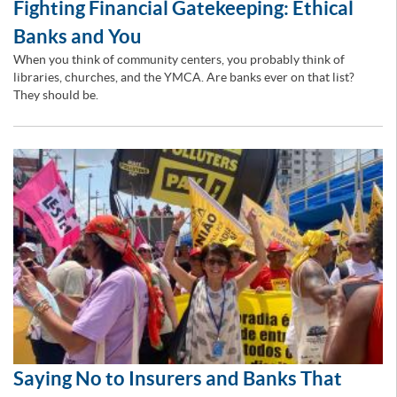
Fighting Financial Gatekeeping: Ethical
Banks and You
When you think of community centers, you probably think of
libraries, churches, and the YMCA. Are banks ever on that list?
They should be.
Saying No to Insurers and Banks That