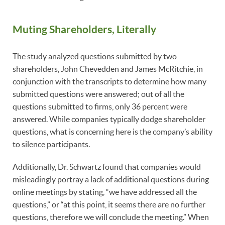
Muting Shareholders, Literally
The study analyzed questions submitted by two
shareholders, John Chevedden and James McRitchie, in
conjunction with the transcripts to determine how many
submitted questions were answered; out of all the
questions submitted to firms, only 36 percent were
answered. While companies typically dodge shareholder
questions, what is concerning here is the company’s ability
to silence participants.
Additionally, Dr. Schwartz found that companies would
misleadingly portray a lack of additional questions during
online meetings by stating, “we have addressed all the
questions,” or “at this point, it seems there are no further
questions, therefore we will conclude the meeting.” When