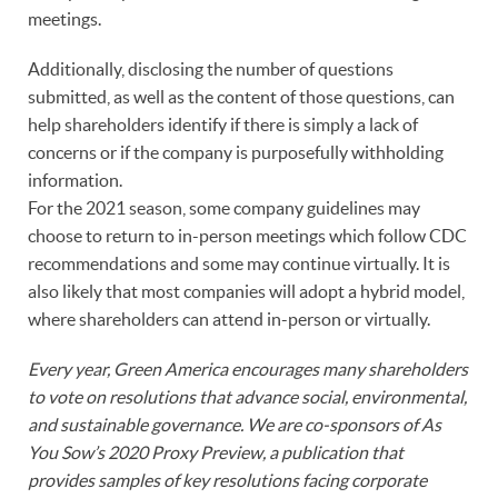
meetings.
Additionally, disclosing the number of questions
submitted, as well as the content of those questions, can
help shareholders identify if there is simply a lack of
concerns or if the company is purposefully withholding
information.
For the 2021 season, some company guidelines may
choose to return to in-person meetings which follow CDC
recommendations and some may continue virtually. It is
also likely that most companies will adopt a hybrid model,
where shareholders can attend in-person or virtually.
Every year, Green America encourages many shareholders
to vote on resolutions that advance social, environmental,
and sustainable governance. We are co-sponsors of As
You Sow’s 2020 Proxy Preview, a publication that
provides samples of key resolutions facing corporate