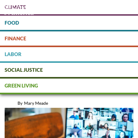
Skip
CLIMATE
to
main
content
FOOD
Protect people & the planet. Donate Today!
FINANCE
DONATE
LABOR
SOCIAL JUSTICE
Shareholders on Mute: Inequity
GREEN LIVING
in Virtual Meetings
By
Mary Meade