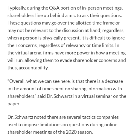
Typically, during the Q&A portion of in-person meetings,
shareholders line up behind a mic to ask their questions.
These questions may go over the allotted time frame or
may not be relevant to the discussion at hand; regardless,
when a person is physically present, it is difficult to ignore
their concerns, regardless of relevancy or time limits. In
the virtual arena, firms have more power in how a meeting
will run, allowing them to evade shareholder concerns and
thus, accountability.
“Overall, what we can see here, is that there is a decrease
in the amount of time spent on sharing information with
shareholders,” said Dr. Schwartz in a virtual seminar on the
paper.
Dr. Schwartz noted there are several tactics companies
used to impose limitations on questions during online
shareholder meetings of the 2020 season.