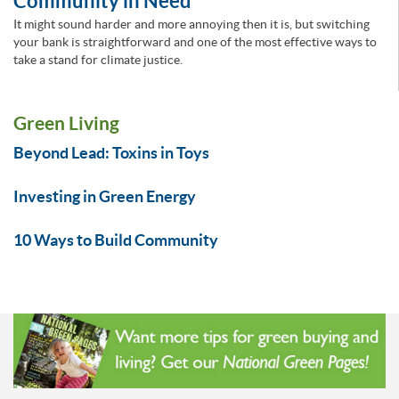
Community in Need
It might sound harder and more annoying then it is, but switching
your bank is straightforward and one of the most effective ways to
take a stand for climate justice.
Green Living
Beyond Lead: Toxins in Toys
Investing in Green Energy
10 Ways to Build Community