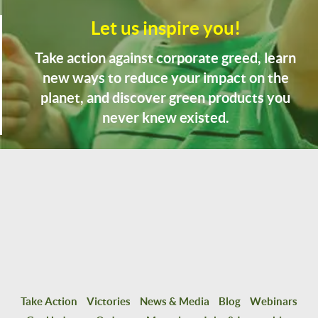
Let us inspire you!
Take action against corporate greed, learn
new ways to reduce your impact on the
planet, and discover green products you
never knew existed.
Take Action
Victories
News & Media
Blog
Webinars