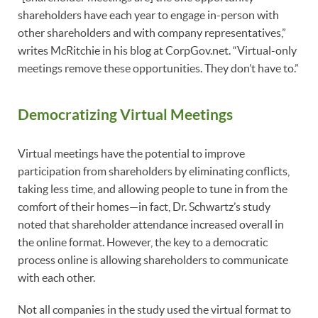
shareholders have each year to engage in-person with
other shareholders and with company representatives,”
writes McRitchie in his blog at CorpGov.net. “Virtual-only
meetings remove these opportunities. They don’t have to.”
Democratizing Virtual Meetings
Virtual meetings have the potential to improve
participation from shareholders by eliminating conflicts,
taking less time, and allowing people to tune in from the
comfort of their homes—in fact, Dr. Schwartz’s study
noted that shareholder attendance increased overall in
the online format. However, the key to a democratic
process online is allowing shareholders to communicate
with each other.
Not all companies in the study used the virtual format to