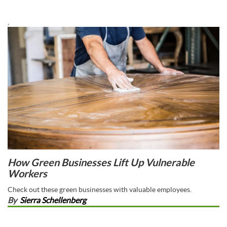
,
How Green Businesses Lift Up Vulnerable
Workers
Check out these green businesses with valuable employees.
By
Sierra Schellenberg