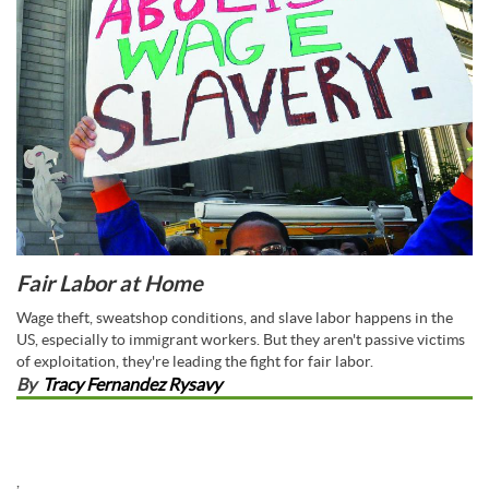
Fair Labor at Home
Wage theft, sweatshop conditions, and slave labor happens in the
US, especially to immigrant workers. But they aren't passive victims
of exploitation, they're leading the fight for fair labor.
By
Tracy Fernandez Rysavy
,