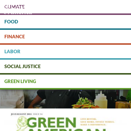
Skip
CLIMATE
to
main
content
FOOD
Protect people & the planet. Donate Today!
FINANCE
DONATE
LABOR
SOCIAL JUSTICE
GREEN LIVING