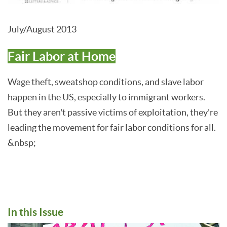
July/August 2013
Fair Labor at Home
Wage theft, sweatshop conditions, and slave labor
happen in the US, especially to immigrant workers.
But they aren't passive victims of exploitation, they're
leading the movement for fair labor conditions for all.
&nbsp;
In this Issue