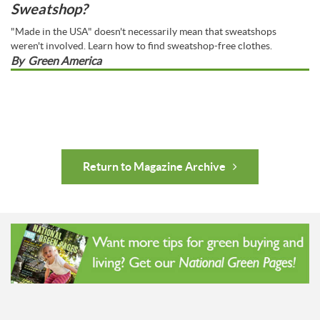
Sweatshop?
"Made in the USA" doesn't necessarily mean that sweatshops
weren't involved. Learn how to find sweatshop-free clothes.
By
Green America
Return to Magazine Archive