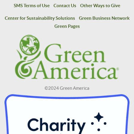
SMS Terms of Use
Contact Us
Other Ways to Give
Center for Sustainability Solutions
Green Business Network
Green Pages
©2024 Green America