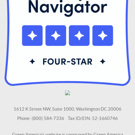
1612 K Street NW, Suite 1000, Washington DC 20006
Phone: (800) 584-7336 Tax ID/EIN: 52-1660746
Green America's website is sponsored by Green America