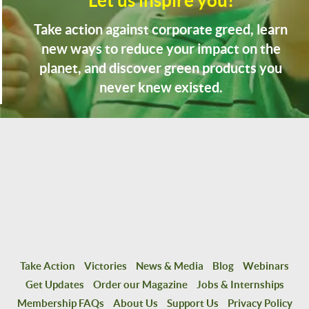
Let us inspire you!
Take action against corporate greed, learn
new ways to reduce your impact on the
planet, and discover green products you
never knew existed.
Take Action
Victories
News & Media
Blog
Webinars
Get Updates
Order our Magazine
Jobs & Internships
Membership FAQs
About Us
Support Us
Privacy Policy