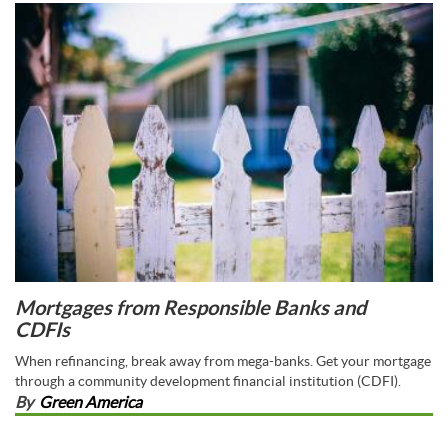
Mortgages from Responsible Banks and
CDFIs
When refinancing, break away from mega-banks. Get your mortgage
through a community development financial institution (CDFI).
By
Green America