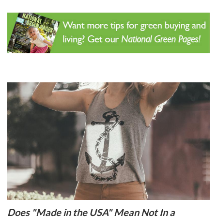
Does "Made in the USA" Mean Not In a