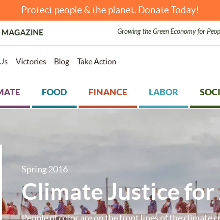
Protect people & the planet. Donate Today!
Growing the Green Economy for Peop
 MAGAZINE
Us
Victories
Blog
Take Action
MATE
FOOD
FINANCE
LABOR
SOCI
Spring 2016
Climate Justice for 
People of color are on the front lines of the climate cr