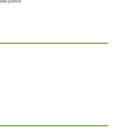
ate justice.