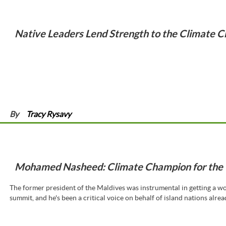
Native Leaders Lend Strength to the Climate C
By
Tracy Rysavy
Mohamed Nasheed: Climate Champion for the 
The former president of the Maldives was instrumental in getting a w
summit, and he's been a critical voice on behalf of island nations alread