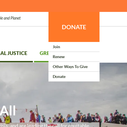
le and Planet
DONATE
Join
AL JUSTICE
GREEN LIVING
Renew
Other Ways To Give
Donate
All
isis, and are leading the call for equitable