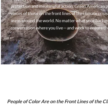
protection and meaningful action. Green American pu
voices of those on the front lines of the climate cris
areas around the world. No matter what your backgroun
conversation where you live — and work to ensure th
People of Color Are on the Front Lines of the Cl