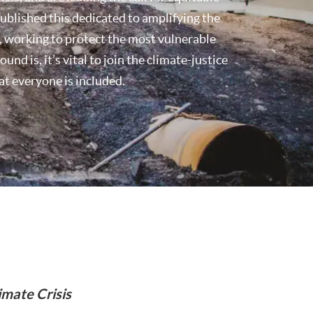
blished this dedicated to amplifying the
is, working to protect the most vulnerable
d is, it’s vital to join the climate-justice
at everyone is included.
imate Crisis