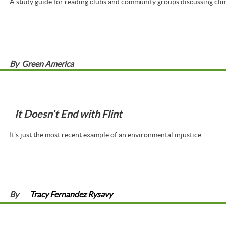
A study guide for reading clubs and community groups discussing clim
By
Green America
It Doesn’t End with Flint
It's just the most recent example of an environmental injustice.
By
Tracy Fernandez Rysavy