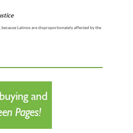
ustice
because Latinos are disproportionately affected by the