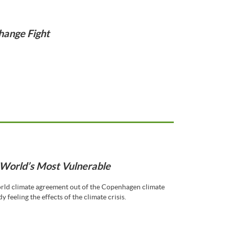
hange Fight
World’s Most Vulnerable
orld climate agreement out of the Copenhagen climate
y feeling the effects of the climate crisis.