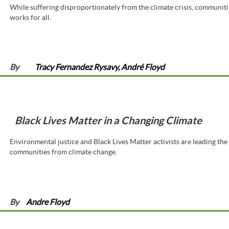
While suffering disproportionately from the climate crisis, communiti
works for all.
By
Tracy Fernandez Rysavy, André Floyd
Black Lives Matter in a Changing Climate
Environmental justice and Black Lives Matter activists are leading the
communities from climate change.
By
Andre Floyd