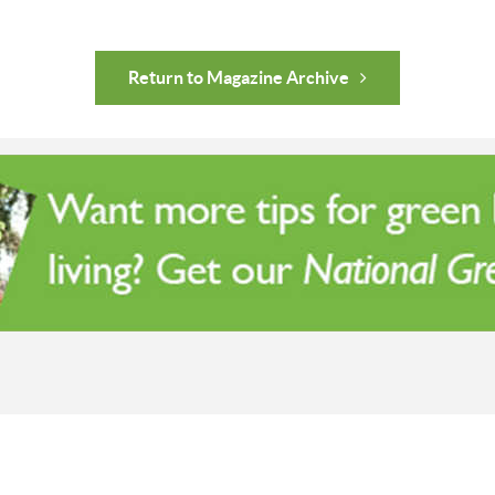
Return to Magazine Archive