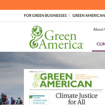
Skip
to
main
FOR GREEN BUSINESSES
GREEN AMERICAN
content
Topmost
Menu
About 
CLI