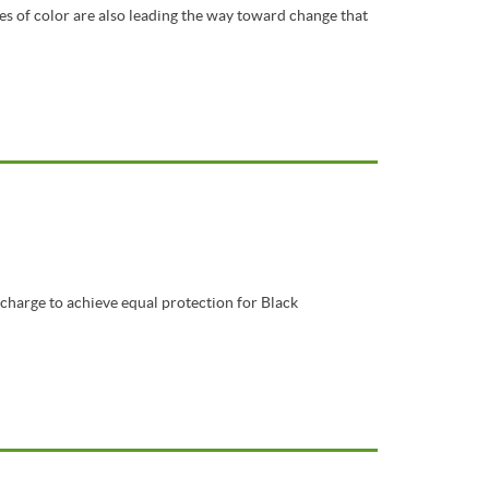
es of color are also leading the way toward change that
 charge to achieve equal protection for Black