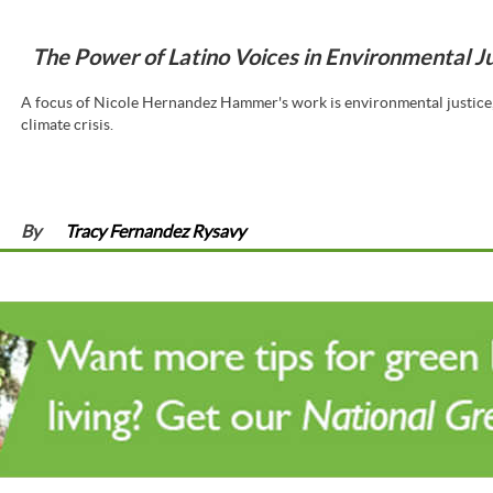
The Power of Latino Voices in Environmental J
A focus of Nicole Hernandez Hammer's work is environmental justice, 
climate crisis.
By
Tracy Fernandez Rysavy