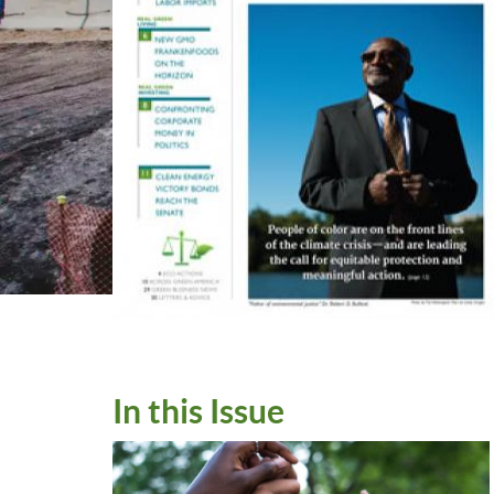
In this Issue