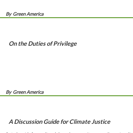
By
Green America
On the Duties of Privilege
By
Green America
A Discussion Guide for Climate Justice