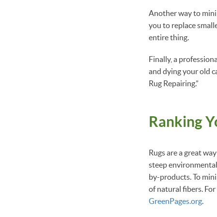
Another way to minimi
you to replace small
entire thing.
Finally, a profession
and dying your old ca
Rug Repairing.”
Ranking Y
Rugs are a great way 
steep environmental 
by-products. To mini
of natural fibers. Fo
GreenPages.org
.