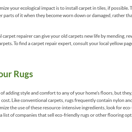
ze your ecological impact is to install carpet in tiles, if possible
er parts of it when they become worn down or damaged, rather tha
al carpet repairer can give your old carpets new life by mending, re
rpets. To find a carpet repair expert, consult your local yellow pa
our Rugs
of adding style and comfort to any of your home’s floors, but they,
cost. Like conventional carpets, rugs frequently contain nylon a
mize the use of these resource-intensive ingredients, look for eco
r a list of companies that sell eco-friendly rugs or other flooring op