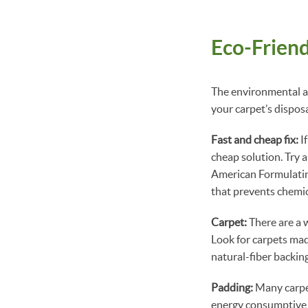
Eco-Friend
The environmental an
your carpet’s dispos
Fast and cheap fix:
If
cheap solution. Try a
American Formulating
that prevents chemica
Carpet:
There are a w
Look for carpets mad
natural-fiber backin
Padding:
Many carpet
energy consumptive r