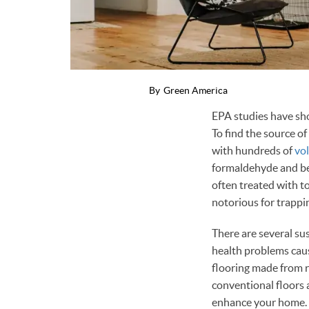
By
Green America
EPA studies have sho
To find the source of
with hundreds of
vo
formaldehyde and ben
often treated with to
notorious for trappi
There are several su
health problems caus
flooring made from r
conventional floors 
enhance your home.