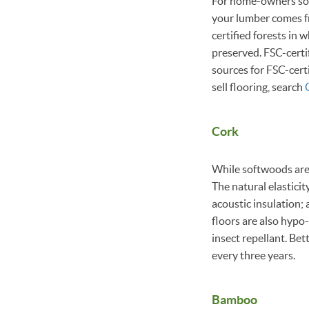
For home-owners sol
your lumber comes f
certified forests in 
preserved. FSC-certi
sources for FSC-certi
sell flooring, search
Cork
While softwoods are r
The natural elastici
acoustic insulation; 
floors are also hypo-
insect repellant. Bet
every three years.
Bamboo