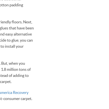
cotton padding
iendly floors. Next,
 glues that have been
and easy alternative
ide to glue, you can
to install your
t. But, when you
1.8 million tons of
nstead of adding to
 carpet.
America Recovery
ost-consumer carpet.