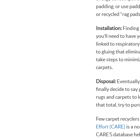
padding, or use padd
or recycled “rag pads
Installation:
Finding 
you’ll need to have 
linked to respirator
to gluing that elimi
take steps to minimi
carpets.
Disposal:
Eventually,
finally decide to sa
rugs and carpets to l
that total, try to pu
Few carpet recyclers 
Effort (CARE)
is a n
CARE’S database help