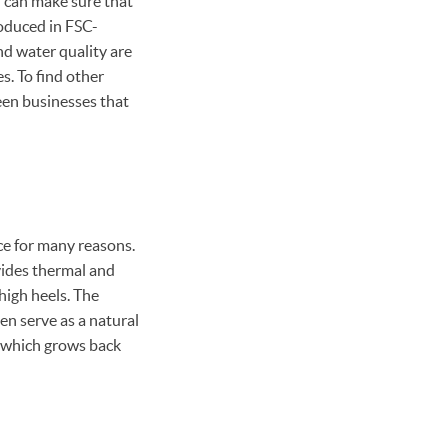
 can make sure that
oduced in FSC-
and water quality are
s. To find other
green businesses that
ice for many reasons.
vides thermal and
high heels. The
ven serve as a natural
e, which grows back