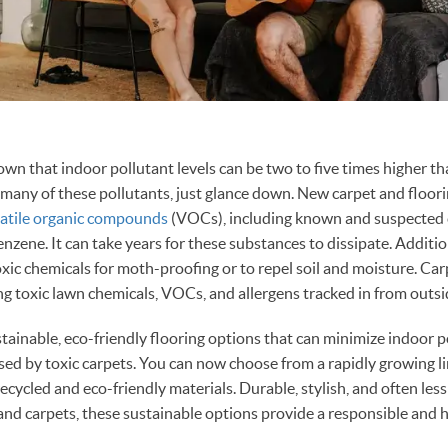
wn that indoor pollutant levels can be two to five times higher th
 many of these pollutants, just glance down. New carpet and flooring
latile organic compounds
(VOCs), including known and suspected 
zene. It can take years for these substances to dissipate. Addition
xic chemicals for moth-proofing or to repel soil and moisture. Carp
ng toxic lawn chemicals, VOCs, and allergens tracked in from outsi
stainable, eco-friendly flooring options that can minimize indoor p
ed by toxic carpets. You can now choose from a rapidly growing li
ecycled and eco-friendly materials. Durable, stylish, and often les
and carpets, these sustainable options provide a responsible and 