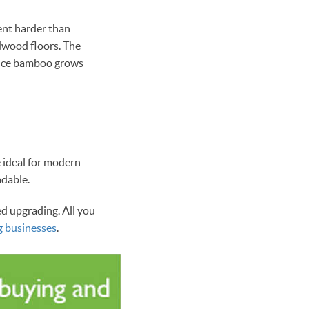
ent harder than
dwood floors. The
since bamboo grows
e ideal for modern
adable.
ed upgrading. All you
g businesses
.