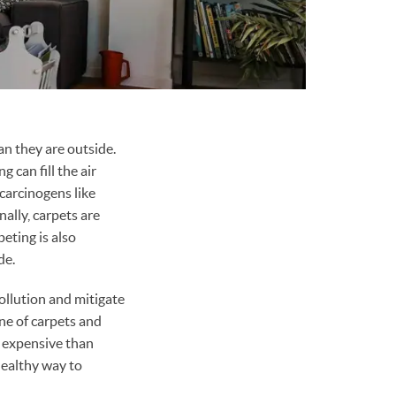
an they are outside.
 can fill the air
carcinogens like
ally, carpets are
eting is also
de.
ollution and mitigate
ne of carpets and
s expensive than
healthy way to