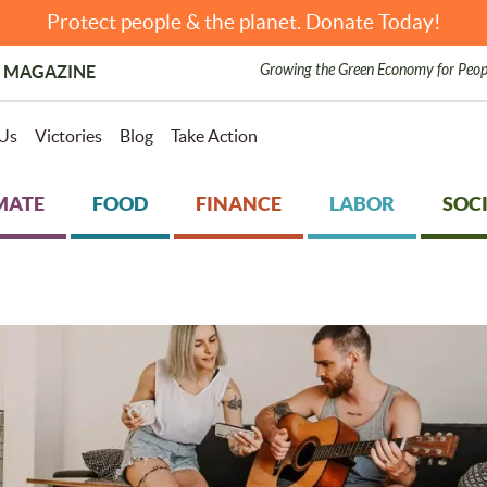
Protect people & the planet. Donate Today!
Growing the Green Economy for Peop
 MAGAZINE
Us
Victories
Blog
Take Action
MATE
FOOD
FINANCE
LABOR
SOCI