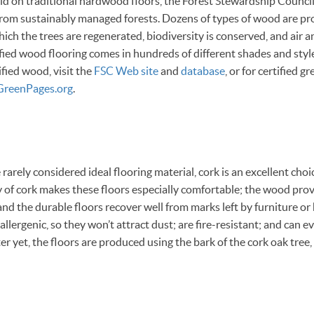
d on traditional hardwood floors, the Forest Stewardship Council
rom sustainably managed forests. Dozens of types of wood are pr
which the trees are regenerated, biodiversity is conserved, and air 
fied wood flooring comes in hundreds of different shades and style
fied wood, visit the
FSC Web site
and
database
, or for certified 
GreenPages.org
.
arely considered ideal flooring material, cork is an excellent cho
ty of cork makes these floors especially comfortable; the wood pro
and the durable floors recover well from marks left by furniture or 
allergenic, so they won’t attract dust; are fire-resistant; and can e
ter yet, the floors are produced using the bark of the cork oak tre