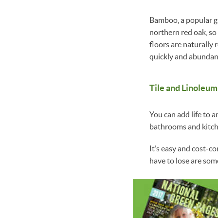
Bamboo, a popular gr
northern red oak, so
floors are naturally
quickly and abundan
Tile and Linoleum
You can add life to a
bathrooms and kitche
It’s easy and cost-c
have to lose are so