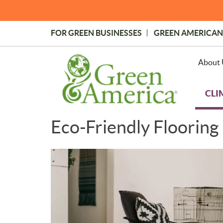
Skip
to
main
FOR GREEN BUSINESSES
GREEN AMERICAN
content
Topmost
Menu
About 
CLI
Eco-Friendly Flooring