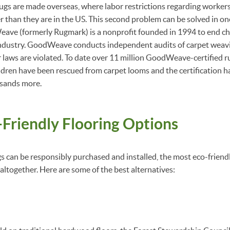
 are made overseas, where labor restrictions regarding workers’
r than they are in the US. This second problem can be solved in 
ave (formerly Rugmark) is a nonprofit founded in 1994 to end chi
dustry. GoodWeave conducts independent audits of carpet weavin
r laws are violated. To date over 11 million GoodWeave-certified r
dren have been rescued from carpet looms and the certification h
sands more.
Friendly Flooring Options
s can be responsibly purchased and installed, the most eco-friendl
altogether. Here are some of the best alternatives: