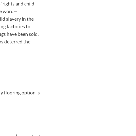
 rights and child
one word—
ld slavery in the
g factories to
ugs have been sold.
as deterred the
y flooring option is