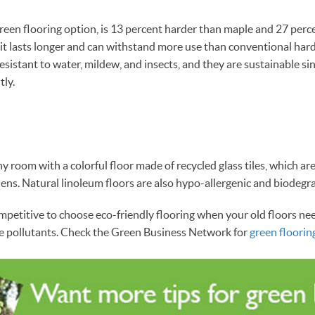
een flooring option, is 13 percent harder than maple and 27 perc
 it lasts longer and can withstand more use than conventional har
 resistant to water, mildew, and insects, and they are sustainable 
tly.
ny room with a colorful floor made of recycled glass tiles, which ar
ns. Natural linoleum floors are also hypo-allergenic and biodegr
ompetitive to choose eco-friendly flooring when your old floors ne
me pollutants. Check the Green Business Network for
green floorin