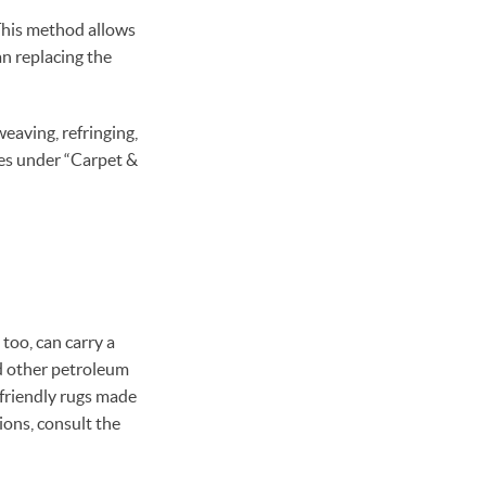
. This method allows
n replacing the
weaving, refringing,
ges under “Carpet &
 too, can carry a
nd other petroleum
-friendly rugs made
tions, consult the