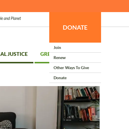
le and Planet
DONATE
Join
AL JUSTICE
GREEN LIVING
Renew
Other Ways To Give
Donate