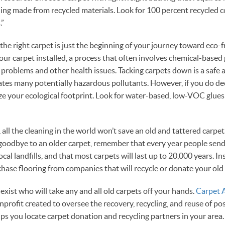
ing made from recycled materials. Look for 100 percent recycled 
.”
the right carpet is just the beginning of your journey toward eco-fr
your carpet installed, a process that often involves chemical-based
y problems and other health issues. Tacking carpets down is a safe 
nates many potentially hazardous pollutants. However, if you do dec
ze your ecological footprint. Look for water-based, low-VOC glues 
 all the cleaning in the world won’t save an old and tattered carpe
y goodbye to an older carpet, remember that every year people send 
ocal landfills, and that most carpets will last up to 20,000 years. I
rchase flooring from companies that will recycle or donate your old
exist who will take any and all old carpets off your hands.
Carpet 
onprofit created to oversee the recovery, recycling, and reuse of p
s you locate carpet donation and recycling partners in your area.