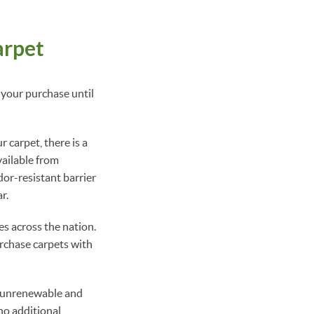
arpet
 your purchase until
 carpet, there is a
vailable from
or-resistant barrier
r.
es across the nation.
urchase carpets with
n unrenewable and
no additional