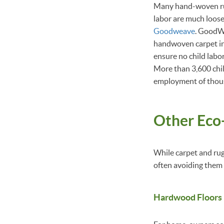
Many hand-woven rugs
labor are much loose
Goodweave
. GoodWe
handwoven carpet in
ensure no child labo
More than 3,600 chil
employment of thou
Other Eco-
While carpet and rug
often avoiding them 
Hardwood Floors