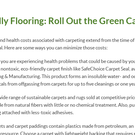
ly Flooring: Roll Out the Green C
d health costs associated with carpeting extend from the time of
al. Here are some ways you can minimize those costs:
 you are experiencing health problems that could be caused by your
 nontoxic, eco-friendly carpet finish like SafeChoice Carpet Seal, a
 & Manufacturing. This product forms an insoluble water- and od
ls from offgassing from carpets for up to five cleanings or one yea
ide range of sustainable carpets and rugs sold at competitive pric
e from natural fibers with little or no chemical treatment. Also, p
g attached with less-toxic adhesives.
s and carpet paddings contain plastics made from petroleum, a
esource. Choose a carpet with lightweight backing that requires 