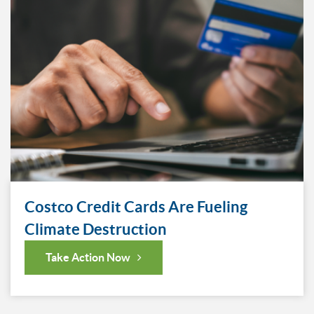
Costco Credit Cards Are Fueling
Climate Destruction
Take Action Now