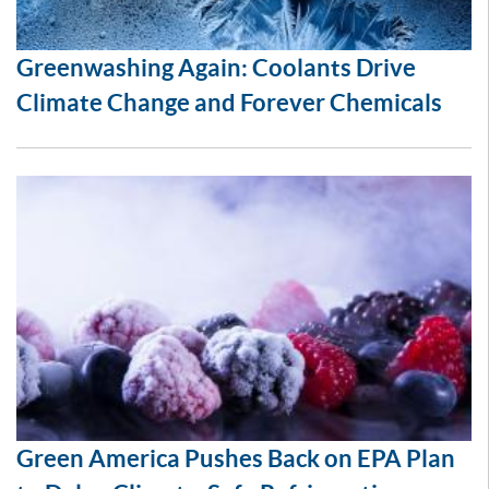
Greenwashing Again: Coolants Drive
Climate Change and Forever Chemicals
Green America Pushes Back on EPA Plan