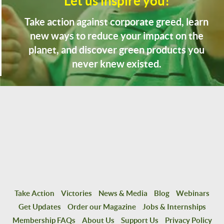
Let us inspire you!
Take action against corporate greed, learn
new ways to reduce your impact on the
planet, and discover green products you
never knew existed.
Take Action
Victories
News & Media
Blog
Webinars
Get Updates
Order our Magazine
Jobs & Internships
Membership FAQs
About Us
Support Us
Privacy Policy