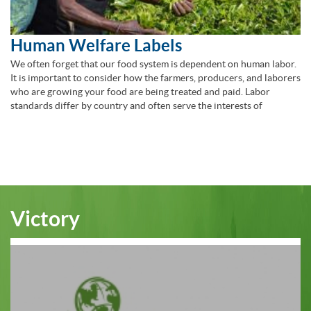
Human Welfare Labels
We often forget that our food system is dependent on human labor.
It is important to consider how the farmers, producers, and laborers
who are growing your food are being treated and paid. Labor
standards differ by country and often serve the interests of
Victory