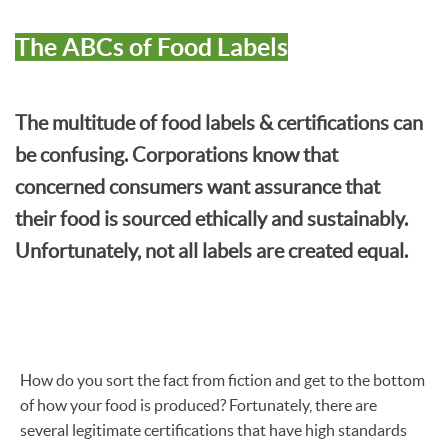
The ABCs of Food Labels
The multitude of food labels & certifications can
be confusing. Corporations know that
concerned consumers want assurance that
their food is sourced ethically and sustainably.
Unfortunately, not all labels are created equal.
How do you sort the fact from fiction and get to the bottom
of how your food is produced? Fortunately, there are
several legitimate certifications that have high standards