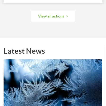
View all actions
Latest News