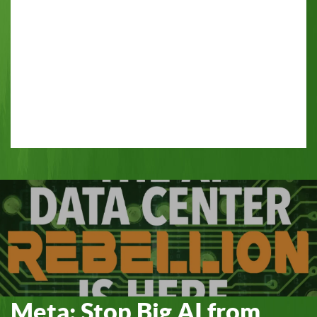
Meta: Stop Big AI from