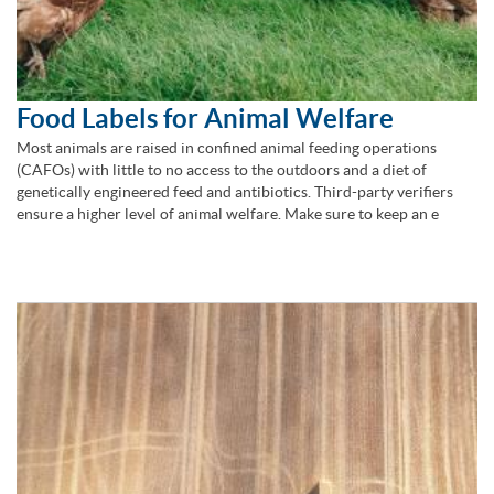
Food Labels for Animal Welfare
Most animals are raised in confined animal feeding operations
(CAFOs) with little to no access to the outdoors and a diet of
genetically engineered feed and antibiotics. Third-party verifiers
ensure a higher level of animal welfare. Make sure to keep an e