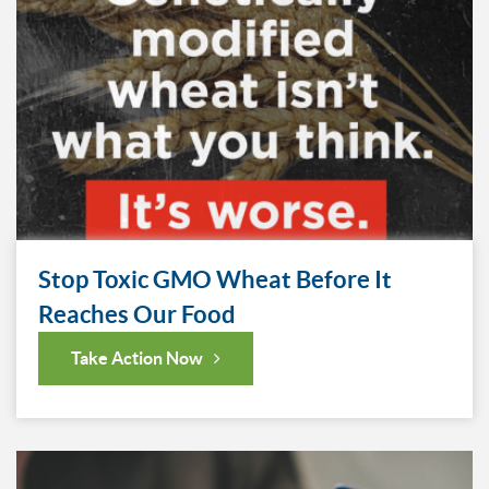
Stop Toxic GMO Wheat Before It
Reaches Our Food
Take Action Now