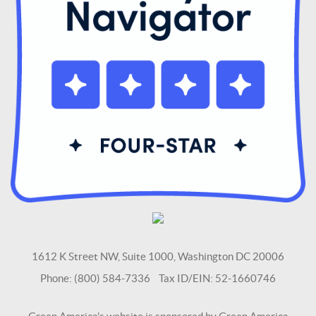
1612 K Street NW, Suite 1000, Washington DC 20006
Phone: (800) 584-7336 Tax ID/EIN: 52-1660746