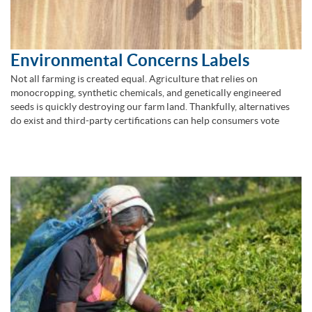
Environmental Concerns Labels
Not all farming is created equal. Agriculture that relies on
monocropping, synthetic chemicals, and genetically engineered
seeds is quickly destroying our farm land. Thankfully, alternatives
do exist and third-party certifications can help consumers vote