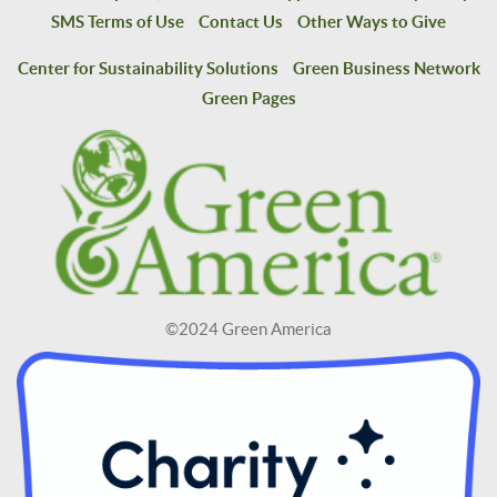
SMS Terms of Use
Contact Us
Other Ways to Give
Center for Sustainability Solutions
Green Business Network
Green Pages
©2024 Green America