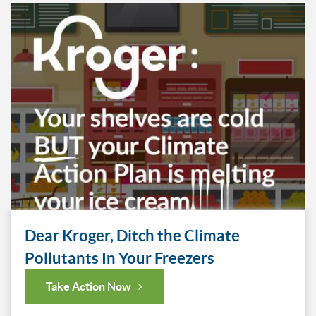
Dear Kroger, Ditch the Climate
Pollutants In Your Freezers
Take Action Now