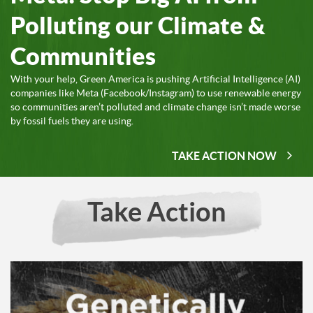
Polluting our Climate &
Communities
With your help, Green America is pushing Artificial Intelligence (AI)
companies like Meta (Facebook/Instagram) to use renewable energy
so communities aren’t polluted and climate change isn’t made worse
by fossil fuels they are using.
TAKE ACTION NOW
Take Action