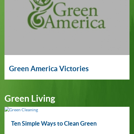
Green America Victories
Green Living
Ten Simple Ways to Clean Green