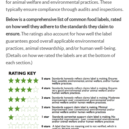
for animal welfare and environmental practices. These
typically ensure compliance through audits and inspections.
Below is a comprehensive list of common food labels, rated
on how well they adhere to the standards they claim to
ensure.
The ratings also account for how well the label
guarantees good overall applicable environmental
practices, animal stewardship, and/or human well-being.
(Details on how we rated the labels are at the bottom of
each section.)