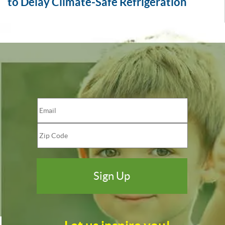
to Delay Climate‑Safe Refrigeration