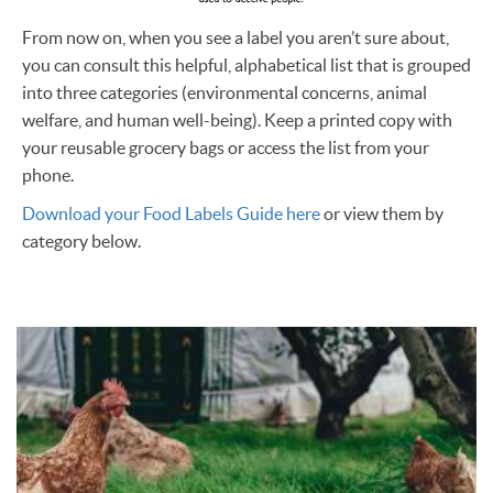
From now on, when you see a label you aren’t sure about,
you can consult this helpful, alphabetical list that is grouped
into three categories (environmental concerns, animal
welfare, and human well-being). Keep a printed copy with
your reusable grocery bags or access the list from your
phone.
Download your Food Labels Guide here
or view them by
category below.