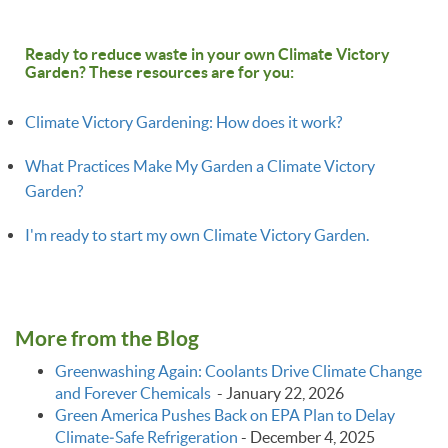
Ready to reduce waste in your own Climate Victory
Garden? These resources are for you:
Climate Victory Gardening: How does it work?
What Practices Make My Garden a Climate Victory
Garden?
I'm ready to start my own Climate Victory Garden.
More from the Blog
Greenwashing Again: Coolants Drive Climate Change
and Forever Chemicals
-
January 22, 2026
Green America Pushes Back on EPA Plan to Delay
Climate‑Safe Refrigeration
-
December 4, 2025