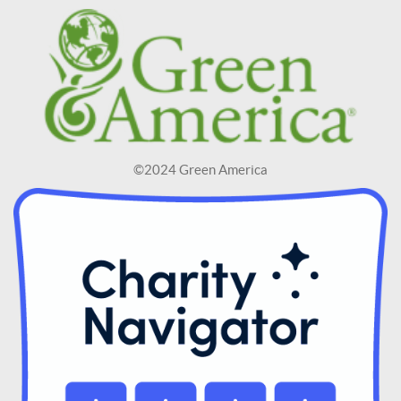
©2024 Green America