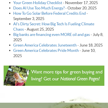
Your Green Holiday Checklist
-
November 17, 2025
Does AI Use Too Much Energy?
-
October 20, 2025
How To Go Solar Before Federal Credits End
-
September 3, 2025
AI’s Dirty Secret: How Big Tech Is Fueling Climate
Chaos
-
August 25, 2025
Big banks are financing even MORE oil and gas
-
July 8,
2025
Green America Celebrates Juneteenth
-
June 18, 2025
Green America Celebrates Pride Month
-
June 10,
2025