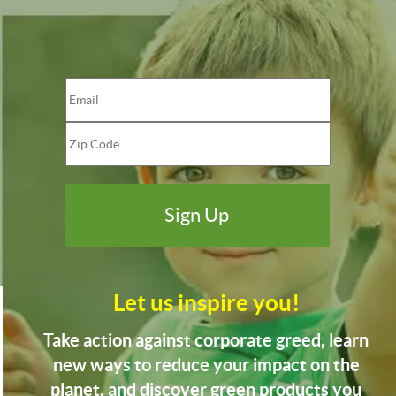
Let us inspire you!
Take action against corporate greed, learn
new ways to reduce your impact on the
planet, and discover green products you