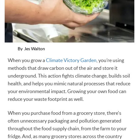
By
Jes Walton
When you grow a
Climate Victory Garden
, you’re using
methods that draw carbon out of the air and store it
underground. This action fights climate change, builds soil
health, and helps you mimic natural processes that reduce
your environmental impact. Growing your own food can
reduce your waste footprint as well.
When you purchase food from a grocery store, there's
often unnecessary packaging and pollution generated
throughout the food supply chain, from the farm to your
fridge. And, as many grocery stores across the country