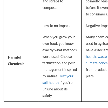
and scraps to
cosmetic reas
compost.
before it even
to consumers.
L
ow to no impact
Negative impa
When you grow your
Many chemica
own food, you know
used in agricu
exactly what methods
have associat
were used. Choose
health, waste
Harmful
fertilization and pest
climate conce
Chemicals
management inspired
from producti
by nature.
Test your
plate.
soil health
if you’re
unsure about its
safety
.