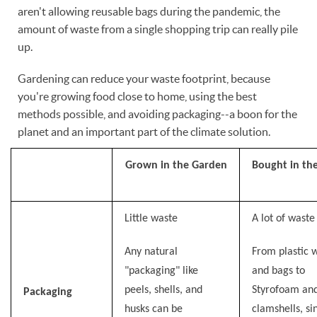
aren't allowing reusable bags during the pandemic, the
amount of waste from a single shopping trip can really pile
up.
Gardening can reduce your waste footprint, because
you're growing food close to home, using the best
methods possible, and avoiding packaging--a boon for the
planet and an important part of the climate solution.
Grown in the Garden
Bought in th
Little waste
A lot of waste
Any natural
From plastic 
"packaging" like
and bags to
peels, shells, and
Styrofoam an
Packaging
husks can be
clamshells, si