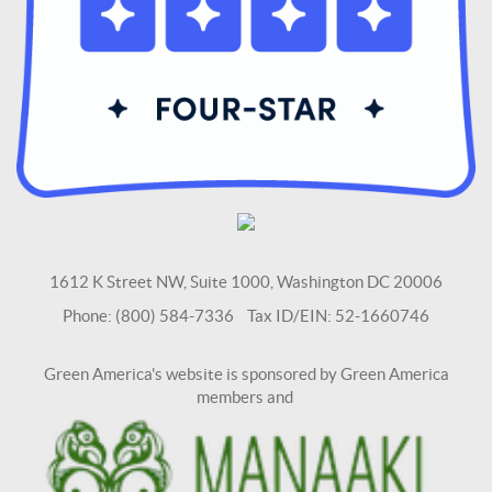
1612 K Street NW, Suite 1000, Washington DC 20006
Phone: (800) 584-7336 Tax ID/EIN: 52-1660746
Green America's website is sponsored by Green America
members and