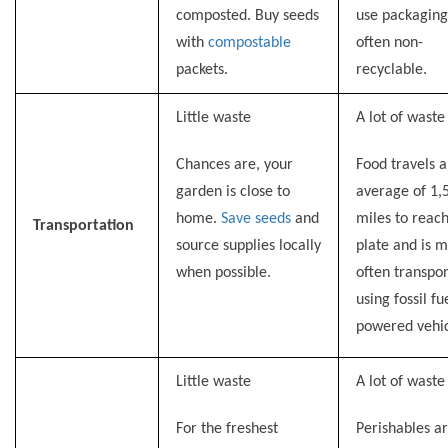
composted. Buy seeds
use packaging
with
compostable
often non-
packets.
recyclable.
Little waste
A lot of waste
Chances are, your
Food travels 
garden is close to
average of 1,
home.
Save seeds
and
miles to reac
Transportation
source supplies locally
plate and is m
when possible.
often transpo
using fossil fu
powered vehic
Little waste
A lot of waste
For the freshest
Perishables a