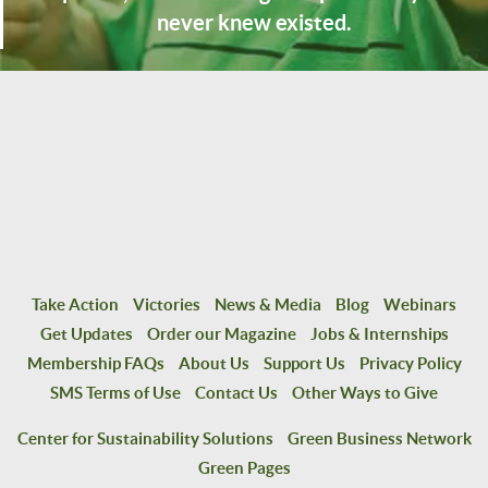
never knew existed.
Take Action
Victories
News & Media
Blog
Webinars
Get Updates
Order our Magazine
Jobs & Internships
Membership FAQs
About Us
Support Us
Privacy Policy
SMS Terms of Use
Contact Us
Other Ways to Give
Center for Sustainability Solutions
Green Business Network
Green Pages