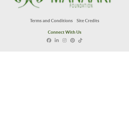
Terms and Conditions
Site Credits
Connect With Us