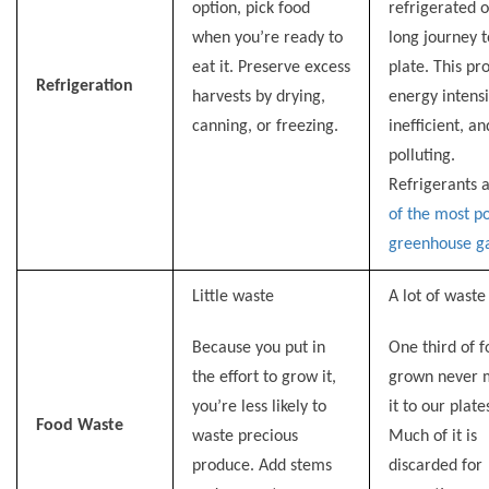
option, pick food
refrigerated o
when you’re ready to
long journey t
eat it. Preserve excess
plate. This pro
Refrigeration
harvests by drying,
energy intensi
canning, or freezing.
inefficient, an
polluting.
Refrigerants 
of the most p
greenhouse g
Little waste
A lot of waste
Because you put in
One third of 
the effort to grow it,
grown never 
you’re less likely to
it to our plate
Food
Waste
waste precious
Much of it is
produce. Add stems
discarded for