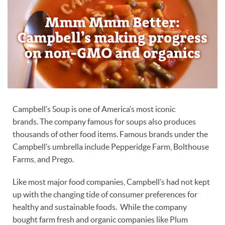
Campbell’s Soup is one of America’s most iconic
brands. The company famous for soups also produces
thousands of other food items. Famous brands under the
Campbell’s umbrella include Pepperidge Farm, Bolthouse
Farms, and Prego.
Like most major food companies, Campbell’s had not kept
up with the changing tide of consumer preferences for
healthy and sustainable foods. While the company
bought farm fresh and organic companies like Plum