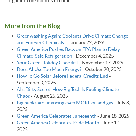
organic in the months to come.
More from the Blog
Greenwashing Again: Coolants Drive Climate Change
and Forever Chemicals
-
January 22, 2026
Green America Pushes Back on EPA Plan to Delay
Climate‑Safe Refrigeration
-
December 4, 2025
Your Green Holiday Checklist
-
November 17, 2025
Does AI Use Too Much Energy?
-
October 20, 2025
How To Go Solar Before Federal Credits End
-
September 3, 2025
AI’s Dirty Secret: How Big Tech Is Fueling Climate
Chaos
-
August 25, 2025
Big banks are financing even MORE oil and gas
-
July 8,
2025
Green America Celebrates Juneteenth
-
June 18, 2025
Green America Celebrates Pride Month
-
June 10,
2025