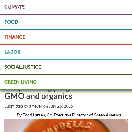
Skip
CLIMATE
to
main
content
FOOD
Protect people & the planet. Donate Today!
FINANCE
DONATE
LABOR
SOCIAL JUSTICE
Mmm Mmm Better: Campbell’s
GREEN LIVING
Soup making progress on non-
GMO and organics
Submitted by
ameyer
on
July 26, 2015
By
Todd Larsen, Co-Executive Director of Green America