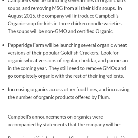
Campbell’s will be launching several lines of organic kid’s
soups, and removing MSG from all their kid’s soups. In
August 2015, the company will introduce Campbell’s
Organic soup for kids in three chicken noodle varieties.
The soups will be non-GMO and certified Organic.
Pepperidge Farm will be launching several organic wheat
versions of their popular Goldfish Crackers. Look for
organic wheat versions of regular, cheddar, and parmesan
in the coming year. They still need to remove GMOs and
go completely organic with the rest of their ingredients.
Increasing organics across other food lines, and increasing
the number of organic products offered by Plum.
Campbell’s announcements on organics were
accompanied by statements that the company will be: