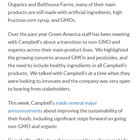
Organics and Bolthouse Farms, many of their main
products are still made with artificial ingredients, high
fructose corn syrup, and GMOs.
Over the past year Green America staff has been meeting
with Campbell’s about a transition to non-GMO and
organics across their main product lines. We highlighted
the growing concerns around GMOs and pesticides, and
the need to include healthy ingredients in all Campbell’s
products. We talked with Campbell’s at a time when they
were looking to innovate and the company was very open
to hearing from stakeholders.
This week, Campbell’s
made several major
announcements
about improving the sustainability of
their foods, including significant steps forward on going
non-GMO and organic: