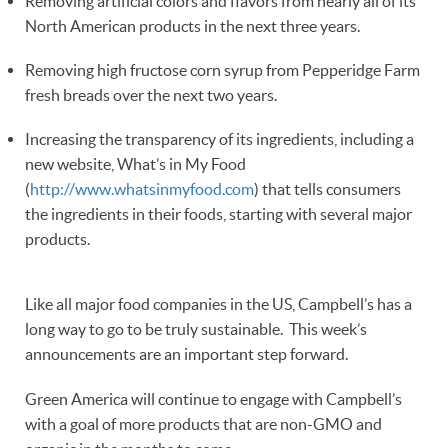
Removing artificial colors and flavors from nearly all of its
North American products in the next three years.
Removing high fructose corn syrup from Pepperidge Farm
fresh breads over the next two years.
Increasing the transparency of its ingredients, including a
new website, What’s in My Food
(
http://www.whatsinmyfood.com
) that tells consumers
the ingredients in their foods, starting with several major
products.
Like all major food companies in the US, Campbell’s has a
long way to go to be truly sustainable. This week’s
announcements are an important step forward.
Green America will continue to engage with Campbell’s
with a goal of more products that are non-GMO and