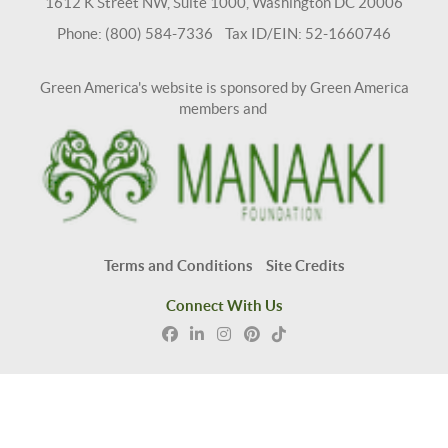
1612 K Street NW, Suite 1000, Washington DC 20006
Phone: (800) 584-7336 Tax ID/EIN: 52-1660746
Green America's website is sponsored by Green America
members and
Terms and Conditions
Site Credits
Connect With Us