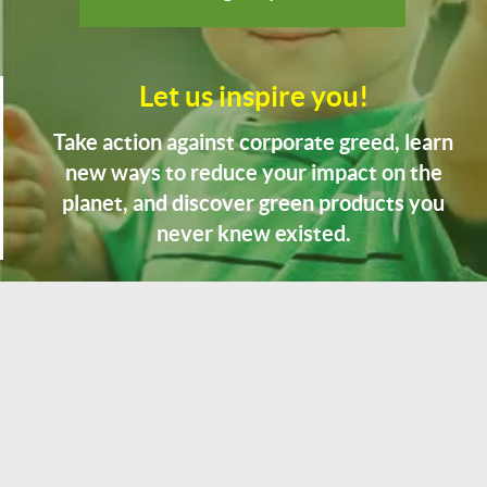
Let us inspire you!
Take action against corporate greed, learn
new ways to reduce your impact on the
planet, and discover green products you
never knew existed.