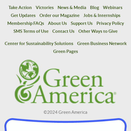
Take Action
Victories
News & Media
Blog
Webinars
Get Updates
Order our Magazine
Jobs & Internships
Membership FAQs
About Us
Support Us
Privacy Policy
SMS Terms of Use
Contact Us
Other Ways to Give
Center for Sustainability Solutions
Green Business Network
Green Pages
©2024 Green America